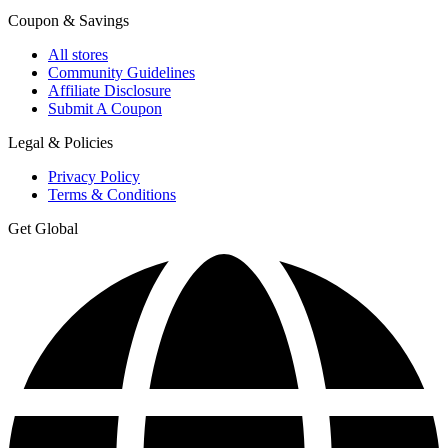
Coupon & Savings
All stores
Community Guidelines
Affiliate Disclosure
Submit A Coupon
Legal & Policies
Privacy Policy
Terms & Conditions
Get Global