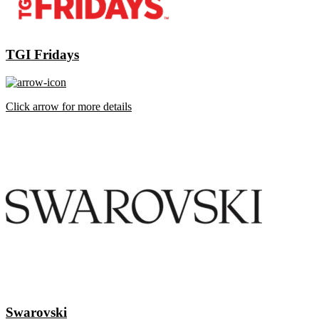
TGI Fridays
Click arrow for more details
Swarovski