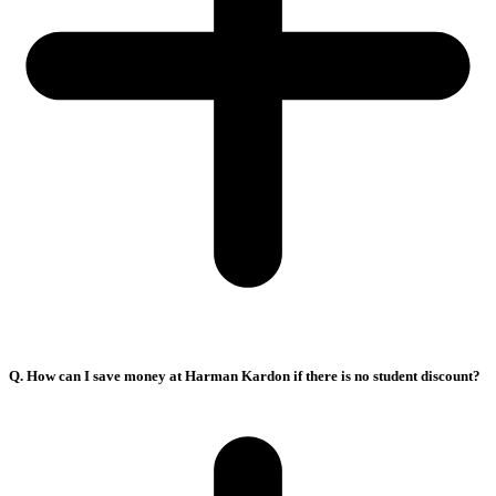
Q. How can I save money at Harman Kardon if there is no student discount?