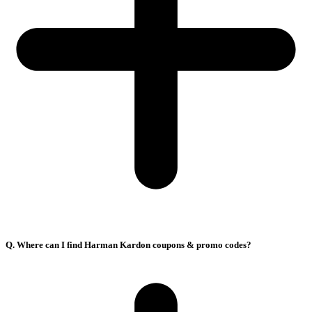
Q. Where can I find Harman Kardon coupons & promo codes?