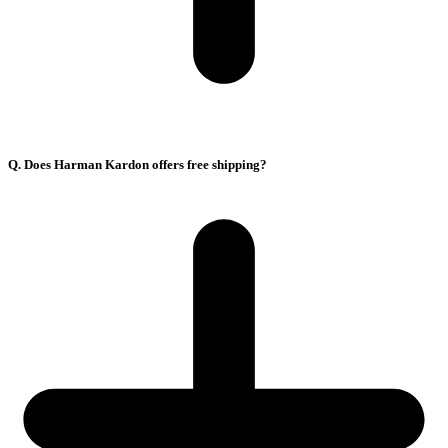
Q. Does Harman Kardon offers free shipping?