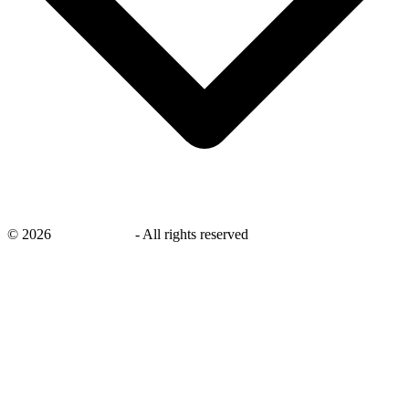
©
2026
savingsays.in
-
All rights reserved