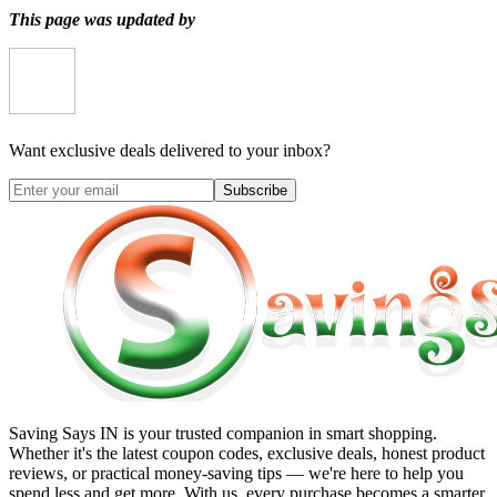
This page was updated by
Want exclusive deals delivered to your inbox?
Subscribe
Saving Says IN
is your trusted companion in smart shopping.
Whether it's the latest coupon codes, exclusive deals, honest product
reviews, or practical money-saving tips — we're here to help you
spend less and get more. With us, every purchase becomes a smarter