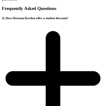
Frequently Asked Questions
Q. Does Harman Kardon offer a student discount?