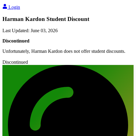
Login
Harman Kardon Student Discount
Last Updated
:
June 03, 2026
Discontinued
Unfortunately, Harman Kardon does not offer student discounts.
Discontinued