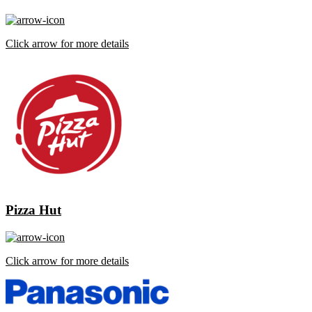
Click arrow for more details
Pizza Hut
Click arrow for more details