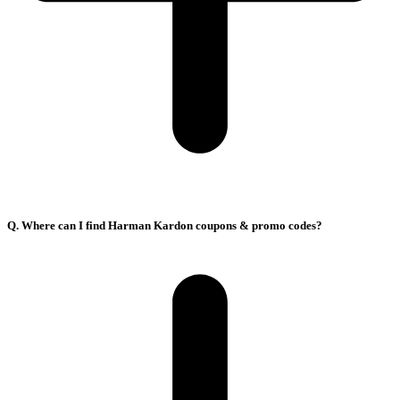
Q. Where can I find Harman Kardon coupons & promo codes?