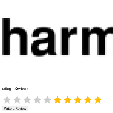
rating
-
Reviews
Write a Review