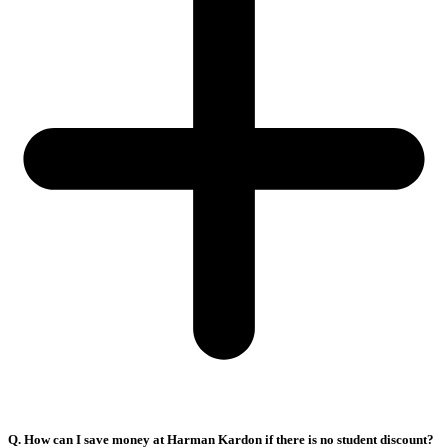
Q. How can I save money at Harman Kardon if there is no student discount?