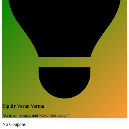
Tip By
Varun Verma
"
Keep all receipts and warranties handy.
"
No Coupons