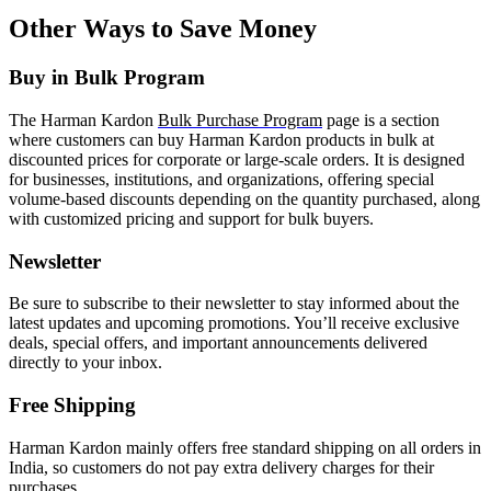
Other Ways to Save Money
Buy in Bulk Program
The Harman Kardon
Bulk Purchase Program
page is a section
where customers can buy Harman Kardon products in bulk at
discounted prices for corporate or large-scale orders. It is designed
for businesses, institutions, and organizations, offering special
volume-based discounts depending on the quantity purchased, along
with customized pricing and support for bulk buyers.
Newsletter
Be sure to subscribe to their newsletter to stay informed about the
latest updates and upcoming promotions. You’ll receive exclusive
deals, special offers, and important announcements delivered
directly to your inbox.
Free Shipping
Harman Kardon mainly offers free standard shipping on all orders in
India, so customers do not pay extra delivery charges for their
purchases.