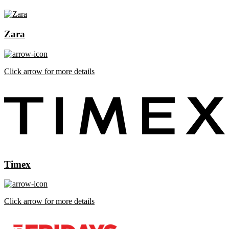
Zara
Click arrow for more details
Timex
Click arrow for more details