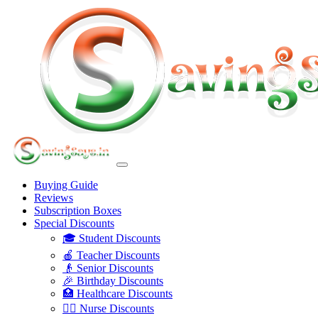
Buying Guide
Reviews
Subscription Boxes
Special Discounts
🎓 Student Discounts
🍎 Teacher Discounts
👴 Senior Discounts
🎉 Birthday Discounts
🏥 Healthcare Discounts
👩‍⚕️ Nurse Discounts