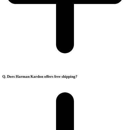
Q. Does Harman Kardon offers free shipping?