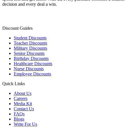
decision and every deal a win.
Discount Guides
Student Discounts
Teacher Discounts
Military Discounts
Senior Discounts
Birthday Discounts
Healthcare Discounts
Nurse Discounts
Employee Discounts
Quick Links
About Us
Careers
Media Kit
Contact Us
FAQs
Blogs
Write For Us