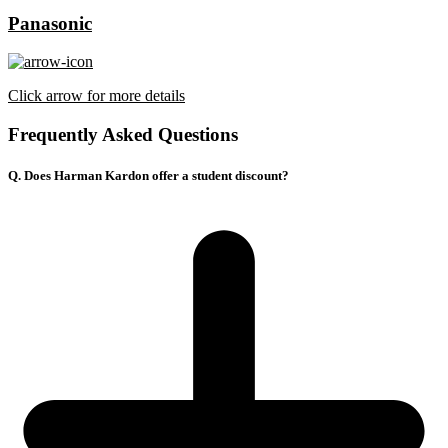
Panasonic
Click arrow for more details
Frequently Asked Questions
Q. Does Harman Kardon offer a student discount?