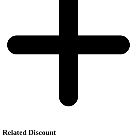
Related Discount