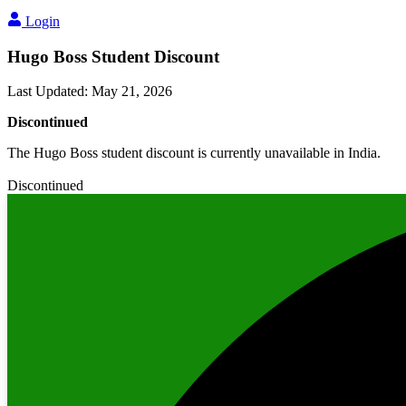
Login
Hugo Boss Student Discount
Last Updated
:
May 21, 2026
Discontinued
The Hugo Boss student discount is currently unavailable in India.
Discontinued