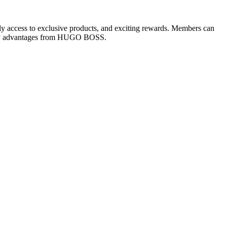
rly access to exclusive products, and exciting rewards. Members can
-only advantages from HUGO BOSS.