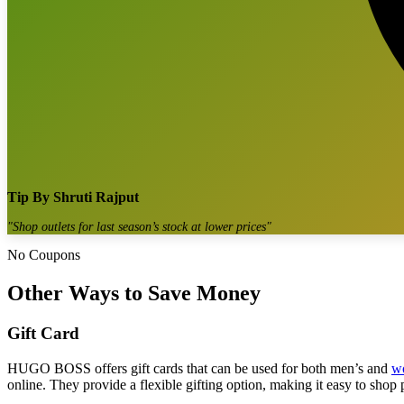
Tip By
Shruti Rajput
"
Shop outlets for last season’s stock at lower prices
"
No Coupons
Other Ways to Save Money
Gift Card
HUGO BOSS offers gift cards that can be used for both men’s and
w
online. They provide a flexible gifting option, making it easy to shop