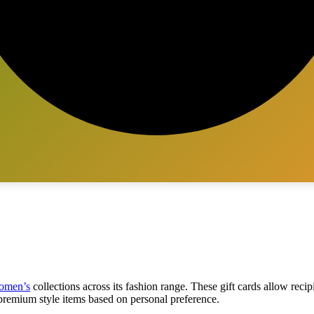
omen’s
collections across its fashion range. These gift cards allow recip
 premium style items based on personal preference.