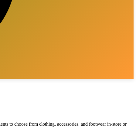
ients to choose from clothing, accessories, and footwear in-store or