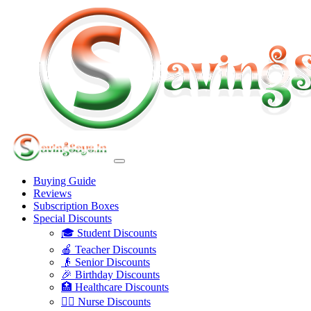
Buying Guide
Reviews
Subscription Boxes
Special Discounts
🎓 Student Discounts
🍎 Teacher Discounts
👴 Senior Discounts
🎉 Birthday Discounts
🏥 Healthcare Discounts
👩‍⚕️ Nurse Discounts