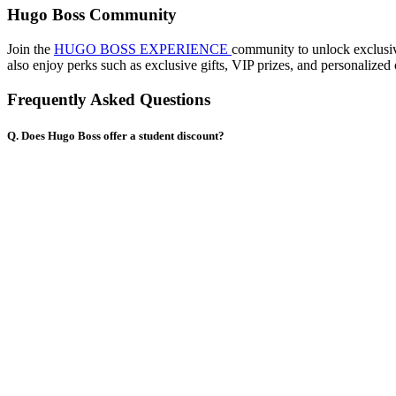
Hugo Boss Community
Join the
HUGO BOSS EXPERIENCE
community to unlock exclusive
also enjoy perks such as exclusive gifts, VIP prizes, and personal
Frequently Asked Questions
Q. Does Hugo Boss offer a student discount?