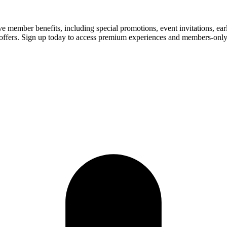
 member benefits, including special promotions, event invitations, ea
ized offers. Sign up today to access premium experiences and members