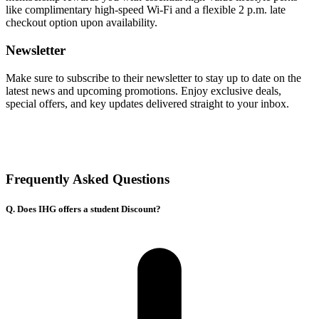
like complimentary high-speed Wi-Fi and a flexible 2 p.m. late
checkout option upon availability.
Newsletter
Make sure to subscribe to their newsletter to stay up to date on the
latest news and upcoming promotions. Enjoy exclusive deals,
special offers, and key updates delivered straight to your inbox.
Frequently Asked Questions
Q. Does IHG offers a student Discount?