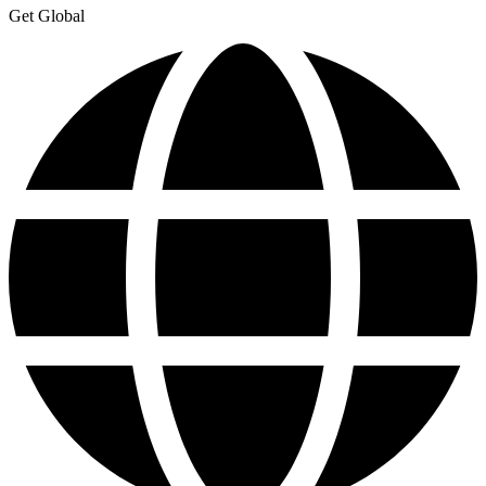
Get Global