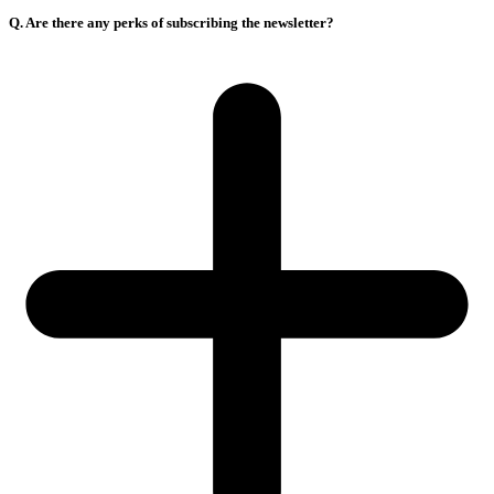
Q. Are there any perks of subscribing the newsletter?