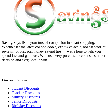
Saving Says IN
is your trusted companion in smart shopping.
Whether it's the latest coupon codes, exclusive deals, honest product
reviews, or practical money-saving tips — we're here to help you
spend less and get more. With us, every purchase becomes a smarter
decision and every deal a win.
Discount Guides
Student Discounts
Teacher Discounts
Military Discounts
Senior Discounts
Birthday Discounts