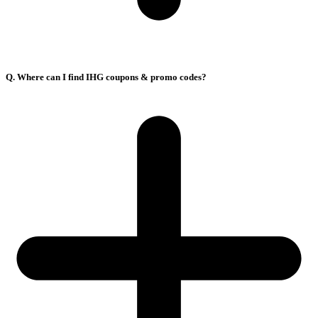
Q. Where can I find IHG coupons & promo codes?