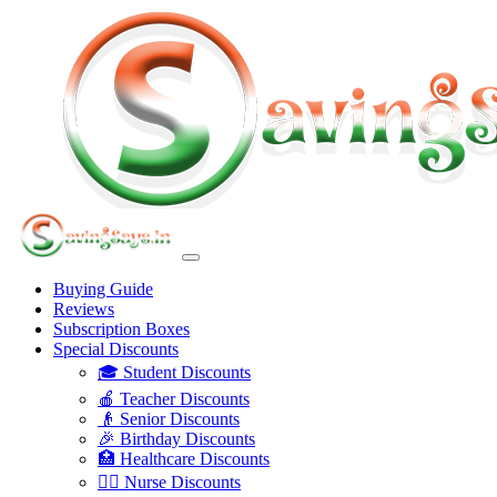
Buying Guide
Reviews
Subscription Boxes
Special Discounts
🎓 Student Discounts
🍎 Teacher Discounts
👴 Senior Discounts
🎉 Birthday Discounts
🏥 Healthcare Discounts
👩‍⚕️ Nurse Discounts