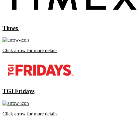
Timex
Click arrow for more details
TGI Fridays
Click arrow for more details