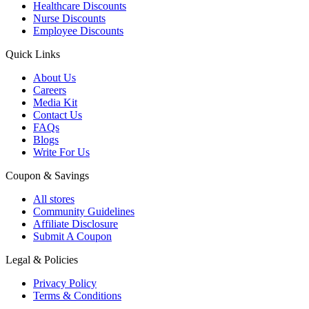
Healthcare Discounts
Nurse Discounts
Employee Discounts
Quick Links
About Us
Careers
Media Kit
Contact Us
FAQs
Blogs
Write For Us
Coupon & Savings
All stores
Community Guidelines
Affiliate Disclosure
Submit A Coupon
Legal & Policies
Privacy Policy
Terms & Conditions