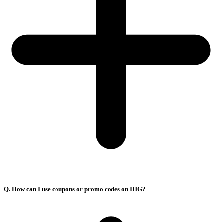
Q. How can I use coupons or promo codes on IHG?