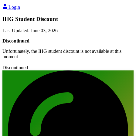
Login
IHG Student Discount
Last Updated
:
June 03, 2026
Discontinued
Unfortunately, the IHG student discount is not available at this
moment.
Discontinued