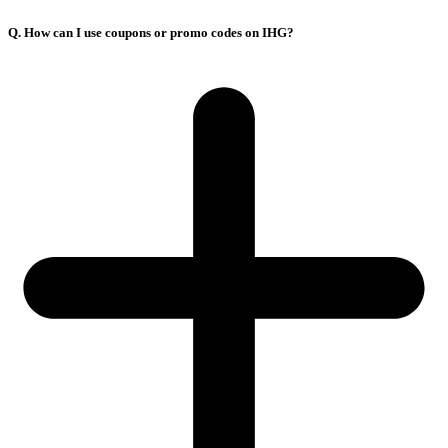
Q. How can I use coupons or promo codes on IHG?