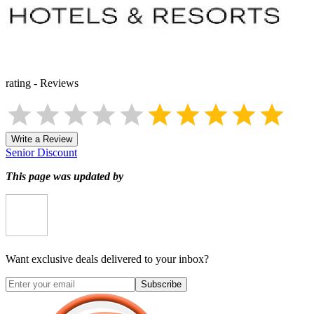
rating
-
Reviews
Write a Review
Senior Discount
This page was updated by
Want exclusive deals delivered to your inbox?
Subscribe