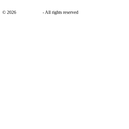
©
2026
savingsays.in
-
All rights reserved