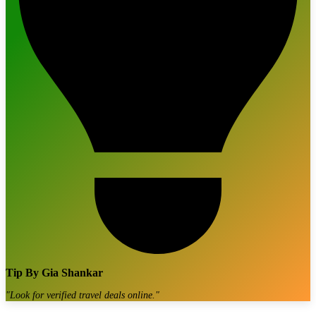
Tip By
Gia Shankar
"
Look for verified travel deals online.
"