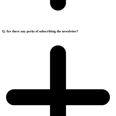
Q. Are there any perks of subscribing the newsletter?