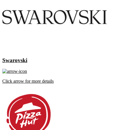
Swarovski
Click arrow for more details