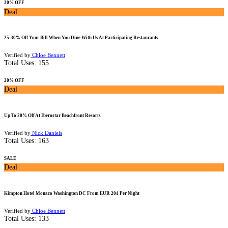
30% OFF
Deal
25-30% Off Your Bill When You Dine With Us At Participating Restaurants
Verified by
Chloe Bennett
Total Uses:
155
20% OFF
Deal
Up To 20% Off At Iberostar Beachfront Resorts
Verified by
Nick Daniels
Total Uses:
163
SALE
Deal
Kimpton Hotel Monaco Washington DC From EUR 204 Per Night
Verified by
Chloe Bennett
Total Uses:
133