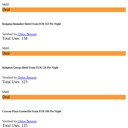
SALE
Deal
Kimpton Banneker Hotel From EUR 163 Per Night
Verified by
Chloe Bennett
Total Uses:
134
SALE
Deal
Kimpton George Hotel From EUR 126 Per Night
Verified by
Chloe Bennett
Total Uses:
123
SALE
Deal
Crowne Plaza Greenville From EUR 106 Per Night
Verified by
Chloe Bennett
Total Uses:
135