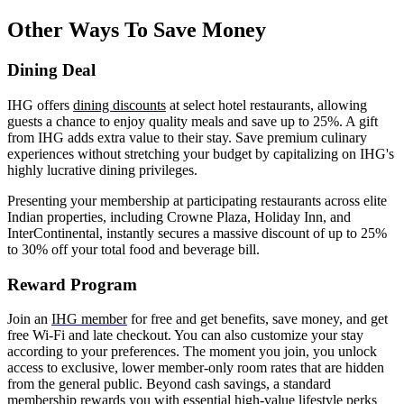
Other Ways To Save Money
Dining Deal
IHG offers
dining discounts
at select hotel restaurants, allowing
guests a chance to enjoy quality meals and save up to 25%. A gift
from IHG adds extra value to their stay.
Save premium culinary
experiences without stretching your budget by capitalizing on IHG's
highly lucrative dining privileges.
Presenting your membership at participating restaurants across elite
Indian properties, including Crowne Plaza, Holiday Inn, and
InterContinental, instantly secures a massive discount of up to 25%
to 30% off your total food and beverage bill.
Reward Program
Join an
IHG member
for free and get benefits, save money, and get
free Wi-Fi and late checkout. You can also customize your stay
according to your preferences. The moment you join, you unlock
access to exclusive, lower member-only room rates that are hidden
from the general public. Beyond cash savings, a standard
membership rewards you with essential high-value lifestyle perks