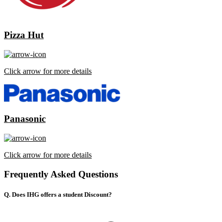
Pizza Hut
Click arrow for more details
Panasonic
Click arrow for more details
Frequently Asked Questions
Q. Does IHG offers a student Discount?