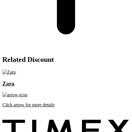
Related Discount
Zara
Click arrow for more details