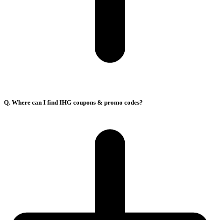
Q. Where can I find IHG coupons & promo codes?