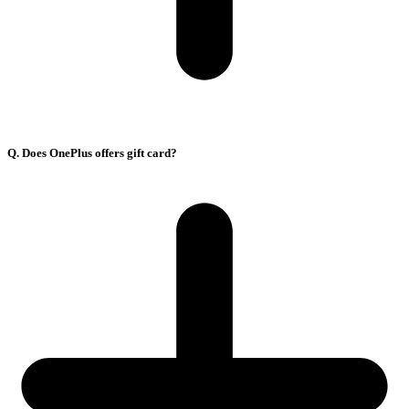
Q. Does OnePlus offers gift card?