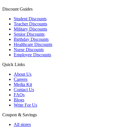
Discount Guides
Student Discounts
Teacher Discounts
Military Discounts
Senior Discounts
Birthday Discounts
Healthcare Discounts
Nurse Discounts
Employee Discounts
Quick Links
About Us
Careers
Media Kit
Contact Us
FAQs
Blogs
Write For Us
Coupon & Savings
All stores