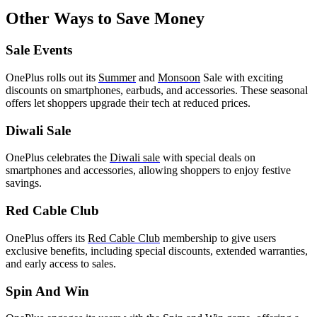
Other Ways to Save Money
Sale Events
OnePlus rolls out its
Summer
and
Monsoon
Sale with exciting
discounts on smartphones, earbuds, and accessories. These seasonal
offers let shoppers upgrade their tech at reduced prices.
Diwali Sale
OnePlus celebrates the
Diwali sale
with special deals on
smartphones and accessories, allowing shoppers to enjoy festive
savings.
Red Cable Club
OnePlus offers its
Red Cable Club
membership to give users
exclusive benefits, including special discounts, extended warranties,
and early access to sales.
Spin And Win