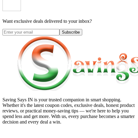
Want exclusive deals delivered to your inbox?
Subscribe
Saving Says IN
is your trusted companion in smart shopping.
Whether it's the latest coupon codes, exclusive deals, honest product
reviews, or practical money-saving tips — we're here to help you
spend less and get more. With us, every purchase becomes a smarter
decision and every deal a win.