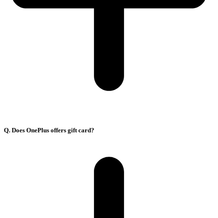
Q. Does OnePlus offers gift card?