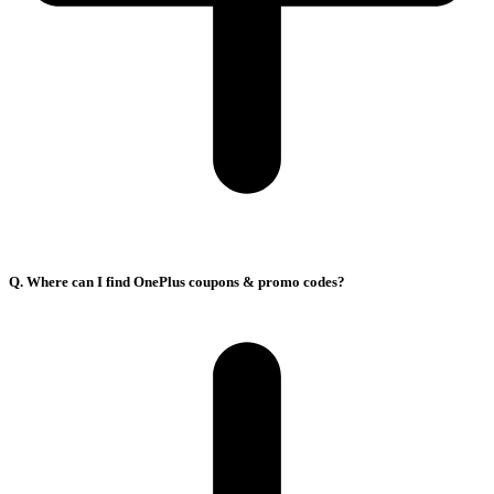
Q. Where can I find OnePlus coupons & promo codes?