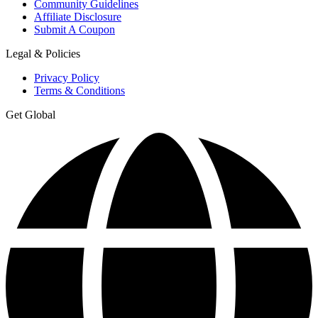
Community Guidelines
Affiliate Disclosure
Submit A Coupon
Legal & Policies
Privacy Policy
Terms & Conditions
Get Global