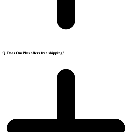
Q. Does OnePlus offers free shipping?