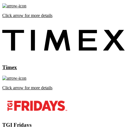
Click arrow for more details
Timex
Click arrow for more details
TGI Fridays