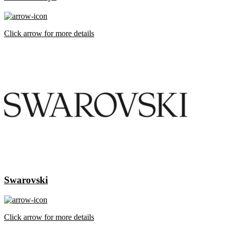
Click arrow for more details
Swarovski
Click arrow for more details