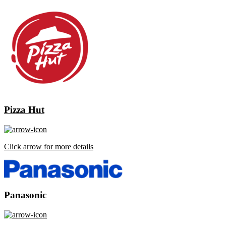
Pizza Hut
Click arrow for more details
Panasonic