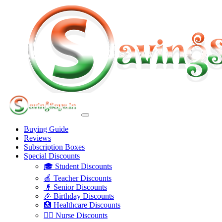
Buying Guide
Reviews
Subscription Boxes
Special Discounts
🎓 Student Discounts
🍎 Teacher Discounts
👴 Senior Discounts
🎉 Birthday Discounts
🏥 Healthcare Discounts
👩‍⚕️ Nurse Discounts