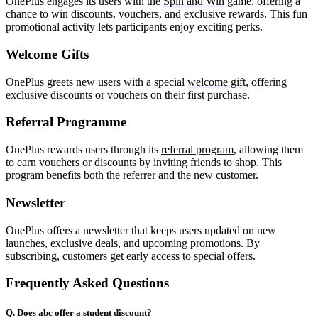
OnePlus engages its users with the
Spin and Win
game, offering a
chance to win discounts, vouchers, and exclusive rewards. This fun
promotional activity lets participants enjoy exciting perks.
Welcome Gifts
OnePlus greets new users with a special
welcome gift
, offering
exclusive discounts or vouchers on their first purchase.
Referral Programme
OnePlus rewards users through its
referral program
, allowing them
to earn vouchers or discounts by inviting friends to shop. This
program benefits both the referrer and the new customer.
Newsletter
OnePlus offers a newsletter that keeps users updated on new
launches, exclusive deals, and upcoming promotions. By
subscribing, customers get early access to special offers.
Frequently Asked Questions
Q. Does abc offer a student discount?