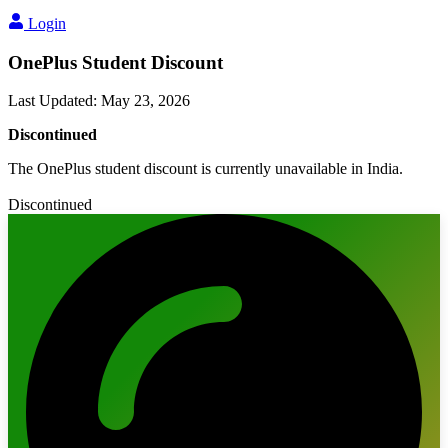
Login
OnePlus Student Discount
Last Updated
:
May 23, 2026
Discontinued
The OnePlus student discount is currently unavailable in India.
Discontinued