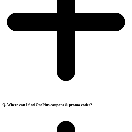
Q. Where can I find OnePlus coupons & promo codes?