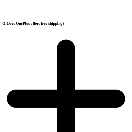
Q. Does OnePlus offers free shipping?