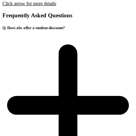
Click arrow for more details
Frequently Asked Questions
Q. Does abc offer a student discount?