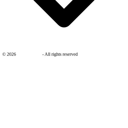
©
2026
savingsays.in
-
All rights reserved