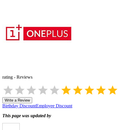
rating
-
Reviews
Write a Review
Birthday Discount
Employee Discount
This page was updated by