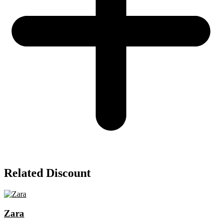
Related Discount
Zara