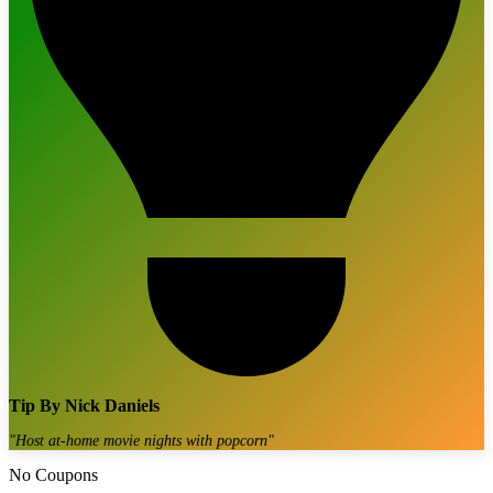
Tip By
Nick Daniels
"
Host at-home movie nights with popcorn
"
No Coupons