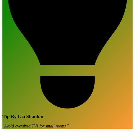
Tip By
Gia Shankar
"
Avoid oversized TVs for small rooms.
"