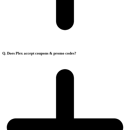
Q. Does Plex accept coupons & promo codes?