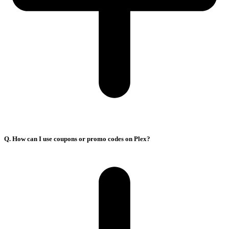
Q. How can I use coupons or promo codes on Plex?