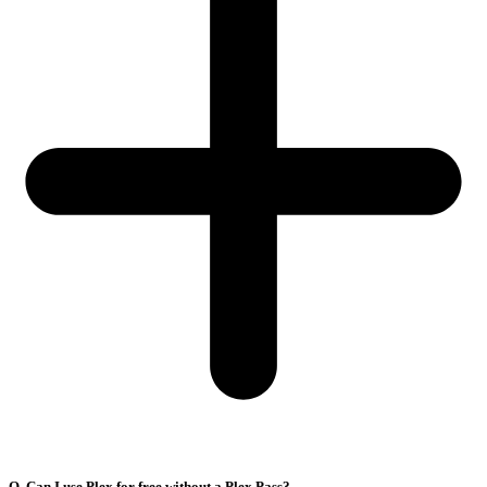
Q. Can I use Plex for free without a Plex Pass?