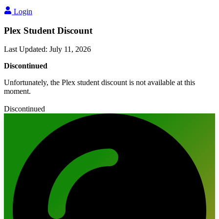
Login
Plex Student Discount
Last Updated
:
July 11, 2026
Discontinued
Unfortunately, the Plex student discount is not available at this
moment.
Discontinued