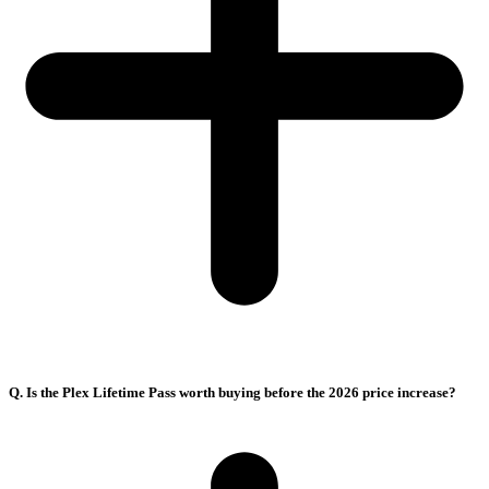
Q. Is the Plex Lifetime Pass worth buying before the 2026 price increase?