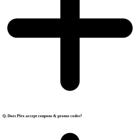
Q. Does Plex accept coupons & promo codes?