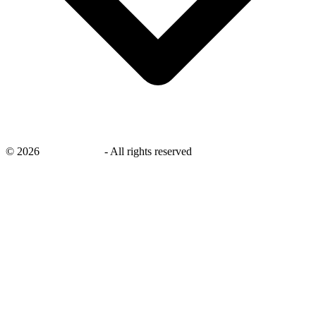
©
2026
savingsays.in
-
All rights reserved