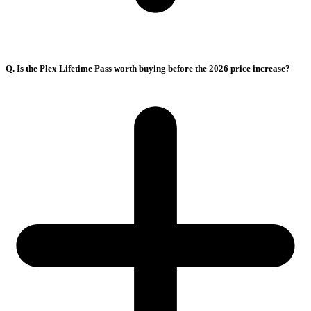
Q. Is the Plex Lifetime Pass worth buying before the 2026 price increase?