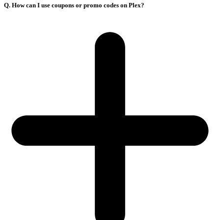
Q. How can I use coupons or promo codes on Plex?