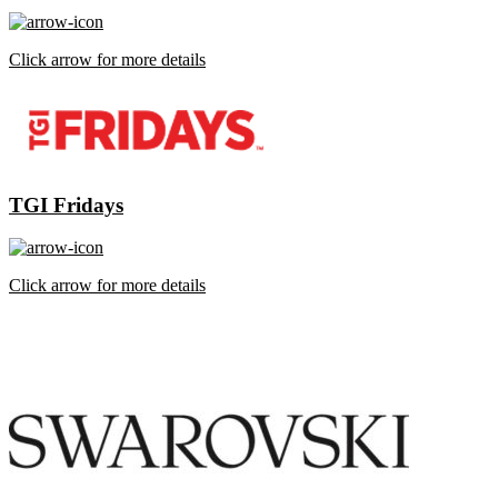
Click arrow for more details
TGI Fridays
Click arrow for more details