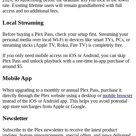
rate. Existing lifetime users will remain grandfathered with full
access and no additional fees.
Local Streaming
Before buying a Plex Pass, check your setup first. Streaming your
personal media over local Wi-Fi to devices like smart TVs, PCs, or
streaming sticks (Apple TV, Roku, Fire TV) is completely free.
If you only need mobile access on iOS or Android, you can skip
Plex Pass and unlock playback with a one-time in-app purchase of
around $5.
Mobile App
When upgrading to a monthly or annual Plex Pass, purchase it
directly through the Plex website using a desktop or
mobile browser
instead of the iOS or Android app. This helps you avoid potential
app store surcharges from Apple or Google.
Newsletter
Subscribe to the Plex newsletter to receive the latest product
updates, feature announcements, special offers, and news delivered