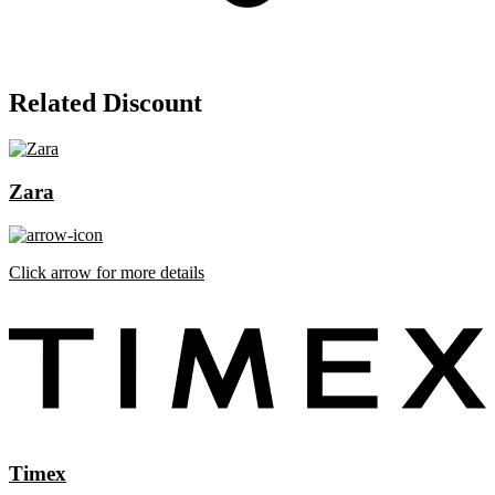
Related Discount
Zara
Click arrow for more details
Timex