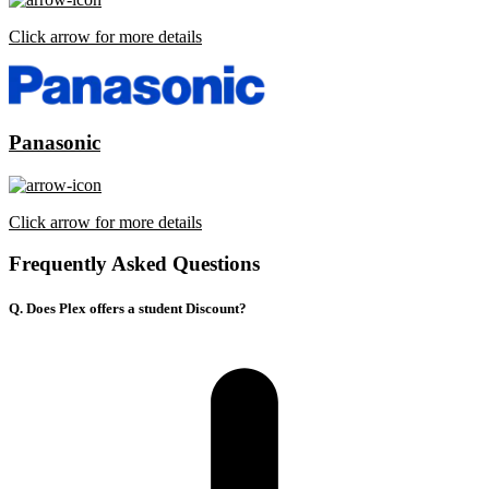
Click arrow for more details
Panasonic
Click arrow for more details
Frequently Asked Questions
Q. Does Plex offers a student Discount?