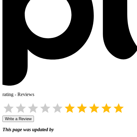
rating
-
Reviews
Write a Review
This page was updated by