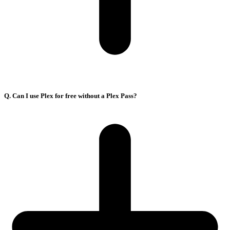
Q. Can I use Plex for free without a Plex Pass?