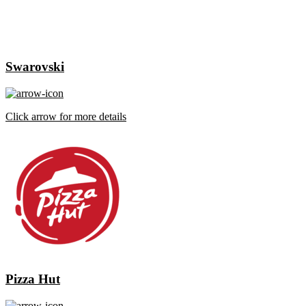
Swarovski
Click arrow for more details
Pizza Hut