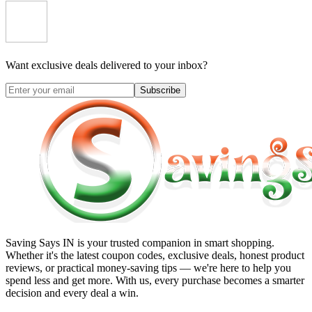
Want exclusive deals delivered to your inbox?
Subscribe
Saving Says IN
is your trusted companion in smart shopping.
Whether it's the latest coupon codes, exclusive deals, honest product
reviews, or practical money-saving tips — we're here to help you
spend less and get more. With us, every purchase becomes a smarter
decision and every deal a win.