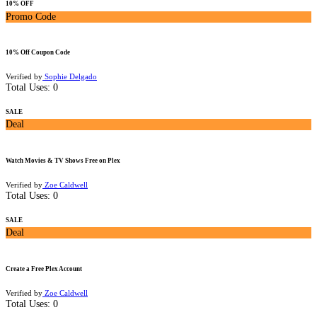
10% OFF
Promo Code
10% Off Coupon Code
Verified by
Sophie Delgado
Total Uses:
0
SALE
Deal
Watch Movies & TV Shows Free on Plex
Verified by
Zoe Caldwell
Total Uses:
0
SALE
Deal
Create a Free Plex Account
Verified by
Zoe Caldwell
Total Uses:
0