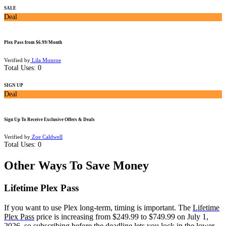
SALE
Deal
Plex Pass from $6.99/Month
Verified by
Lila Monroe
Total Uses:
0
SIGN UP
Deal
Sign Up To Receive Exclusive Offers & Deals
Verified by
Zoe Caldwell
Total Uses:
0
Other Ways To Save Money
Lifetime Plex Pass
If you want to use Plex long-term, timing is important. The
Lifetime
Plex Pass
price is increasing from $249.99 to $749.99 on July 1,
2026, so subscribing before the deadline lets you lock in the lower