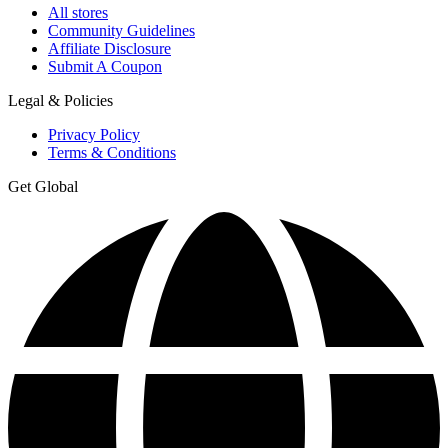
All stores
Community Guidelines
Affiliate Disclosure
Submit A Coupon
Legal & Policies
Privacy Policy
Terms & Conditions
Get Global