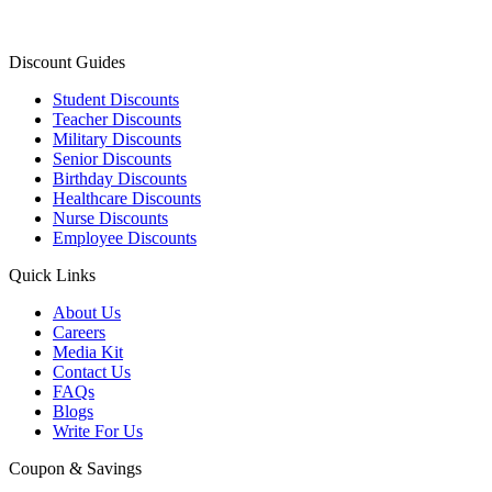
Discount Guides
Student Discounts
Teacher Discounts
Military Discounts
Senior Discounts
Birthday Discounts
Healthcare Discounts
Nurse Discounts
Employee Discounts
Quick Links
About Us
Careers
Media Kit
Contact Us
FAQs
Blogs
Write For Us
Coupon & Savings