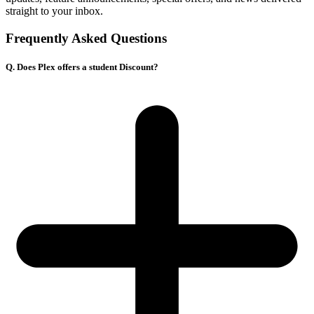
straight to your inbox.
Frequently Asked Questions
Q. Does Plex offers a student Discount?