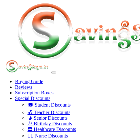
Buying Guide
Reviews
Subscription Boxes
Special Discounts
🎓 Student Discounts
🍎 Teacher Discounts
👴 Senior Discounts
🎉 Birthday Discounts
🏥 Healthcare Discounts
👩‍⚕️ Nurse Discounts