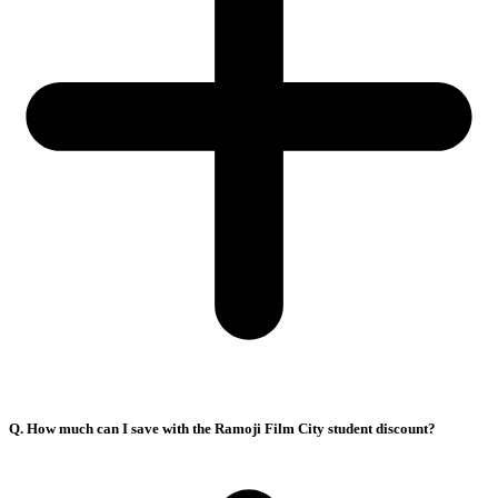
Q. How much can I save with the Ramoji Film City student discount?