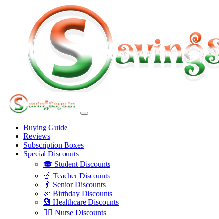
Buying Guide
Reviews
Subscription Boxes
Special Discounts
🎓 Student Discounts
🍎 Teacher Discounts
👴 Senior Discounts
🎉 Birthday Discounts
🏥 Healthcare Discounts
👩‍⚕️ Nurse Discounts