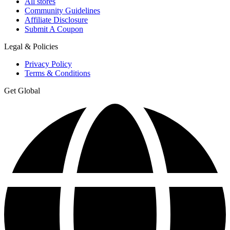
All stores
Community Guidelines
Affiliate Disclosure
Submit A Coupon
Legal & Policies
Privacy Policy
Terms & Conditions
Get Global