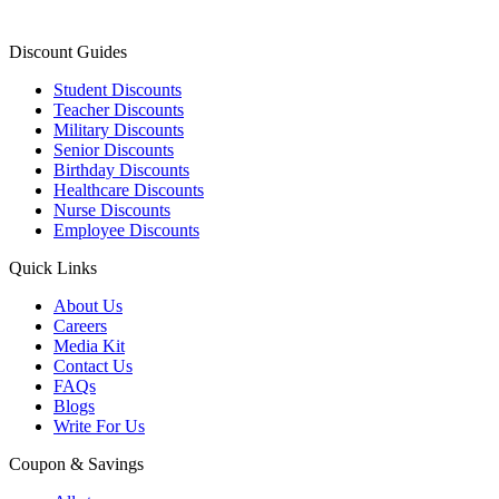
Discount Guides
Student Discounts
Teacher Discounts
Military Discounts
Senior Discounts
Birthday Discounts
Healthcare Discounts
Nurse Discounts
Employee Discounts
Quick Links
About Us
Careers
Media Kit
Contact Us
FAQs
Blogs
Write For Us
Coupon & Savings