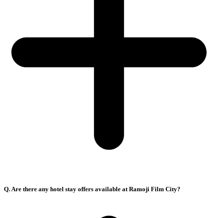
Q. Are there any hotel stay offers available at Ramoji Film City?