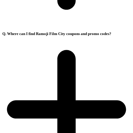
Q. Where can I find Ramoji Film City coupons and promo codes?