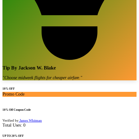
Tip By
Jackson W. Blake
"
Choose midweek flights for cheaper airfare.
"
10% OFF
Promo Code
10% Off Coupon Code
Verified by
James Whitman
Total Uses:
0
UP TO 20% OFF