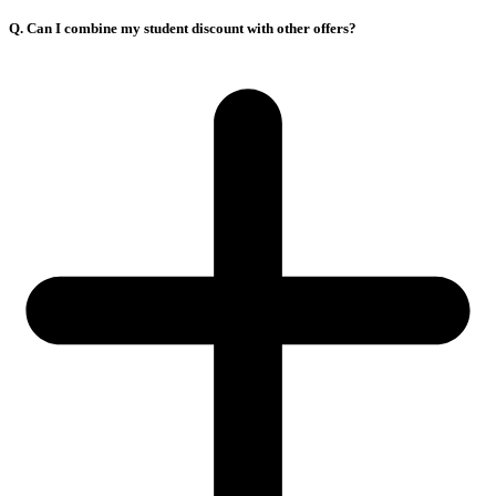
Q. Can I combine my student discount with other offers?