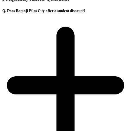
Q. Does Ramoji Film City offer a student discount?