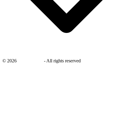
©
2026
savingsays.in
-
All rights reserved