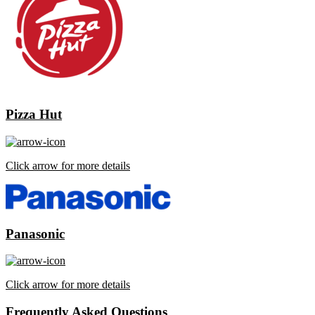
Pizza Hut
Click arrow for more details
Panasonic
Click arrow for more details
Frequently Asked Questions