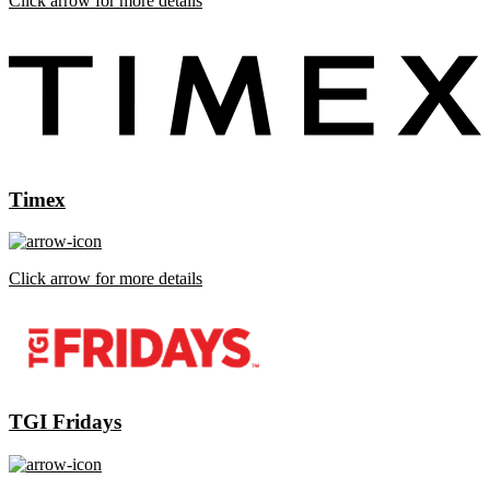
Click arrow for more details
Timex
Click arrow for more details
TGI Fridays