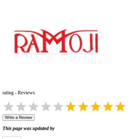
rating
-
Reviews
Write a Review
This page was updated by