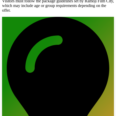
Visitors must follow the package guidelines set by Ramoji Film City,
which may include age or group requirements depending on the
offer.