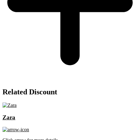
Related Discount
Zara