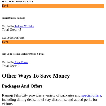
SPECIAL STUDENT PACKAGE
Deal
Special Student Package
Verified by
Jackson W. Blake
Total Uses:
45
EXCLUSIVE OFFERS
Deal
Sign Up To Receive Exclusive Offers & Deals
Verified by
Liam Foster
Total Uses:
0
Other Ways To Save Money
Packages And Offers
Ramoji Film City provides a variety of packages and
special offers
,
including dining deals, hotel stay discounts, and added perks for
visitors.