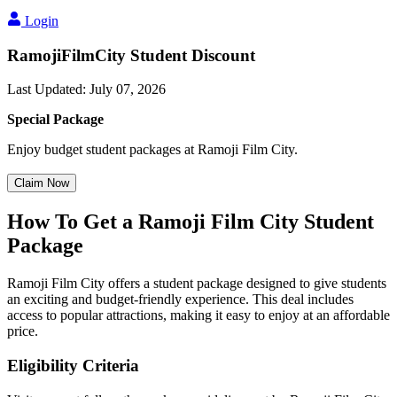
Login
RamojiFilmCity Student Discount
Last Updated
:
July 07, 2026
Special Package
Enjoy budget student packages at Ramoji Film City.
Claim Now
How To Get a Ramoji Film City Student
Package
Ramoji Film City offers a student package designed to give students
an exciting and budget-friendly experience. This deal includes
access to popular attractions, making it easy to enjoy at an affordable
price.
Eligibility Criteria