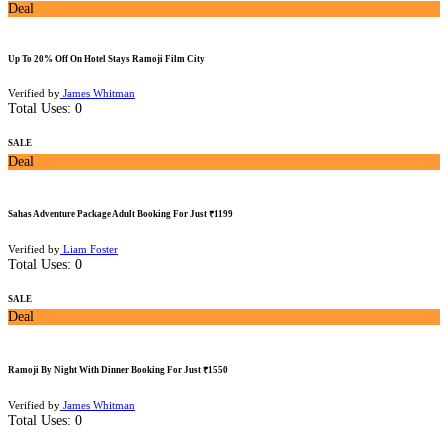
Deal
Up To 20% Off On Hotel Stays Ramoji Film City
Verified by
James Whitman
Total Uses:
0
SALE
Deal
Sahas Adventure Package Adult Booking For Just ₹1199
Verified by
Liam Foster
Total Uses:
0
SALE
Deal
Ramoji By Night With Dinner Booking For Just ₹1550
Verified by
James Whitman
Total Uses:
0