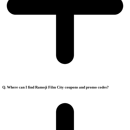
Q. Where can I find Ramoji Film City coupons and promo codes?