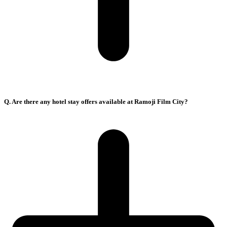
Q. Are there any hotel stay offers available at Ramoji Film City?