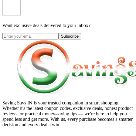
Want exclusive deals delivered to your inbox?
Subscribe
Saving Says IN
is your trusted companion in smart shopping.
Whether it's the latest coupon codes, exclusive deals, honest product
reviews, or practical money-saving tips — we're here to help you
spend less and get more. With us, every purchase becomes a smarter
decision and every deal a win.