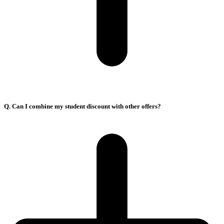
Q. Can I combine my student discount with other offers?