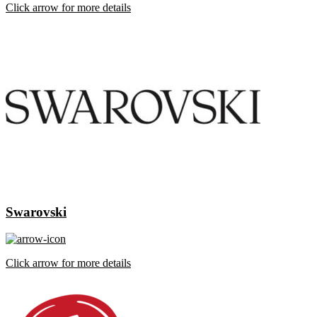
Click arrow for more details
Swarovski
Click arrow for more details