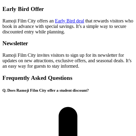
Early Bird Offer
Ramoji Film City offers an
Early Bird deal
that rewards visitors who
book in advance with special savings. It’s a simple way to secure
discounted entry while planning.
Newsletter
Ramoji Film City invites visitors to sign up for its newsletter for
updates on new attractions, exclusive offers, and seasonal deals. It’s
an easy way for guests to stay informed.
Frequently Asked Questions
Q. Does Ramoji Film City offer a student discount?