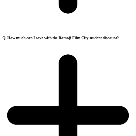
Q. How much can I save with the Ramoji Film City student discount?