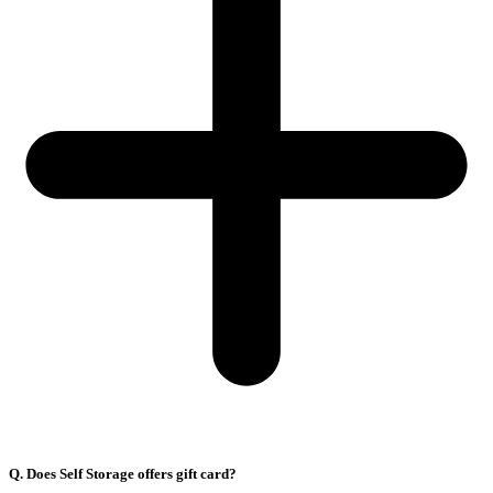
Q. Does Self Storage offers gift card?