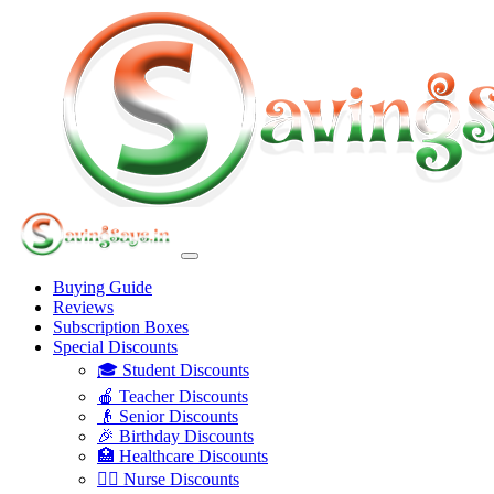
Buying Guide
Reviews
Subscription Boxes
Special Discounts
🎓 Student Discounts
🍎 Teacher Discounts
👴 Senior Discounts
🎉 Birthday Discounts
🏥 Healthcare Discounts
👩‍⚕️ Nurse Discounts