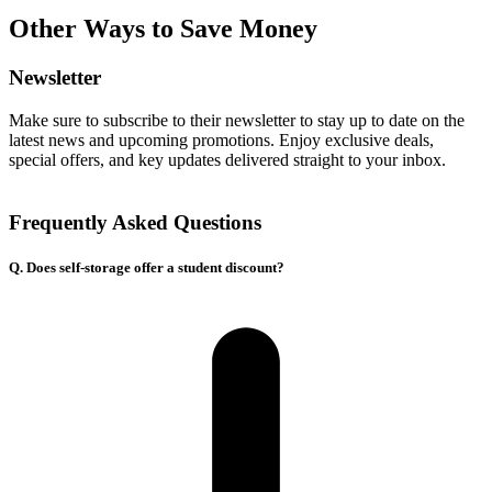
Other Ways to Save Money
Newsletter
Make sure to subscribe to their newsletter to stay up to date on the
latest news and upcoming promotions. Enjoy exclusive deals,
special offers, and key updates delivered straight to your inbox.
Frequently Asked Questions
Q. Does self-storage offer a student discount?