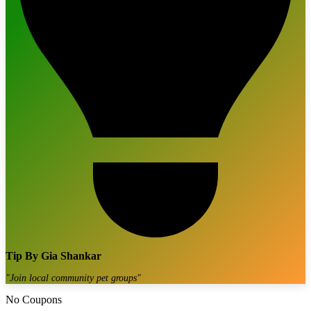
Tip By
Gia Shankar
"
Join local community pet groups
"
No Coupons