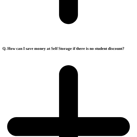
Q. How can I save money at Self Storage if there is no student discount?