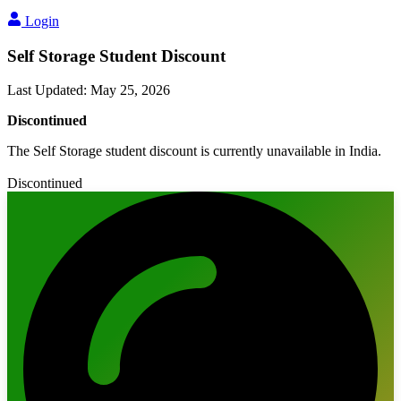
Login
Self Storage Student Discount
Last Updated
:
May 25, 2026
Discontinued
The Self Storage student discount is currently unavailable in India.
Discontinued