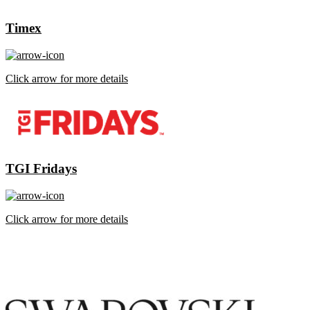
Timex
Click arrow for more details
TGI Fridays
Click arrow for more details