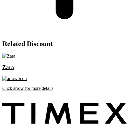
Related Discount
Zara
Click arrow for more details