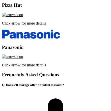
Pizza Hut
Click arrow for more details
Panasonic
Click arrow for more details
Frequently Asked Questions
Q. Does self-storage offer a student discount?