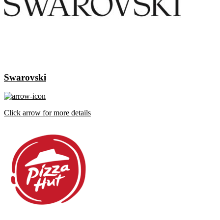
Swarovski
Click arrow for more details