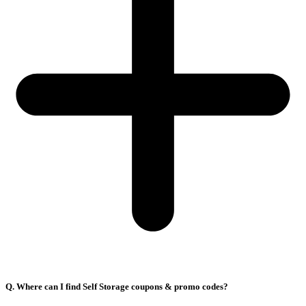
Q. Where can I find Self Storage coupons & promo codes?