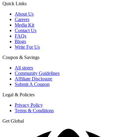
Quick Links
About Us
Careers
Media Kit
Contact Us
FAQs
Blogs
Write For Us
Coupon & Savings
All stores
Community Guidelines
Affiliate Disclosure
Submit A Coupon
Legal & Policies
Privacy Policy
Terms & Conditions
Get Global