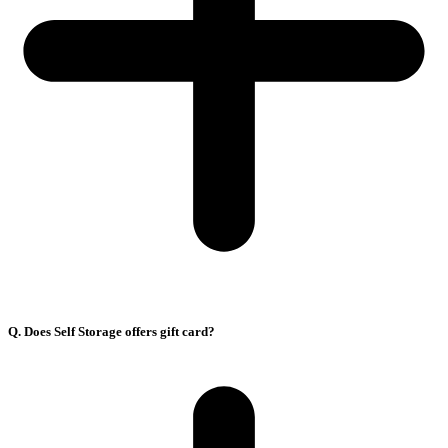
Q. Does Self Storage offers gift card?