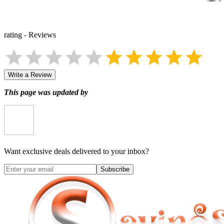
rating
-
Reviews
Write a Review
This page was updated by
Want exclusive deals delivered to your inbox?
Subscribe