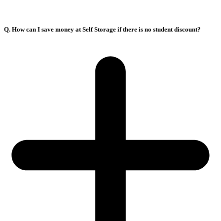
Q. How can I save money at Self Storage if there is no student discount?