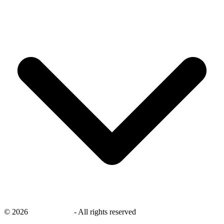
©
2026
savingsays.in
-
All rights reserved