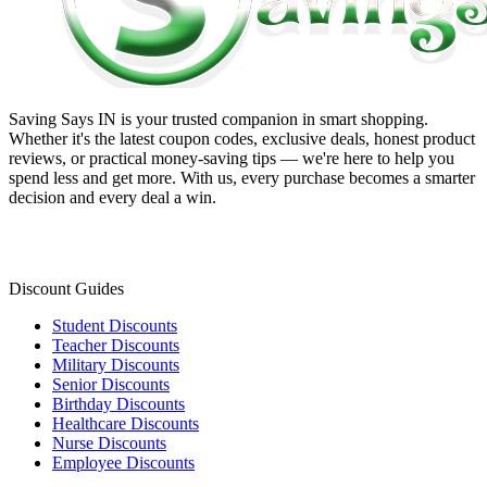
Saving Says IN
is your trusted companion in smart shopping.
Whether it's the latest coupon codes, exclusive deals, honest product
reviews, or practical money-saving tips — we're here to help you
spend less and get more. With us, every purchase becomes a smarter
decision and every deal a win.
Discount Guides
Student Discounts
Teacher Discounts
Military Discounts
Senior Discounts
Birthday Discounts
Healthcare Discounts
Nurse Discounts
Employee Discounts