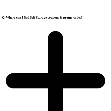
Q. Where can I find Self Storage coupons & promo codes?