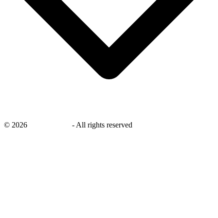
©
2026
savingsays.in
-
All rights reserved