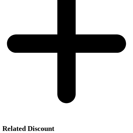
Related Discount