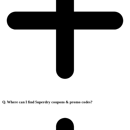
Q. Where can I find Superdry coupons & promo codes?