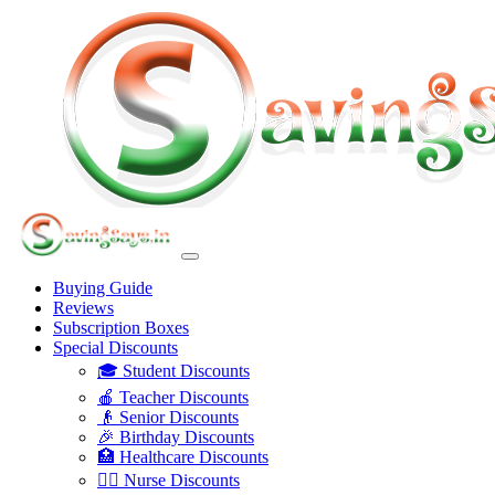
Buying Guide
Reviews
Subscription Boxes
Special Discounts
🎓 Student Discounts
🍎 Teacher Discounts
👴 Senior Discounts
🎉 Birthday Discounts
🏥 Healthcare Discounts
👩‍⚕️ Nurse Discounts