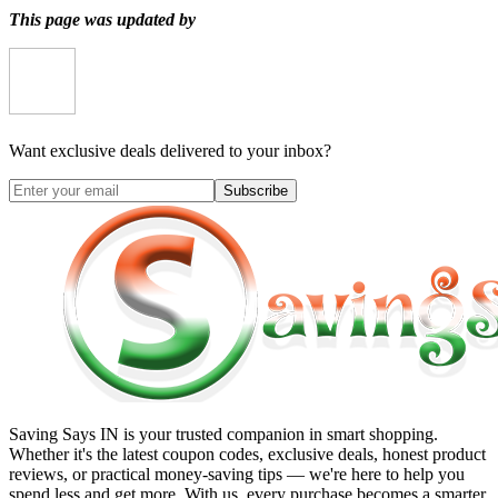
This page was updated by
Want exclusive deals delivered to your inbox?
Subscribe
Saving Says IN
is your trusted companion in smart shopping.
Whether it's the latest coupon codes, exclusive deals, honest product
reviews, or practical money-saving tips — we're here to help you
spend less and get more. With us, every purchase becomes a smarter