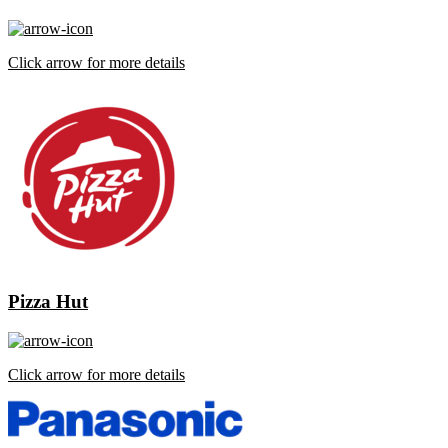
Click arrow for more details
Pizza Hut
Click arrow for more details