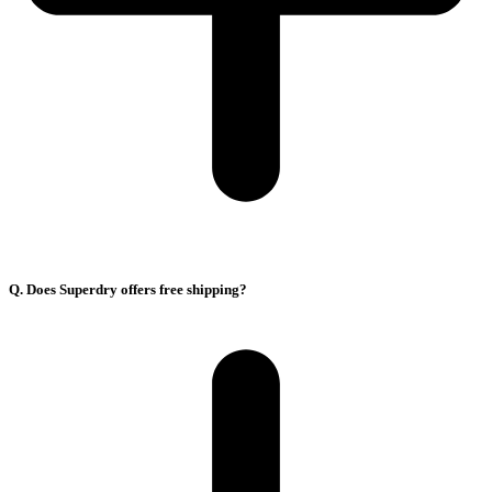
Q. Does Superdry offers free shipping?