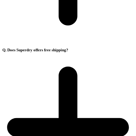
Q. Does Superdry offers free shipping?