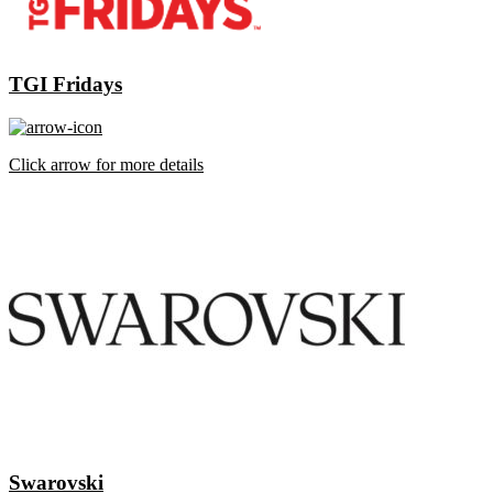
TGI Fridays
Click arrow for more details
Swarovski