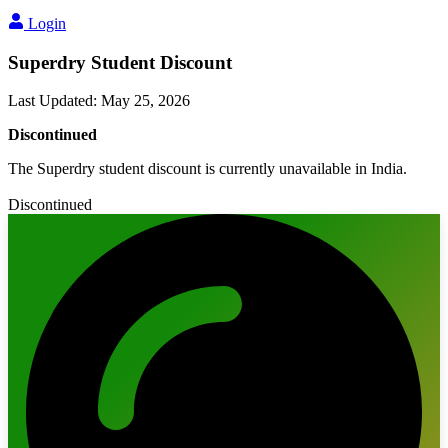
Login
Superdry Student Discount
Last Updated
:
May 25, 2026
Discontinued
The Superdry student discount is currently unavailable in India.
Discontinued