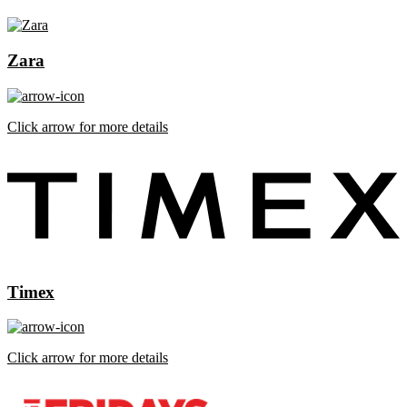
Zara
Click arrow for more details
Timex
Click arrow for more details