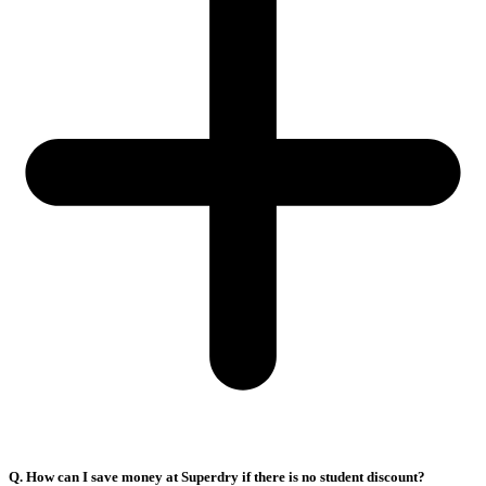
Q. How can I save money at Superdry if there is no student discount?