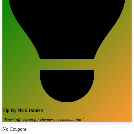
Tip By
Nick Daniels
"
Travel off-season for cheaper accommodation.
"
No Coupons