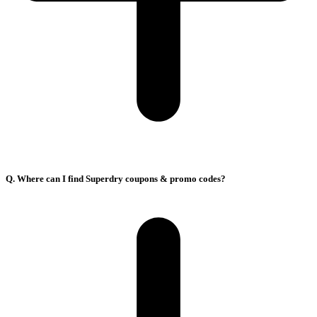
Q. Where can I find Superdry coupons & promo codes?