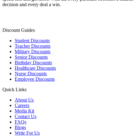
decision and every deal a win.
Discount Guides
Student Discounts
Teacher Discounts
Military Discounts
Senior Discounts
Birthday Discounts
Healthcare Discounts
Nurse Discounts
Employee Discounts
Quick Links
About Us
Careers
Media Kit
Contact Us
FAQs
Blogs
Write For Us