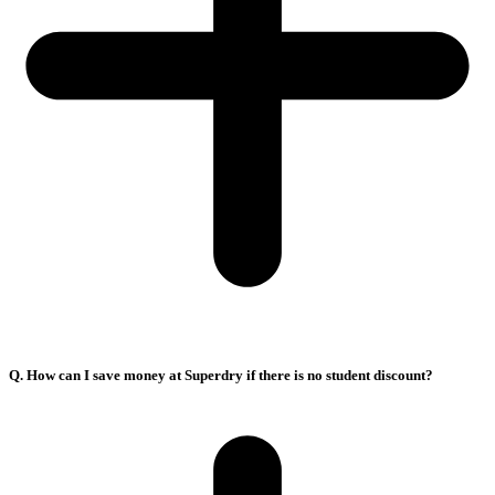
Q. How can I save money at Superdry if there is no student discount?