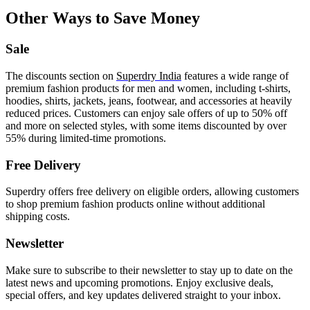
Other Ways to Save Money
Sale
The discounts section on
Superdry India
features a wide range of
premium fashion products for men and women, including t-shirts,
hoodies, shirts, jackets, jeans, footwear, and accessories at heavily
reduced prices. Customers can enjoy sale offers of up to 50% off
and more on selected styles, with some items discounted by over
55% during limited-time promotions.
Free Delivery
Superdry offers free delivery on eligible orders, allowing customers
to shop premium fashion products online without additional
shipping costs.
Newsletter
Make sure to subscribe to their newsletter to stay up to date on the
latest news and upcoming promotions. Enjoy exclusive deals,
special offers, and key updates delivered straight to your inbox.