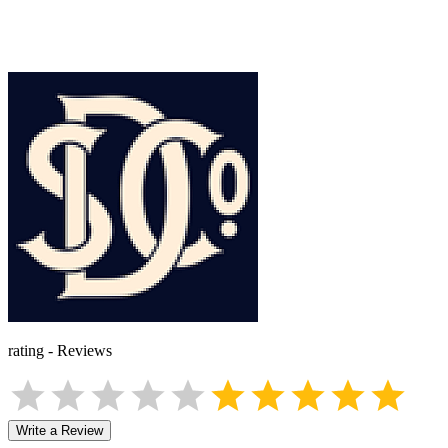
rating
-
Reviews
Write a Review