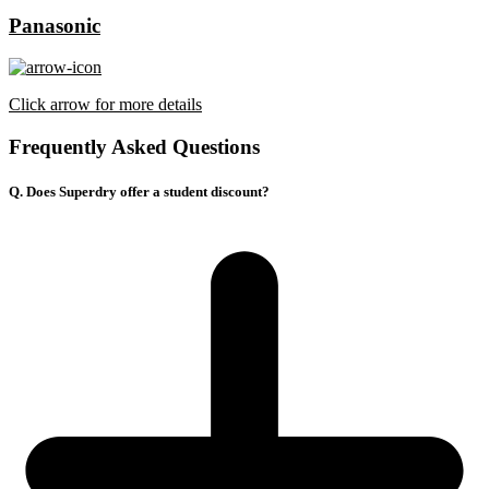
Panasonic
Click arrow for more details
Frequently Asked Questions
Q. Does Superdry offer a student discount?