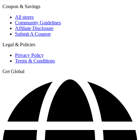
Coupon & Savings
All stores
Community Guidelines
Affiliate Disclosure
Submit A Coupon
Legal & Policies
Privacy Policy
Terms & Conditions
Get Global