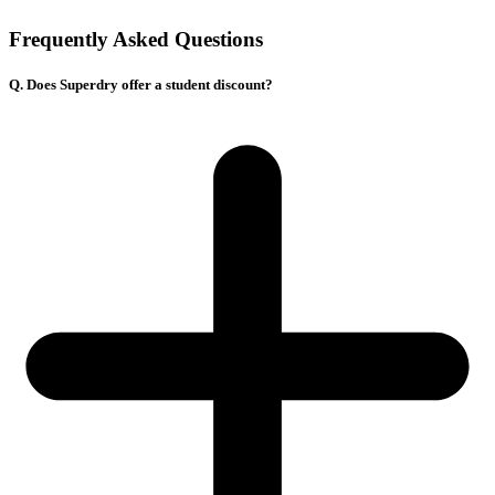
Frequently Asked Questions
Q. Does Superdry offer a student discount?