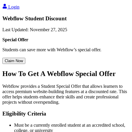
Login
Webflow Student Discount
Last Updated
:
November 27, 2025
Special Offer
Students can save more with Webflow’s special offer.
Claim Now
How To Get A Webflow Special Offer
Webflow provides a Student Special Offer that allows learners to
access premium website-building features at a discounted rate. This
offer helps students enhance their skills and create professional
projects without overspending.
Eligibility Criteria
Must be a currently enrolled student at an accredited school,
college, or university