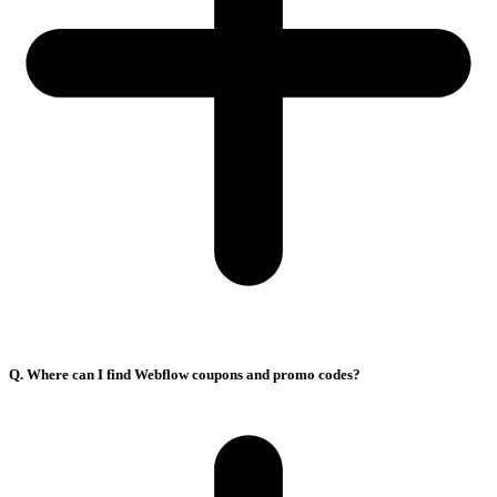
Q. Where can I find Webflow coupons and promo codes?