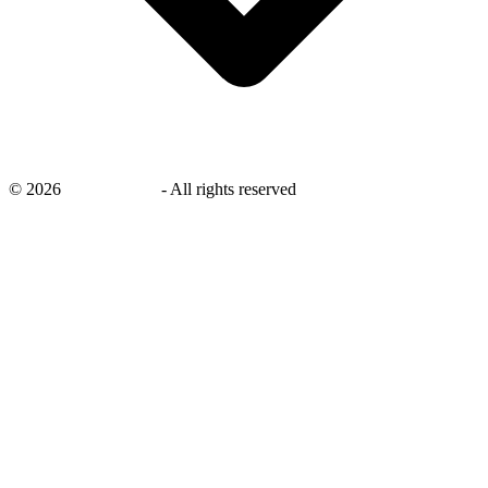
©
2026
savingsays.in
-
All rights reserved