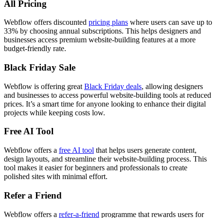
All Pricing
Webflow offers discounted
pricing plans
where users can save up to
33% by choosing annual subscriptions. This helps designers and
businesses access premium website-building features at a more
budget-friendly rate.
Black Friday Sale
Webflow is offering great
Black Friday deals
,
allowing designers
and businesses to access powerful website-building tools at reduced
prices. It’s a smart time for anyone looking to enhance their digital
projects while keeping costs low.
Free AI Tool
Webflow offers a
free AI tool
that helps users generate content,
design layouts, and streamline their website-building process. This
tool makes it easier for beginners and professionals to create
polished sites with minimal effort.
Refer a Friend
Webflow offers a
refer-a-friend
programme that rewards users for