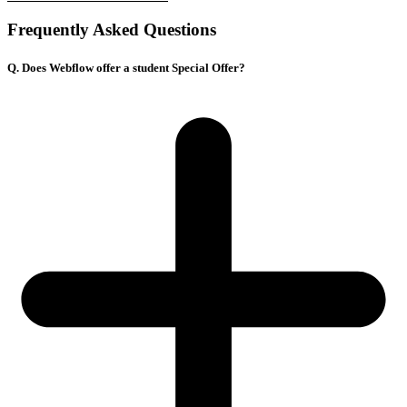
Frequently Asked Questions
Q. Does Webflow offer a student Special Offer?