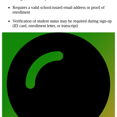
Requires a valid school-issued email address or proof of
enrollment
Verification of student status may be required during sign-up
(ID card, enrollment letter, or transcript)