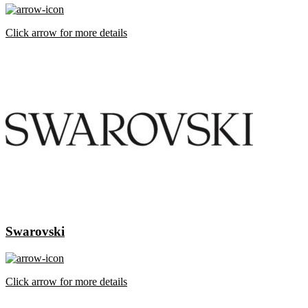
Click arrow for more details
Swarovski
Click arrow for more details