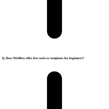
Q. Does Webflow offer free tools or templates for beginners?