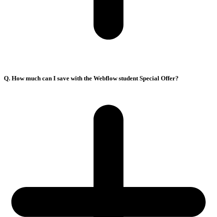
Q. How much can I save with the Webflow student Special Offer?