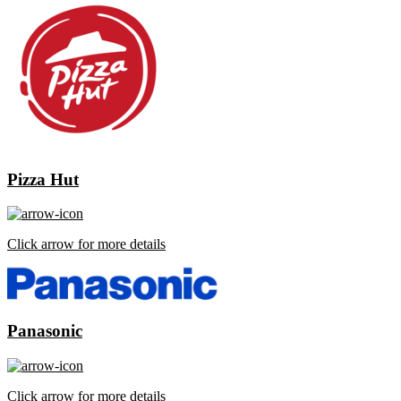
Pizza Hut
Click arrow for more details
Panasonic
Click arrow for more details