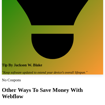
Tip By
Jackson W. Blake
"
Keep software updated to extend your device’s overall lifespan.
"
No Coupons
Other Ways To Save Money With
Webflow