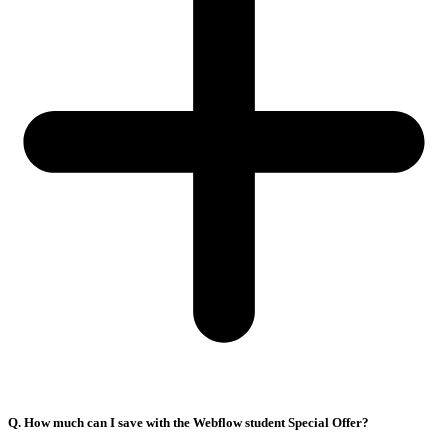
Q. How much can I save with the Webflow student Special Offer?