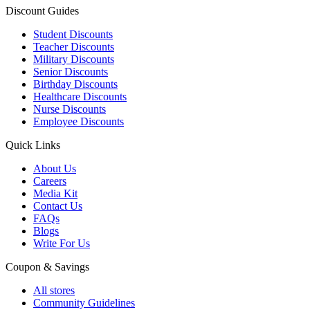
Discount Guides
Student Discounts
Teacher Discounts
Military Discounts
Senior Discounts
Birthday Discounts
Healthcare Discounts
Nurse Discounts
Employee Discounts
Quick Links
About Us
Careers
Media Kit
Contact Us
FAQs
Blogs
Write For Us
Coupon & Savings
All stores
Community Guidelines