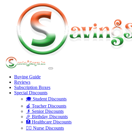
Buying Guide
Reviews
Subscription Boxes
Special Discounts
🎓 Student Discounts
🍎 Teacher Discounts
👴 Senior Discounts
🎉 Birthday Discounts
🏥 Healthcare Discounts
👩‍⚕️ Nurse Discounts