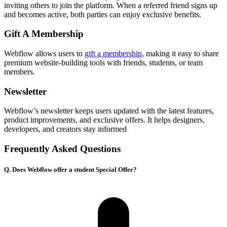
inviting others to join the platform. When a referred friend signs up
and becomes active, both parties can enjoy exclusive benefits.
Gift A Membership
Webflow allows users to
gift a membership
, making it easy to share
premium website-building tools with friends, students, or team
members.
Newsletter
Webflow’s newsletter keeps users updated with the latest features,
product improvements, and exclusive offers. It helps designers,
developers, and creators stay informed
Frequently Asked Questions
Q. Does Webflow offer a student Special Offer?