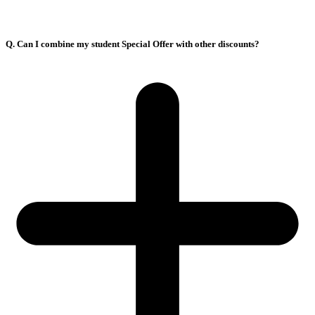
Q. Can I combine my student Special Offer with other discounts?