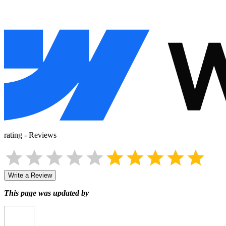
rating
-
Reviews
Write a Review
This page was updated by