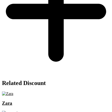
Related Discount
Zara