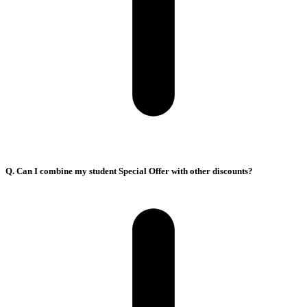
Q. Can I combine my student Special Offer with other discounts?