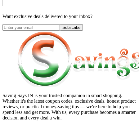
Want exclusive deals delivered to your inbox?
Subscribe
Saving Says IN
is your trusted companion in smart shopping.
Whether it's the latest coupon codes, exclusive deals, honest product
reviews, or practical money-saving tips — we're here to help you
spend less and get more. With us, every purchase becomes a smarter
decision and every deal a win.