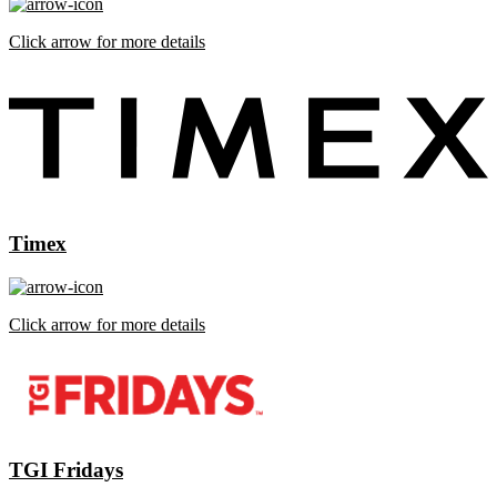
Click arrow for more details
Timex
Click arrow for more details
TGI Fridays