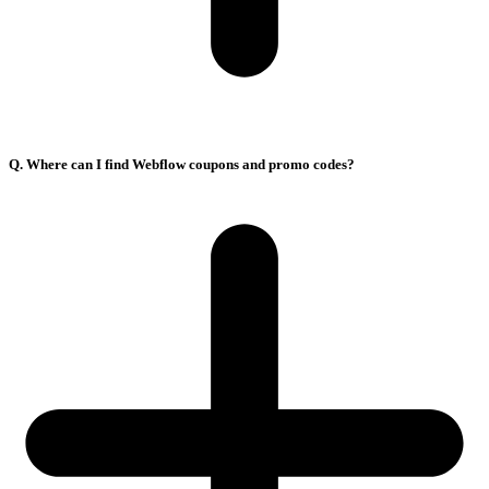
Q. Where can I find Webflow coupons and promo codes?