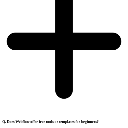
Q. Does Webflow offer free tools or templates for beginners?