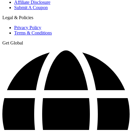
Affiliate Disclosure
Submit A Coupon
Legal & Policies
Privacy Policy
Terms & Conditions
Get Global