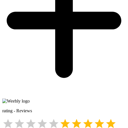
rating
-
Reviews