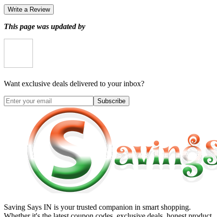
Write a Review
This page was updated by
Want exclusive deals delivered to your inbox?
Subscribe
Saving Says IN
is your trusted companion in smart shopping.
Whether it's the latest coupon codes, exclusive deals, honest product