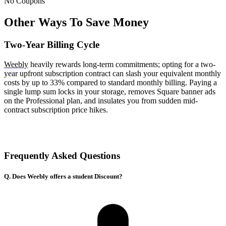
No Coupons
Other Ways To Save Money
Two-Year Billing Cycle
Weebly
heavily rewards long-term commitments; opting for a two-
year upfront subscription contract can slash your equivalent monthly
costs by up to 33% compared to standard monthly billing. Paying a
single lump sum locks in your storage, removes Square banner ads
on the Professional plan, and insulates you from sudden mid-
contract subscription price hikes.
Frequently Asked Questions
Q. Does Weebly offers a student Discount?