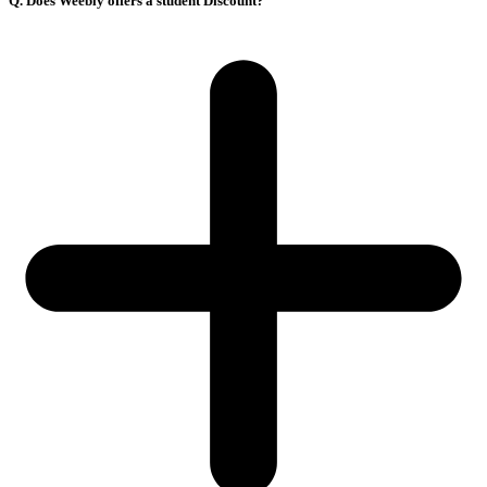
Q. Does Weebly offers a student Discount?