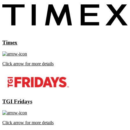
Timex
Click arrow for more details
TGI Fridays
Click arrow for more details