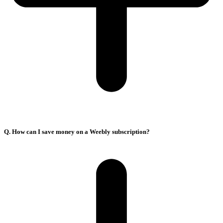
Q. How can I save money on a Weebly subscription?