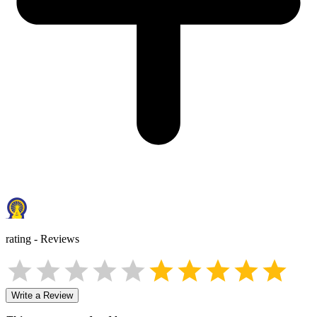
rating
-
Reviews
Write a Review