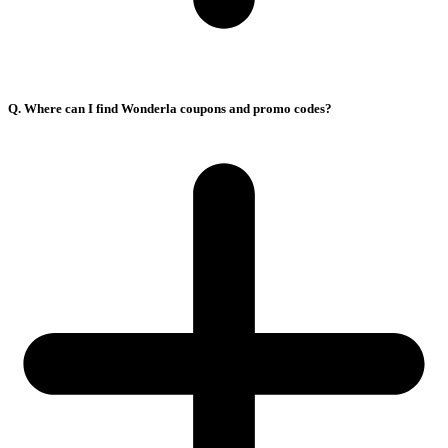
Q. Where can I find Wonderla coupons and promo codes?