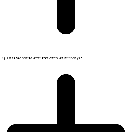
Q. Does Wonderla offer free entry on birthdays?