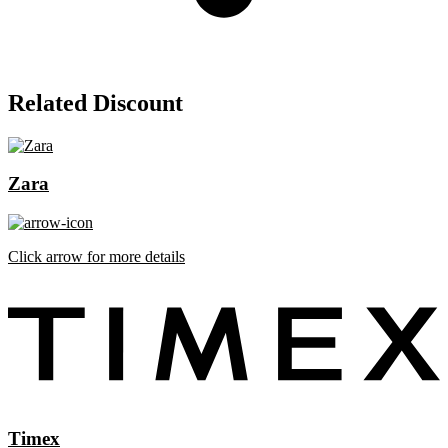
Related Discount
Zara
Click arrow for more details
Timex