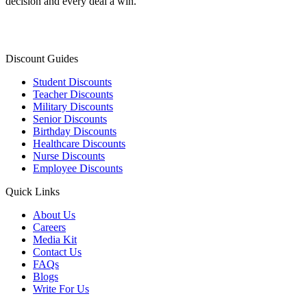
decision and every deal a win.
Discount Guides
Student Discounts
Teacher Discounts
Military Discounts
Senior Discounts
Birthday Discounts
Healthcare Discounts
Nurse Discounts
Employee Discounts
Quick Links
About Us
Careers
Media Kit
Contact Us
FAQs
Blogs
Write For Us