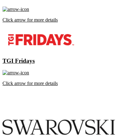
Click arrow for more details
TGI Fridays
Click arrow for more details