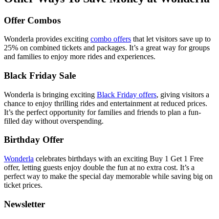
Offer Combos
Wonderla provides exciting
combo offers
that let visitors save up to
25% on combined tickets and packages. It’s a great way for groups
and families to enjoy more rides and experiences.
Black Friday Sale
Wonderla is bringing exciting
Black Friday offers
,
giving visitors a
chance to enjoy thrilling rides and entertainment at reduced prices.
It’s the perfect opportunity for families and friends to plan a fun-
filled day without overspending.
Birthday Offer
Wonderla
celebrates birthdays with an exciting Buy 1 Get 1 Free
offer, letting guests enjoy double the fun at no extra cost. It’s a
perfect way to make the special day memorable while saving big on
ticket prices.
Newsletter