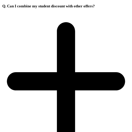
Q. Can I combine my student discount with other offers?