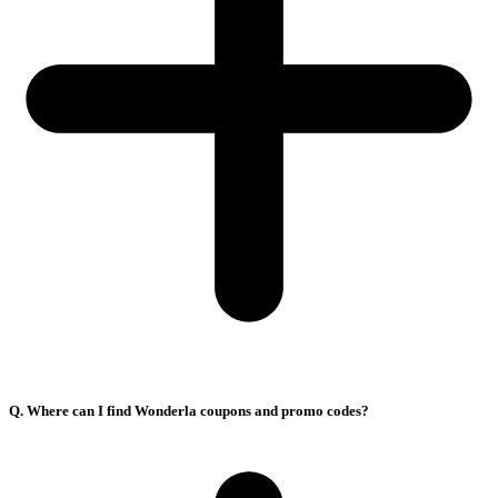
Q. Where can I find Wonderla coupons and promo codes?