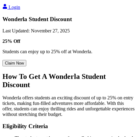
Login
Wonderla Student Discount
Last Updated
:
November 27, 2025
25% Off
Students can enjoy up to 25% off at Wonderla.
Claim Now
How To Get A Wonderla Student
Discount
Wonderla offers students an exciting discount of up to 25% on entry
tickets, making fun-filled adventures more affordable. With this
offer, students can enjoy thrilling rides and unforgettable experiences
without stretching their budget.
Eligibility Criteria