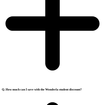
Q. How much can I save with the Wonderla student discount?