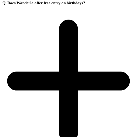
Q. Does Wonderla offer free entry on birthdays?