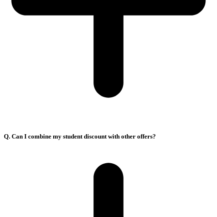
Q. Can I combine my student discount with other offers?