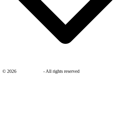
©
2026
savingsays.in
-
All rights reserved