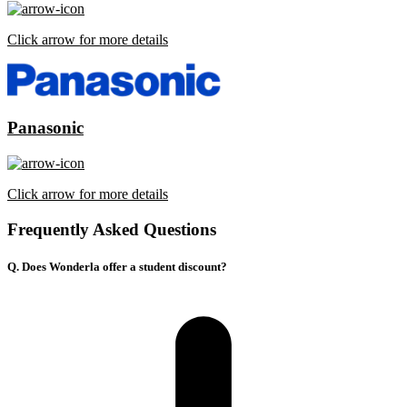
Click arrow for more details
Panasonic
Click arrow for more details
Frequently Asked Questions
Q. Does Wonderla offer a student discount?