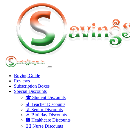
Buying Guide
Reviews
Subscription Boxes
Special Discounts
🎓 Student Discounts
🍎 Teacher Discounts
👴 Senior Discounts
🎉 Birthday Discounts
🏥 Healthcare Discounts
👩‍⚕️ Nurse Discounts