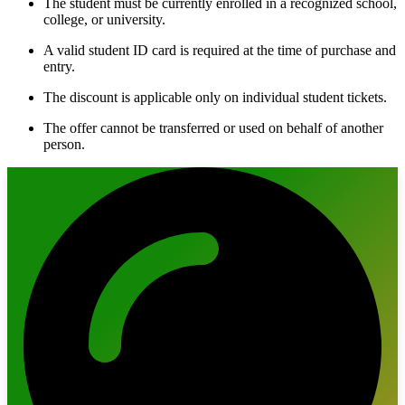
The student must be currently enrolled in a recognized school,
college, or university.
A valid student ID card is required at the time of purchase and
entry.
The discount is applicable only on individual student tickets.
The offer cannot be transferred or used on behalf of another
person.