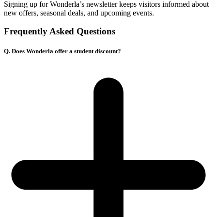
Signing up for Wonderla’s newsletter keeps visitors informed about
new offers, seasonal deals, and upcoming events.
Frequently Asked Questions
Q. Does Wonderla offer a student discount?