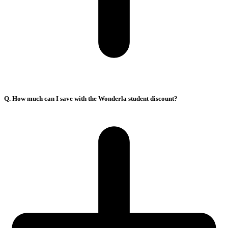
Q. How much can I save with the Wonderla student discount?