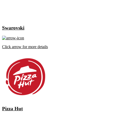
Swarovski
Click arrow for more details
Pizza Hut