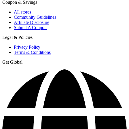
Coupon & Savings
All stores
Community Guidelines
Affiliate Disclosure
Submit A Coupon
Legal & Policies
Privacy Policy
Terms & Conditions
Get Global