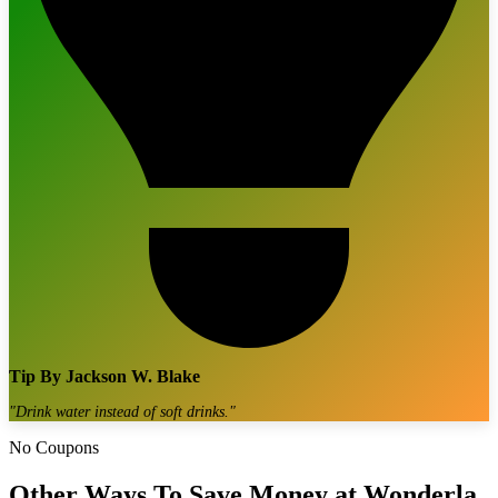
Tip By
Jackson W. Blake
"
Drink water instead of soft drinks.
"
No Coupons
Other Ways To Save Money at
Wonderla