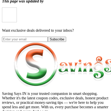
This page was updated by
Want exclusive deals delivered to your inbox?
Subscribe
Saving Says IN
is your trusted companion in smart shopping.
Whether it's the latest coupon codes, exclusive deals, honest product
reviews, or practical money-saving tips — we're here to help you
spend less and get more. With us, every purchase becomes a smarter