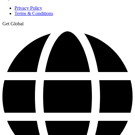
Privacy Policy
Terms & Conditions
Get Global