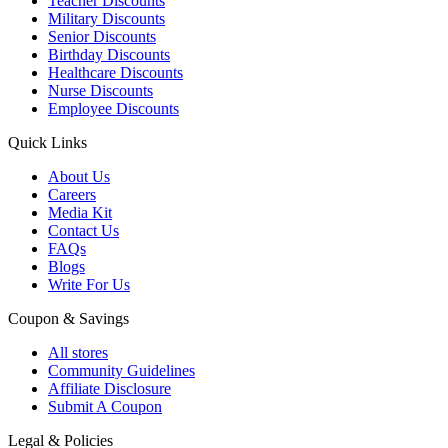
Teacher Discounts
Military Discounts
Senior Discounts
Birthday Discounts
Healthcare Discounts
Nurse Discounts
Employee Discounts
Quick Links
About Us
Careers
Media Kit
Contact Us
FAQs
Blogs
Write For Us
Coupon & Savings
All stores
Community Guidelines
Affiliate Disclosure
Submit A Coupon
Legal & Policies