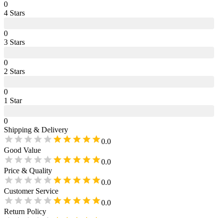
0
4
Star
s
0
3
Star
s
0
2
Star
s
0
1
Star
0
Shipping & Delivery
0.0
Good Value
0.0
Price & Quality
0.0
Customer Service
0.0
Return Policy