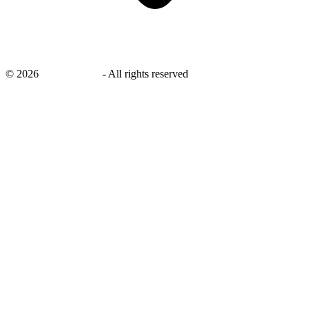
©
2026
savingsays.in
-
All rights reserved