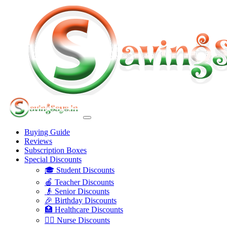
Buying Guide
Reviews
Subscription Boxes
Special Discounts
🎓 Student Discounts
🍎 Teacher Discounts
👴 Senior Discounts
🎉 Birthday Discounts
🏥 Healthcare Discounts
👩‍⚕️ Nurse Discounts