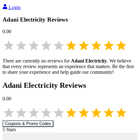
Login
Adani Electricity
Reviews
0.00
There are currently no reviews for
Adani Electricity
. We believe
that every review represents an experience that matters. Be the first
to share your experience and help guide our community!
Adani Electricity
Reviews
0.00
Coupons & Promo Codes
5
Star
s