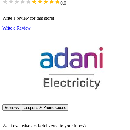
0.0
Write a review for this store!
Write a Review
Reviews
Coupons & Promo Codes
Want exclusive deals delivered to your inbox?