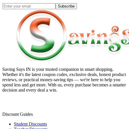
Subscribe
Saving Says IN
is your trusted companion in smart shopping.
Whether it's the latest coupon codes, exclusive deals, honest product
reviews, or practical money-saving tips — we're here to help you
spend less and get more. With us, every purchase becomes a smarter
decision and every deal a win.
Discount Guides
Student Discounts