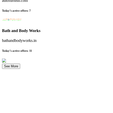
autofurnish.com
Today’s active offers
:
7
Bath and Body Works
bathandbodyworks.in
Today’s active offers
:
11
See More