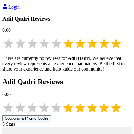
Login
Adil Qadri
Reviews
0.00
There are currently no reviews for
Adil Qadri
. We believe that
every review represents an experience that matters. Be the first to
share your experience and help guide our community!
Adil Qadri
Reviews
0.00
Coupons & Promo Codes
5
Star
s