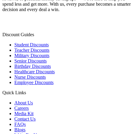
spend less and get more. With us, every purchase becomes a smarter
decision and every deal a win.
Discount Guides
Student Discounts
Teacher Discounts
Military Discounts
Senior Discounts
Birthday Discounts
Healthcare Discounts
Nurse Discounts
Employee Discounts
Quick Links
About Us
Careers
Media Kit
Contact Us
FAQs
Blogs