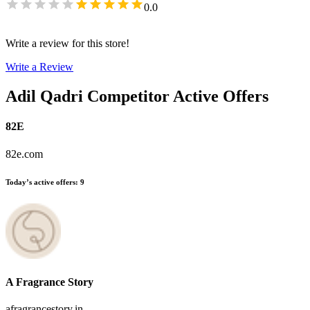
0.0
Write a review for this store!
Write a Review
Adil Qadri
Competitor Active Offers
82E
82e.com
Today’s active offers
:
9
A Fragrance Story
afragrancestory.in