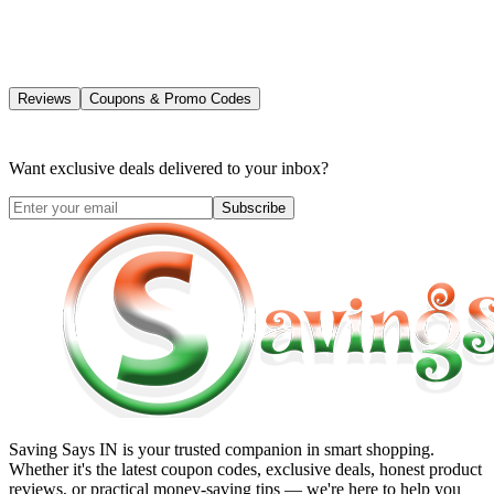
Reviews
Coupons & Promo Codes
Want exclusive deals delivered to your inbox?
Subscribe
Saving Says IN
is your trusted companion in smart shopping.
Whether it's the latest coupon codes, exclusive deals, honest product
reviews, or practical money-saving tips — we're here to help you