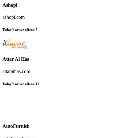
Ashopi
ashopi.com
Today’s active offers
:
5
Attar Al Has
attaralhas.com
Today’s active offers
:
14
AutoFurnish