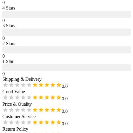
0
4
Star
s
0
3
Star
s
0
2
Star
s
0
1
Star
0
Shipping & Delivery
0.0
Good Value
0.0
Price & Quality
0.0
Customer Service
0.0
Return Policy