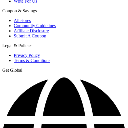
Write For Us
Coupon & Savings
All stores
Community Guidelines
Affiliate Disclosure
Submit A Coupon
Legal & Policies
Privacy Policy
Terms & Conditions
Get Global