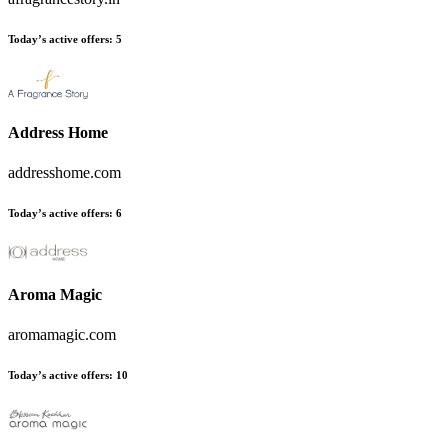
Today’s active offers
:
5
Address Home
addresshome.com
Today’s active offers
:
6
Aroma Magic
aromamagic.com
Today’s active offers
:
10