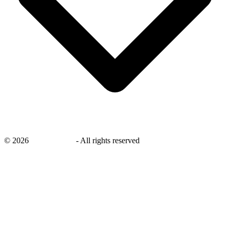
©
2026
savingsays.in
-
All rights reserved