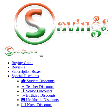
Buying Guide
Reviews
Subscription Boxes
Special Discounts
🎓 Student Discounts
🍎 Teacher Discounts
👴 Senior Discounts
🎉 Birthday Discounts
🏥 Healthcare Discounts
👩‍⚕️ Nurse Discounts