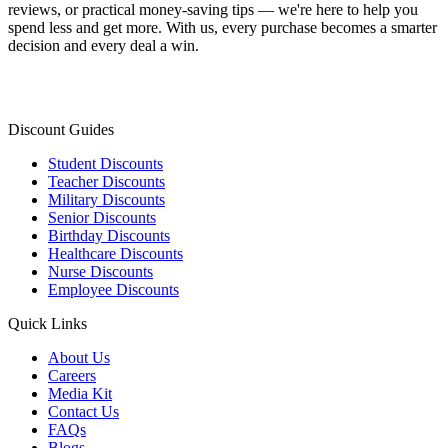
reviews, or practical money-saving tips — we're here to help you
spend less and get more. With us, every purchase becomes a smarter
decision and every deal a win.
Discount Guides
Student Discounts
Teacher Discounts
Military Discounts
Senior Discounts
Birthday Discounts
Healthcare Discounts
Nurse Discounts
Employee Discounts
Quick Links
About Us
Careers
Media Kit
Contact Us
FAQs
Blogs