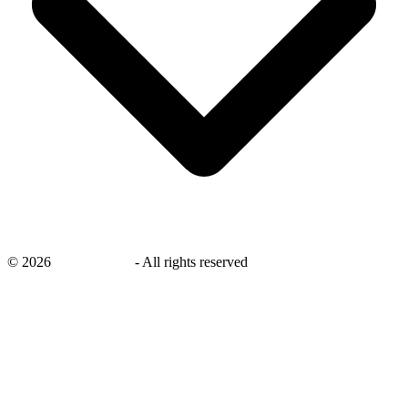
©
2026
savingsays.in
-
All rights reserved