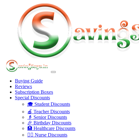
Buying Guide
Reviews
Subscription Boxes
Special Discounts
🎓 Student Discounts
🍎 Teacher Discounts
👴 Senior Discounts
🎉 Birthday Discounts
🏥 Healthcare Discounts
👩‍⚕️ Nurse Discounts