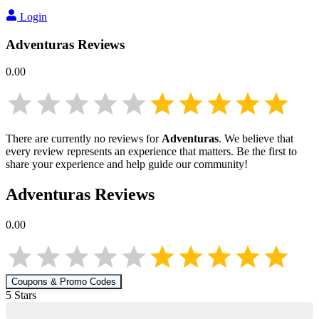
Login
Adventuras
Reviews
0.00
There are currently no reviews for
Adventuras
. We believe that
every review represents an experience that matters. Be the first to
share your experience and help guide our community!
Adventuras
Reviews
0.00
Coupons & Promo Codes
5
Star
s