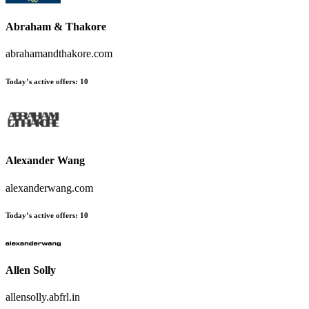
Abraham & Thakore
abrahamandthakore.com
Today’s active offers
:
10
Alexander Wang
alexanderwang.com
Today’s active offers
:
10
Allen Solly
allensolly.abfrl.in