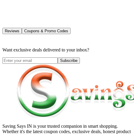
Reviews
Coupons & Promo Codes
Want exclusive deals delivered to your inbox?
Subscribe
Saving Says IN
is your trusted companion in smart shopping.
Whether it's the latest coupon codes, exclusive deals, honest product