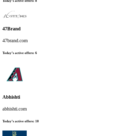
Today’s active offers
:
8
47Brand
47brand.com
Today’s active offers
:
6
Abhishti
abhishti.com
Today’s active offers
:
10