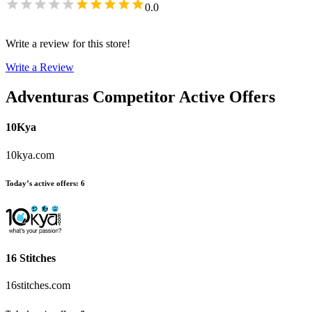
0.0
Write a review for this store!
Write a Review
Adventuras
Competitor Active Offers
10Kya
10kya.com
Today’s active offers
:
6
16 Stitches
16stitches.com