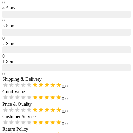
0
4
Star
s
0
3
Star
s
0
2
Star
s
0
1
Star
0
Shipping & Delivery
0.0
Good Value
0.0
Price & Quality
0.0
Customer Service
0.0
Return Policy