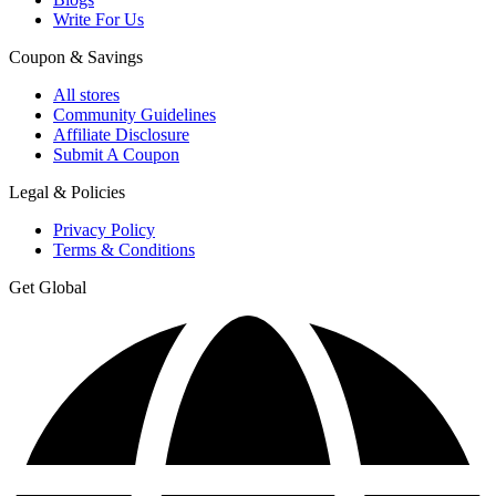
Write For Us
Coupon & Savings
All stores
Community Guidelines
Affiliate Disclosure
Submit A Coupon
Legal & Policies
Privacy Policy
Terms & Conditions
Get Global