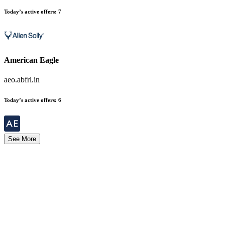
Today’s active offers
:
7
American Eagle
aeo.abfrl.in
Today’s active offers
:
6
See More