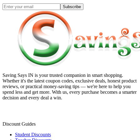
Subscribe
Saving Says IN
is your trusted companion in smart shopping.
Whether it's the latest coupon codes, exclusive deals, honest product
reviews, or practical money-saving tips — we're here to help you
spend less and get more. With us, every purchase becomes a smarter
decision and every deal a win.
Discount Guides
Student Discounts