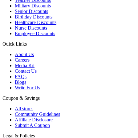
Teacher Discounts
Military Discounts
Senior Discounts
Birthday Discounts
Healthcare Discounts
Nurse Discounts
Employee Discounts
Quick Links
About Us
Careers
Media Kit
Contact Us
FAQs
Blogs
Write For Us
Coupon & Savings
All stores
Community Guidelines
Affiliate Disclosure
Submit A Coupon
Legal & Policies