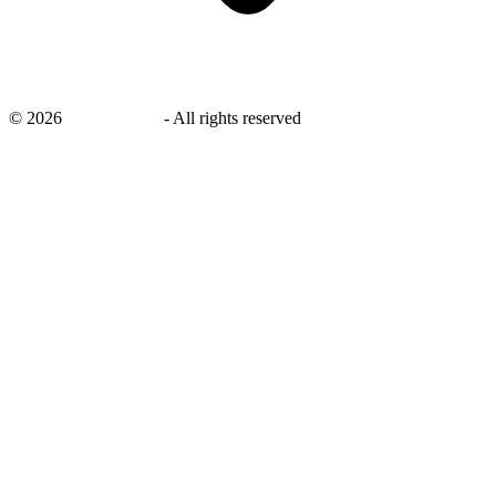
©
2026
savingsays.in
-
All rights reserved