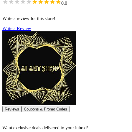
0.0
Write a review for this store!
Write a Review
Reviews
Coupons & Promo Codes
Want exclusive deals delivered to your inbox?