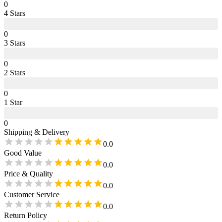
0
4
Star
s
0
3
Star
s
0
2
Star
s
0
1
Star
0
Shipping & Delivery
0.0
Good Value
0.0
Price & Quality
0.0
Customer Service
0.0
Return Policy