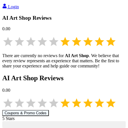
Login
AI Art Shop
Reviews
0.00
There are currently no reviews for
AI Art Shop
. We believe that
every review represents an experience that matters. Be the first to
share your experience and help guide our community!
AI Art Shop
Reviews
0.00
Coupons & Promo Codes
5
Star
s