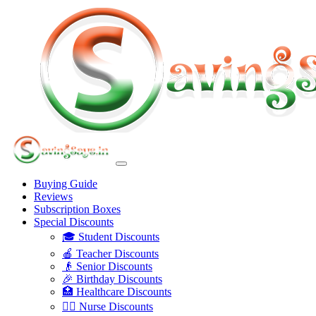
Buying Guide
Reviews
Subscription Boxes
Special Discounts
🎓 Student Discounts
🍎 Teacher Discounts
👴 Senior Discounts
🎉 Birthday Discounts
🏥 Healthcare Discounts
👩‍⚕️ Nurse Discounts