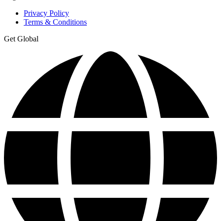
Privacy Policy
Terms & Conditions
Get Global