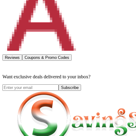
Reviews
Coupons & Promo Codes
Want exclusive deals delivered to your inbox?
Subscribe