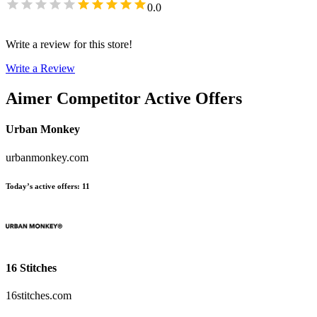
0.0
Write a review for this store!
Write a Review
Aimer
Competitor Active Offers
Urban Monkey
urbanmonkey.com
Today’s active offers
:
11
16 Stitches
16stitches.com