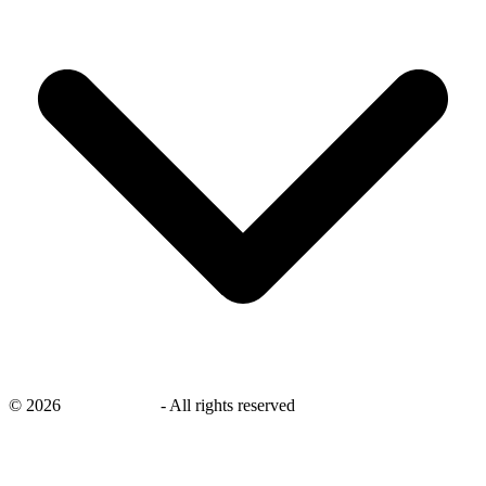
©
2026
savingsays.in
-
All rights reserved