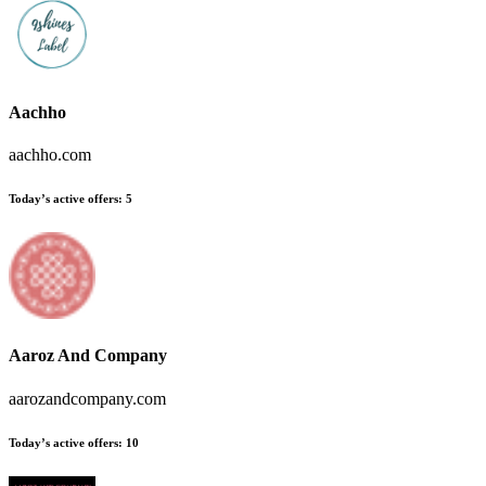
Aachho
aachho.com
Today’s active offers
:
5
Aaroz And Company
aarozandcompany.com
Today’s active offers
:
10