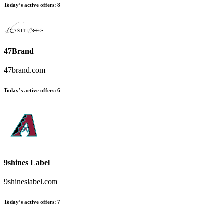
Today’s active offers
:
8
47Brand
47brand.com
Today’s active offers
:
6
9shines Label
9shineslabel.com
Today’s active offers
:
7