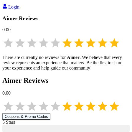
Login
Aimer
Reviews
0.00
There are currently no reviews for
Aimer
. We believe that every
review represents an experience that matters. Be the first to share
your experience and help guide our community!
Aimer
Reviews
0.00
Coupons & Promo Codes
5
Star
s