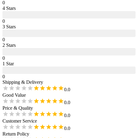
0
4
Star
s
0
3
Star
s
0
2
Star
s
0
1
Star
0
Shipping & Delivery
0.0
Good Value
0.0
Price & Quality
0.0
Customer Service
0.0
Return Policy