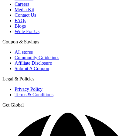
Careers
Media Kit
Contact Us
FAQs
Blogs
Write For Us
Coupon & Savings
All stores
Community Guidelines
Affiliate Disclosure
Submit A Coupon
Legal & Policies
Privacy Policy
Terms & Conditions
Get Global