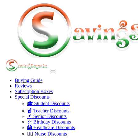
Buying Guide
Reviews
Subscription Boxes
Special Discounts
🎓 Student Discounts
🍎 Teacher Discounts
👴 Senior Discounts
🎉 Birthday Discounts
🏥 Healthcare Discounts
👩‍⚕️ Nurse Discounts