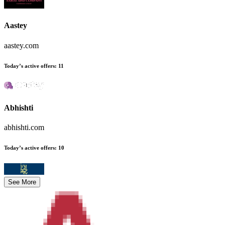
Aastey
aastey.com
Today’s active offers
:
11
Abhishti
abhishti.com
Today’s active offers
:
10
See More