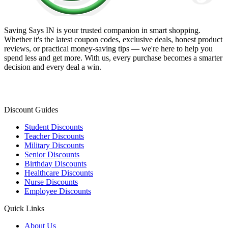
Saving Says IN
is your trusted companion in smart shopping.
Whether it's the latest coupon codes, exclusive deals, honest product
reviews, or practical money-saving tips — we're here to help you
spend less and get more. With us, every purchase becomes a smarter
decision and every deal a win.
Discount Guides
Student Discounts
Teacher Discounts
Military Discounts
Senior Discounts
Birthday Discounts
Healthcare Discounts
Nurse Discounts
Employee Discounts
Quick Links
About Us