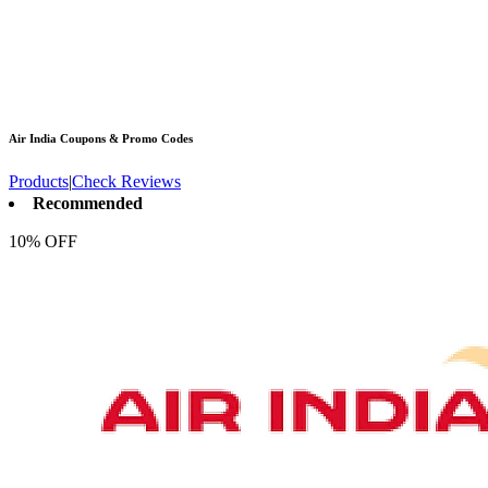
Air India
Coupons & Promo Codes
Products
|
Check Reviews
Recommended
10% OFF