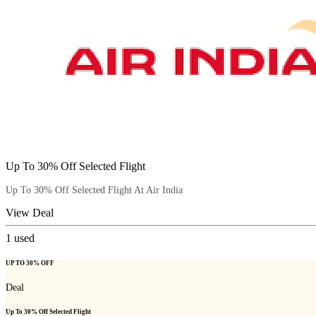
Up To 30% Off Selected Flight
Up To 30% Off Selected Flight At Air India
View Deal
1
used
UP TO 30% OFF
Deal
Up To 30% Off Selected Flight