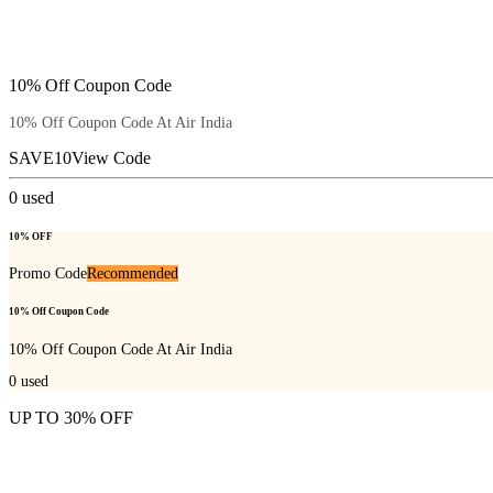
10% Off Coupon Code
10% Off Coupon Code At Air India
SAVE10
View Code
0
used
10% OFF
Promo Code
Recommended
10% Off Coupon Code
10% Off Coupon Code At Air India
0
used
UP TO 30% OFF