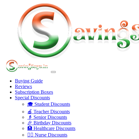
Buying Guide
Reviews
Subscription Boxes
Special Discounts
🎓 Student Discounts
🍎 Teacher Discounts
👴 Senior Discounts
🎉 Birthday Discounts
🏥 Healthcare Discounts
👩‍⚕️ Nurse Discounts