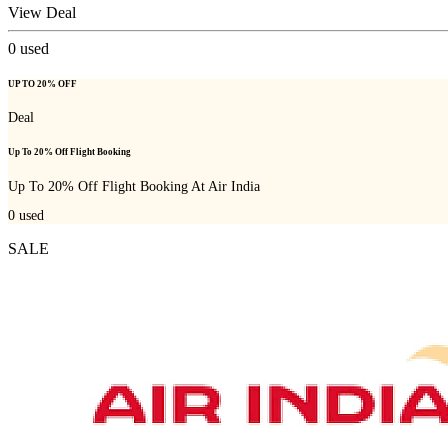
View Deal
0
used
UP TO 20% OFF
Deal
Up To 20% Off Flight Booking
Up To 20% Off Flight Booking At Air India
0
used
SALE