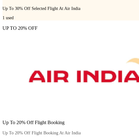
Up To 30% Off Selected Flight At Air India
1
used
UP TO 20% OFF
Up To 20% Off Flight Booking
Up To 20% Off Flight Booking At Air India