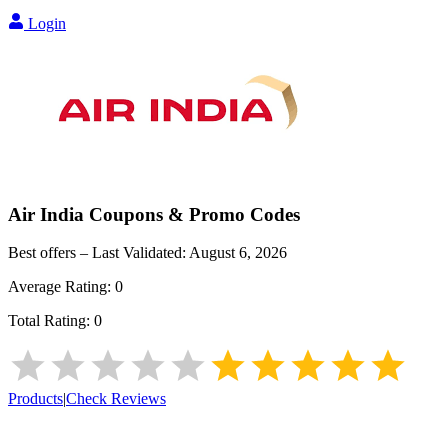
Login
Air India
Coupons & Promo Codes
Best offers – Last Validated:
August 6, 2026
Average Rating:
0
Total Rating:
0
Products
|
Check Reviews