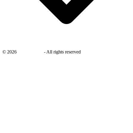
©
2026
savingsays.in
-
All rights reserved