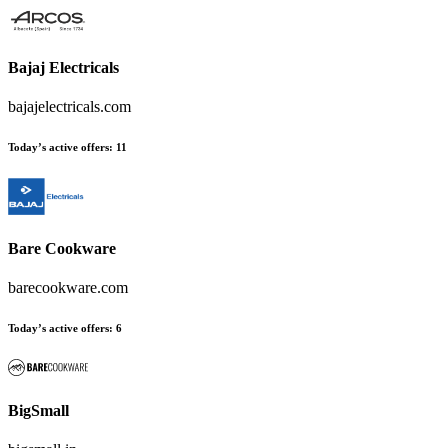
Bajaj Electricals
bajajelectricals.com
Today’s active offers
:
11
Bare Cookware
barecookware.com
Today’s active offers
:
6
BigSmall