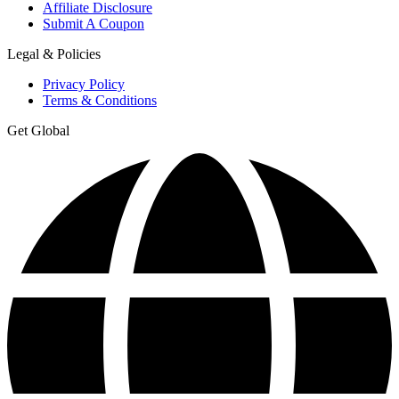
Affiliate Disclosure
Submit A Coupon
Legal & Policies
Privacy Policy
Terms & Conditions
Get Global