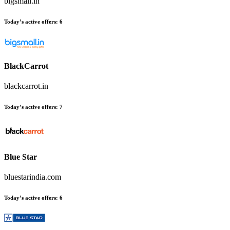
bigsmall.in
Today’s active offers
:
6
BlackCarrot
blackcarrot.in
Today’s active offers
:
7
Blue Star
bluestarindia.com
Today’s active offers
:
6