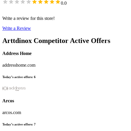
0.0
Write a review for this store!
Write a Review
Arttdinox
Competitor Active Offers
Address Home
addresshome.com
Today’s active offers
:
6
Arcos
arcos.com
Today’s active offers
:
7