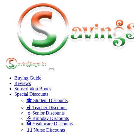
Buying Guide
Reviews
Subscription Boxes
Special Discounts
🎓 Student Discounts
🍎 Teacher Discounts
👴 Senior Discounts
🎉 Birthday Discounts
🏥 Healthcare Discounts
👩‍⚕️ Nurse Discounts