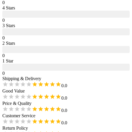
0
4
Star
s
0
3
Star
s
0
2
Star
s
0
1
Star
0
Shipping & Delivery
0.0
Good Value
0.0
Price & Quality
0.0
Customer Service
0.0
Return Policy