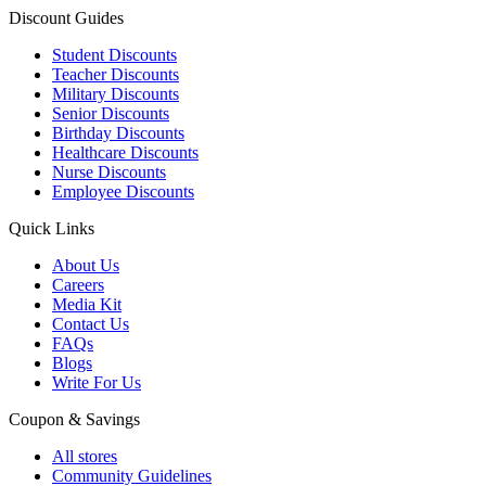
Discount Guides
Student Discounts
Teacher Discounts
Military Discounts
Senior Discounts
Birthday Discounts
Healthcare Discounts
Nurse Discounts
Employee Discounts
Quick Links
About Us
Careers
Media Kit
Contact Us
FAQs
Blogs
Write For Us
Coupon & Savings
All stores
Community Guidelines