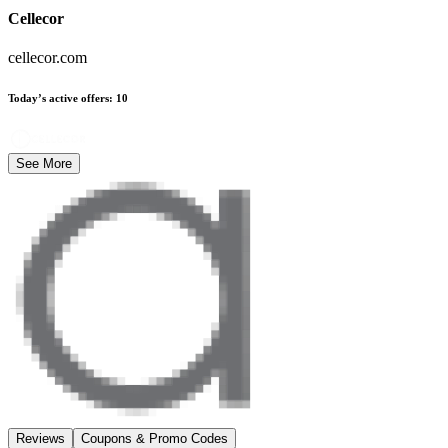
Cellecor
cellecor.com
Today’s active offers
:
10
See More
Reviews
Coupons & Promo Codes