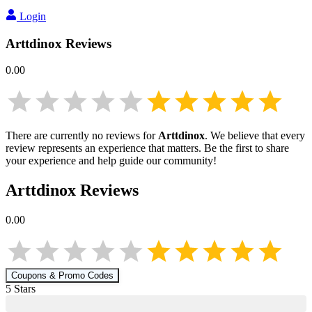
Login
Arttdinox
Reviews
0.00
There are currently no reviews for
Arttdinox
. We believe that every
review represents an experience that matters. Be the first to share
your experience and help guide our community!
Arttdinox
Reviews
0.00
Coupons & Promo Codes
5
Star
s