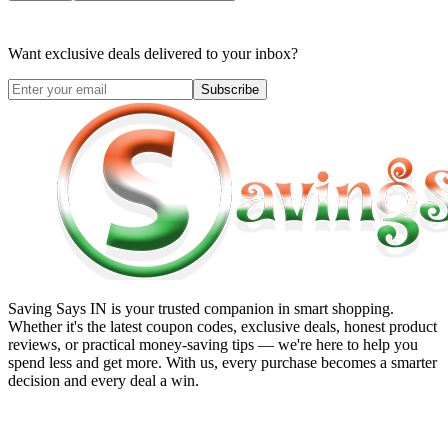
Want exclusive deals delivered to your inbox?
Subscribe
Saving Says IN
is your trusted companion in smart shopping.
Whether it's the latest coupon codes, exclusive deals, honest product
reviews, or practical money-saving tips — we're here to help you
spend less and get more. With us, every purchase becomes a smarter
decision and every deal a win.