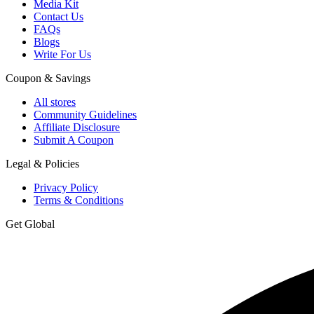
Media Kit
Contact Us
FAQs
Blogs
Write For Us
Coupon & Savings
All stores
Community Guidelines
Affiliate Disclosure
Submit A Coupon
Legal & Policies
Privacy Policy
Terms & Conditions
Get Global