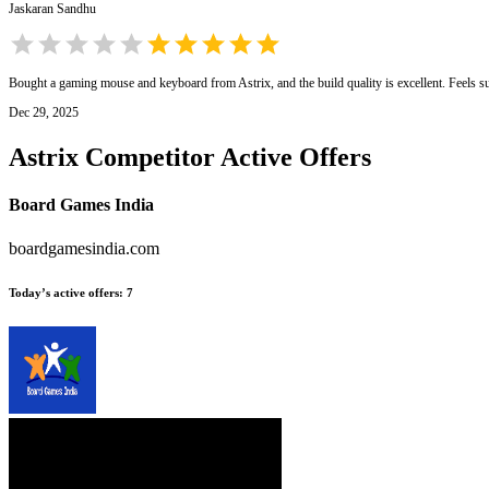
Jaskaran Sandhu
Bought a gaming mouse and keyboard from Astrix, and the build quality is excellent. Feels s
Dec 29, 2025
Astrix
Competitor Active Offers
Board Games India
boardgamesindia.com
Today’s active offers
:
7