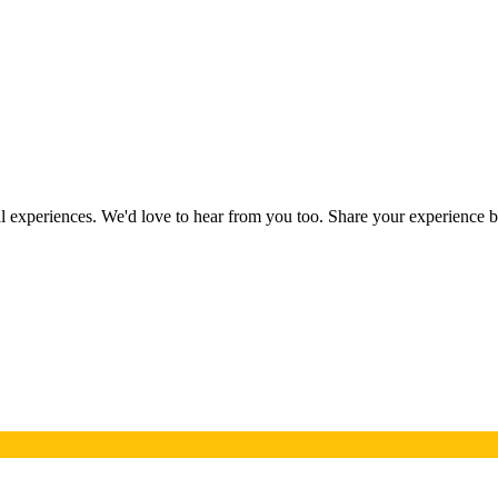
eal experiences. We'd love to hear from you too. Share your experience