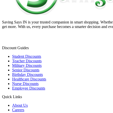
Saving Says IN
is your trusted companion in smart shopping. Whether 
get more. With us, every purchase becomes a smarter decision and eve
Discount Guides
Student Discounts
Teacher Discounts
Military Discounts
Senior Discounts
Birthday Discounts
Healthcare Discounts
Nurse Discounts
Employee Discounts
Quick Links
About Us
Careers