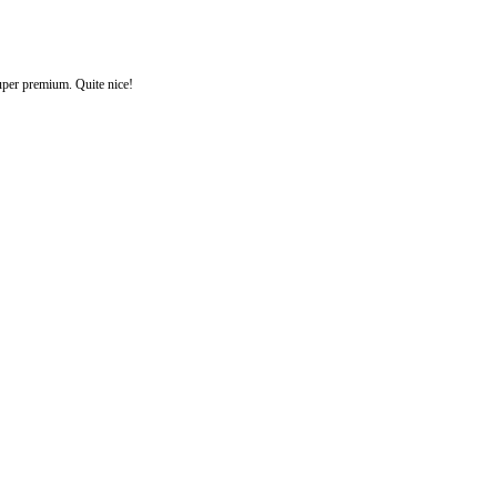
uper premium. Quite nice!