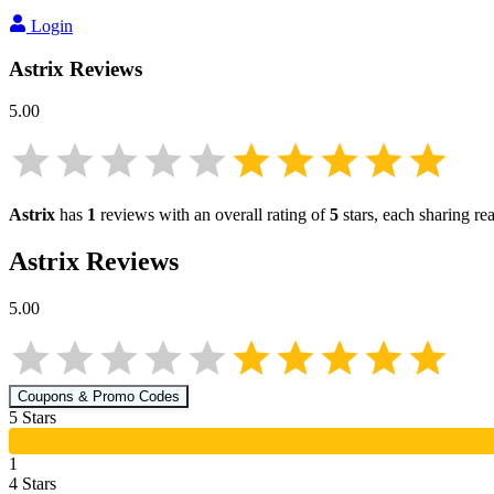
Login
Astrix
Reviews
5.00
Astrix
has
1
reviews with an overall rating of
5
stars, each sharing r
Astrix
Reviews
5.00
Coupons & Promo Codes
5
Star
s
1
4
Star
s