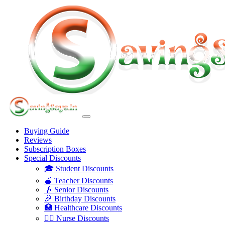
Buying Guide
Reviews
Subscription Boxes
Special Discounts
🎓 Student Discounts
🍎 Teacher Discounts
👴 Senior Discounts
🎉 Birthday Discounts
🏥 Healthcare Discounts
👩‍⚕️ Nurse Discounts