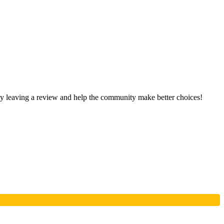
 by leaving a review and help the community make better choices!