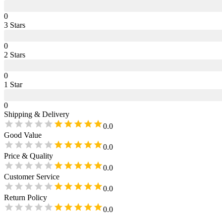
0
3
Star
s
0
2
Star
s
0
1
Star
0
Shipping & Delivery
0.0
Good Value
0.0
Price & Quality
0.0
Customer Service
0.0
Return Policy
0.0