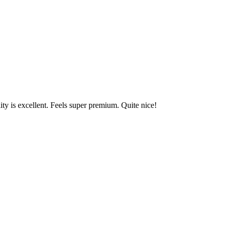
y is excellent. Feels super premium. Quite nice!