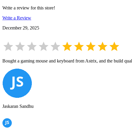
Write a review for this store!
Write a Review
December 29, 2025
Bought a gaming mouse and keyboard from Astrix, and the build qualit
Jaskaran Sandhu