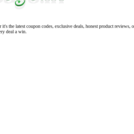
it's the latest coupon codes, exclusive deals, honest product reviews, 
ry deal a win.