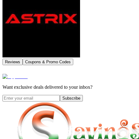
Reviews
Coupons & Promo Codes
Want exclusive deals delivered to your inbox?
Subscribe