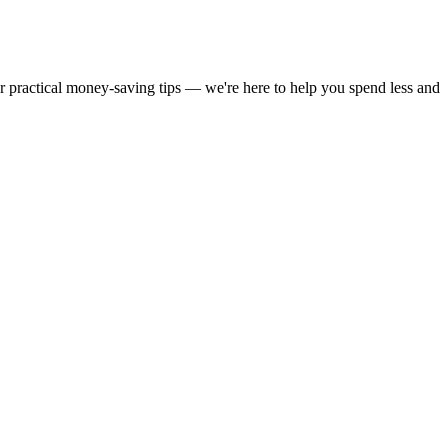
or practical money-saving tips — we're here to help you spend less and