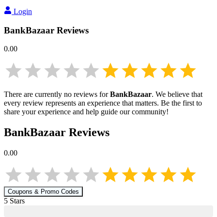
Login
BankBazaar
Reviews
0.00
There are currently no reviews for
BankBazaar
. We believe that
every review represents an experience that matters. Be the first to
share your experience and help guide our community!
BankBazaar
Reviews
0.00
Coupons & Promo Codes
5
Star
s