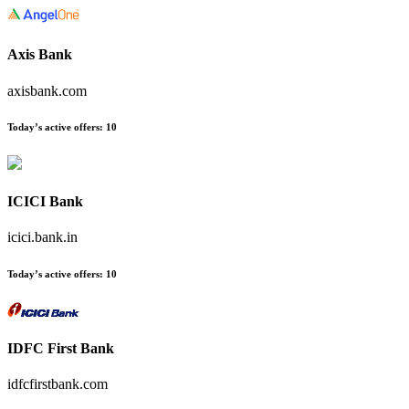
Axis Bank
axisbank.com
Today’s active offers
:
10
ICICI Bank
icici.bank.in
Today’s active offers
:
10
IDFC First Bank
idfcfirstbank.com