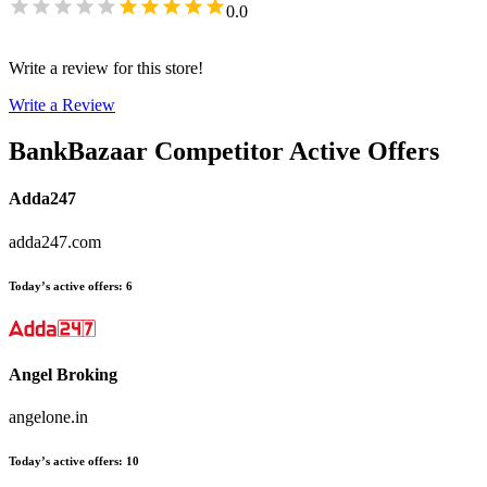
0.0
Write a review for this store!
Write a Review
BankBazaar
Competitor Active Offers
Adda247
adda247.com
Today’s active offers
:
6
Angel Broking
angelone.in
Today’s active offers
:
10