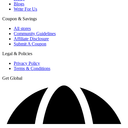
Blogs
Write For Us
Coupon & Savings
All stores
Community Guidelines
Affiliate Disclosure
Submit A Coupon
Legal & Policies
Privacy Policy
Terms & Conditions
Get Global