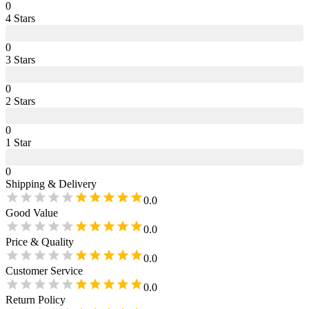
0
4
Star
s
0
3
Star
s
0
2
Star
s
0
1
Star
0
Shipping & Delivery
0.0
Good Value
0.0
Price & Quality
0.0
Customer Service
0.0
Return Policy