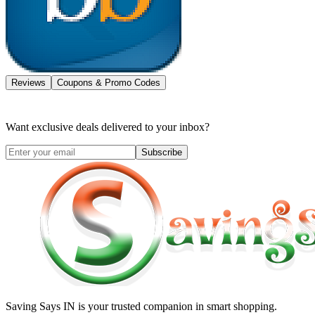
Reviews
Coupons & Promo Codes
Want exclusive deals delivered to your inbox?
Subscribe
Saving Says IN
is your trusted companion in smart shopping.