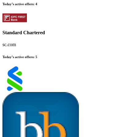
Today’s active offers
:
4
Standard Chartered
sc.com
Today’s active offers
:
5