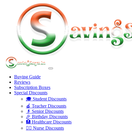
Buying Guide
Reviews
Subscription Boxes
Special Discounts
🎓 Student Discounts
🍎 Teacher Discounts
👴 Senior Discounts
🎉 Birthday Discounts
🏥 Healthcare Discounts
👩‍⚕️ Nurse Discounts