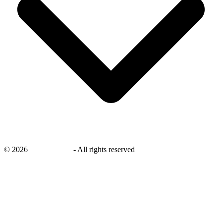
©
2026
savingsays.in
-
All rights reserved