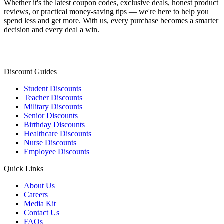
Whether it's the latest coupon codes, exclusive deals, honest product
reviews, or practical money-saving tips — we're here to help you
spend less and get more. With us, every purchase becomes a smarter
decision and every deal a win.
Discount Guides
Student Discounts
Teacher Discounts
Military Discounts
Senior Discounts
Birthday Discounts
Healthcare Discounts
Nurse Discounts
Employee Discounts
Quick Links
About Us
Careers
Media Kit
Contact Us
FAQs