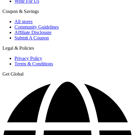
Write For Us
Coupon & Savings
All stores
Community Guidelines
Affiliate Disclosure
Submit A Coupon
Legal & Policies
Privacy Policy
Terms & Conditions
Get Global