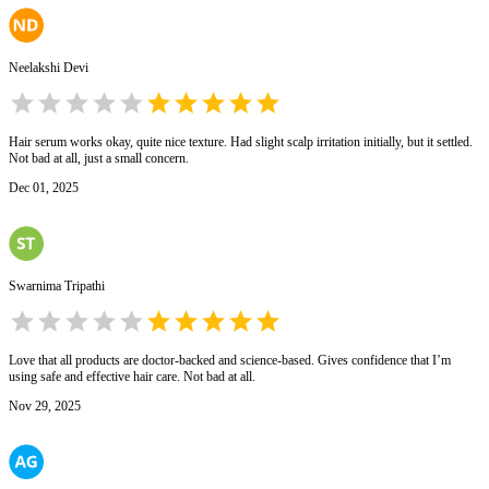
Neelakshi Devi
Hair serum works okay, quite nice texture. Had slight scalp irritation initially, but it settled.
Not bad at all, just a small concern.
Dec 01, 2025
Swarnima Tripathi
Love that all products are doctor-backed and science-based. Gives confidence that I’m
using safe and effective hair care. Not bad at all.
Nov 29, 2025