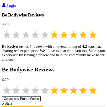
Login
Be Bodywise
Reviews
4.20
Be Bodywise
has
5
reviews with an overall rating of
4.2
stars, each
sharing real experiences. We'd love to hear from you too. Share your
experience by leaving a review and help the community make better
choices!
Be Bodywise
Reviews
4.20
Coupons & Promo Codes
5
Star
s