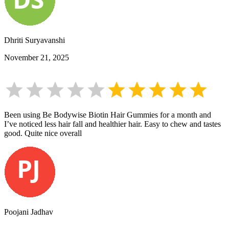
Dhriti Suryavanshi
November 21, 2025
Been using Be Bodywise Biotin Hair Gummies for a month and
I’ve noticed less hair fall and healthier hair. Easy to chew and tastes
good. Quite nice overall
Poojani Jadhav