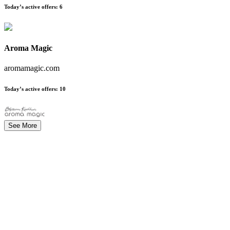
Today’s active offers
:
6
Aroma Magic
aromamagic.com
Today’s active offers
:
10
See More