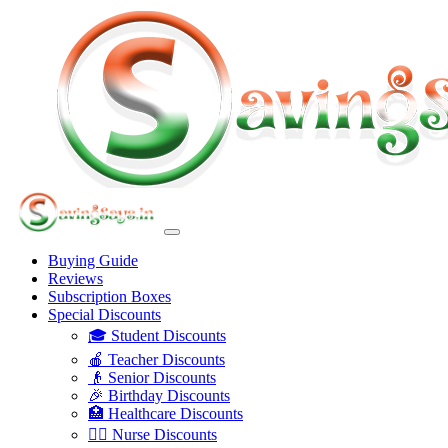
Buying Guide
Reviews
Subscription Boxes
Special Discounts
🎓 Student Discounts
🍎 Teacher Discounts
👴 Senior Discounts
🎉 Birthday Discounts
🏥 Healthcare Discounts
👩‍⚕️ Nurse Discounts