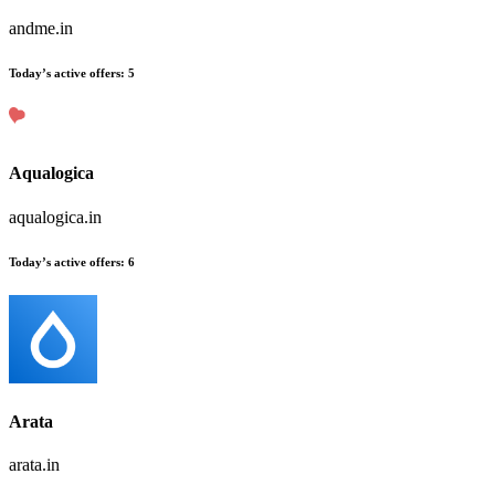
andme.in
Today’s active offers
:
5
Aqualogica
aqualogica.in
Today’s active offers
:
6
Arata
arata.in