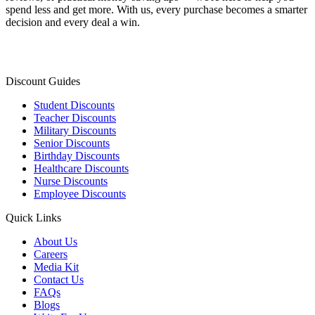
spend less and get more. With us, every purchase becomes a smarter
decision and every deal a win.
Discount Guides
Student Discounts
Teacher Discounts
Military Discounts
Senior Discounts
Birthday Discounts
Healthcare Discounts
Nurse Discounts
Employee Discounts
Quick Links
About Us
Careers
Media Kit
Contact Us
FAQs
Blogs