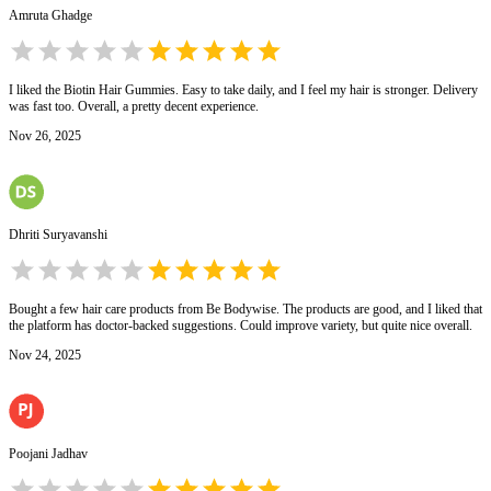
Amruta Ghadge
I liked the Biotin Hair Gummies. Easy to take daily, and I feel my hair is stronger. Delivery
was fast too. Overall, a pretty decent experience.
Nov 26, 2025
Dhriti Suryavanshi
Bought a few hair care products from Be Bodywise. The products are good, and I liked that
the platform has doctor-backed suggestions. Could improve variety, but quite nice overall.
Nov 24, 2025
Poojani Jadhav