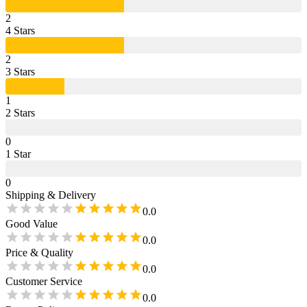
2
4
Star
s
2
3
Star
s
1
2
Star
s
0
1
Star
0
Shipping & Delivery
0.0
Good Value
0.0
Price & Quality
0.0
Customer Service
0.0