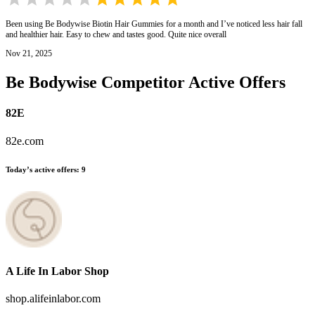
Been using Be Bodywise Biotin Hair Gummies for a month and I’ve noticed less hair fall
and healthier hair. Easy to chew and tastes good. Quite nice overall
Nov 21, 2025
Be Bodywise
Competitor Active Offers
82E
82e.com
Today’s active offers
:
9
A Life In Labor Shop
shop.alifeinlabor.com