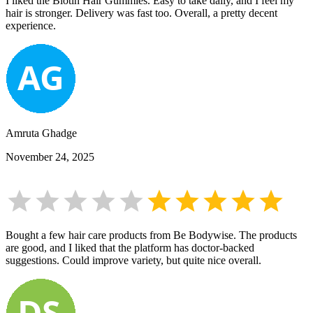
I liked the Biotin Hair Gummies. Easy to take daily, and I feel my
hair is stronger. Delivery was fast too. Overall, a pretty decent
experience.
Amruta Ghadge
November 24, 2025
Bought a few hair care products from Be Bodywise. The products
are good, and I liked that the platform has doctor-backed
suggestions. Could improve variety, but quite nice overall.