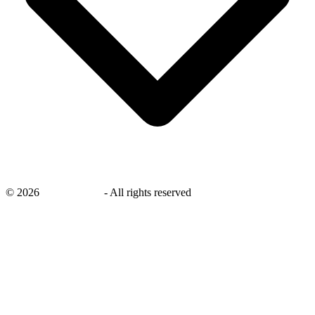
©
2026
savingsays.in
-
All rights reserved