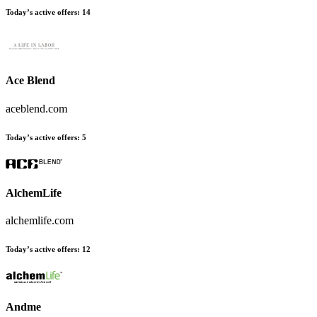
Today’s active offers
:
14
Ace Blend
aceblend.com
Today’s active offers
:
5
AlchemLife
alchemlife.com
Today’s active offers
:
12
Andme