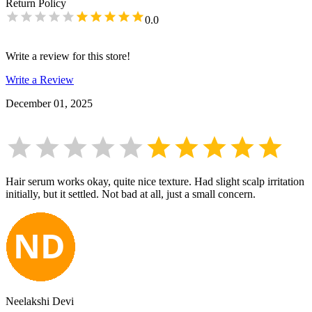
Return Policy
0.0
Write a review for this store!
Write a Review
December 01, 2025
Hair serum works okay, quite nice texture. Had slight scalp irritation
initially, but it settled. Not bad at all, just a small concern.
Neelakshi Devi