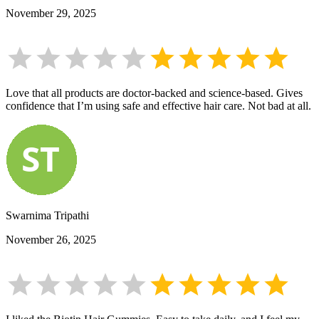
November 29, 2025
Love that all products are doctor-backed and science-based. Gives
confidence that I’m using safe and effective hair care. Not bad at all.
Swarnima Tripathi
November 26, 2025