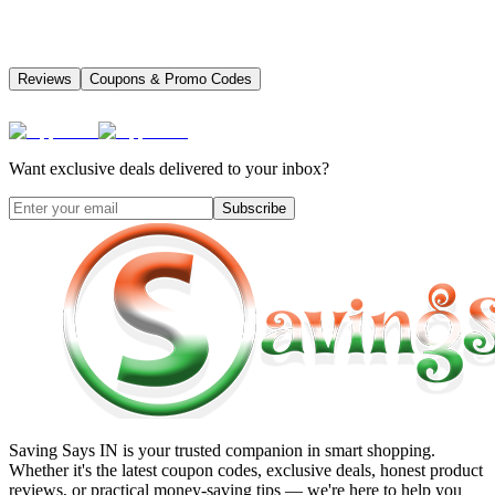
Reviews
Coupons & Promo Codes
Want exclusive deals delivered to your inbox?
Subscribe
Saving Says IN
is your trusted companion in smart shopping.
Whether it's the latest coupon codes, exclusive deals, honest product
reviews, or practical money-saving tips — we're here to help you