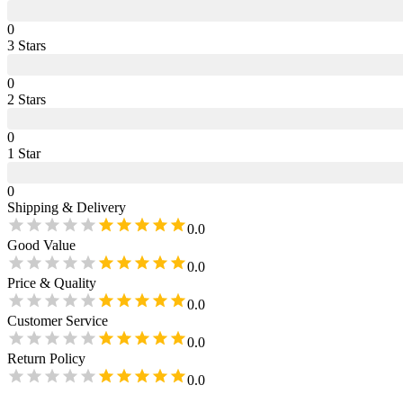
0
3
Star
s
0
2
Star
s
0
1
Star
0
Shipping & Delivery
0.0
Good Value
0.0
Price & Quality
0.0
Customer Service
0.0
Return Policy
0.0