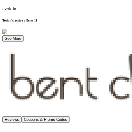
evok.in
Today’s active offers
:
11
See More
Reviews
Coupons & Promo Codes