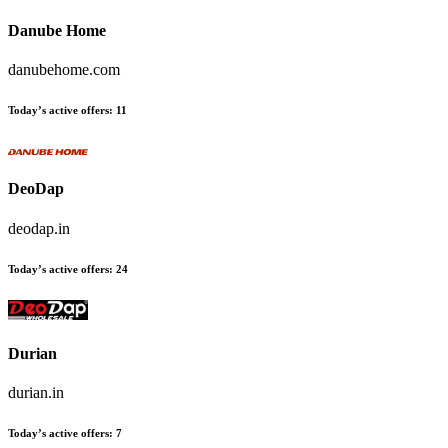
Danube Home
danubehome.com
Today’s active offers
:
11
DeoDap
deodap.in
Today’s active offers
:
24
Durian
durian.in
Today’s active offers
:
7