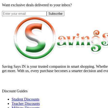
Want exclusive deals delivered to your inbox?
Subscribe
Saving Says IN
is your trusted companion in smart shopping. Whether 
get more. With us, every purchase becomes a smarter decision and eve
Discount Guides
Student Discounts
Teacher Discounts
Military Discounts