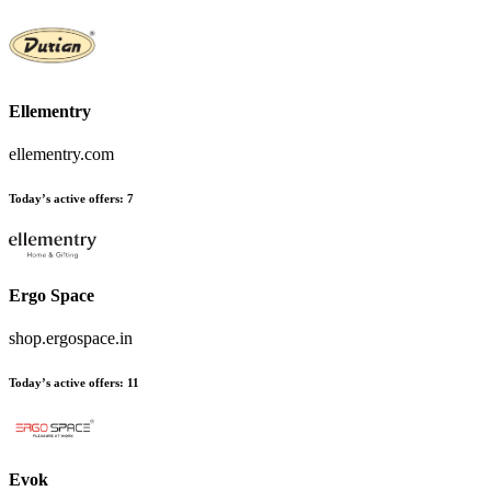
Ellementry
ellementry.com
Today’s active offers
:
7
Ergo Space
shop.ergospace.in
Today’s active offers
:
11
Evok