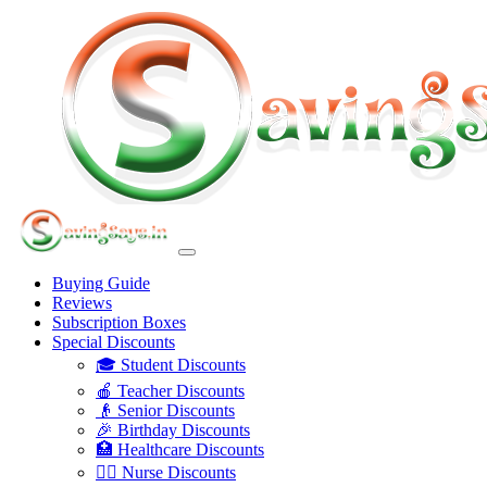
Buying Guide
Reviews
Subscription Boxes
Special Discounts
🎓 Student Discounts
🍎 Teacher Discounts
👴 Senior Discounts
🎉 Birthday Discounts
🏥 Healthcare Discounts
👩‍⚕️ Nurse Discounts