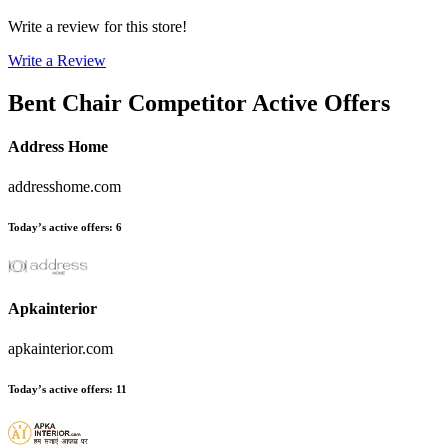
Write a review for this store!
Write a Review
Bent Chair
Competitor Active Offers
Address Home
addresshome.com
Today’s active offers
:
6
Apkainterior
apkainterior.com
Today’s active offers
:
11