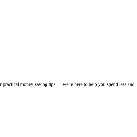
or practical money-saving tips — we're here to help you spend less and