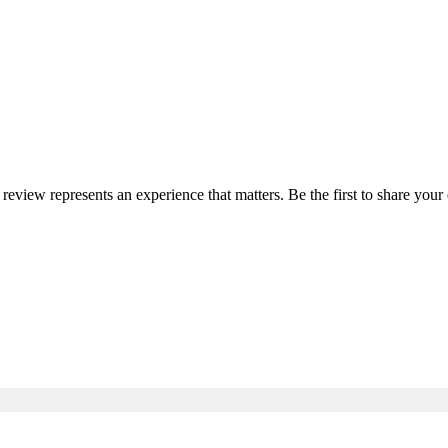
 review represents an experience that matters. Be the first to share yo