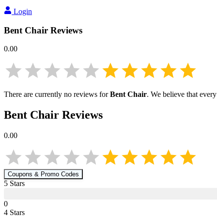
Login
Bent Chair
Reviews
0.00
There are currently no reviews for
Bent Chair
. We believe that every
Bent Chair
Reviews
0.00
Coupons & Promo Codes
5
Star
s
0
4
Star
s