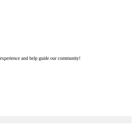
ur experience and help guide our community!