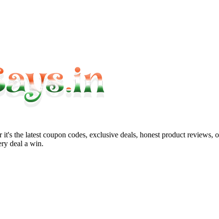
it's the latest coupon codes, exclusive deals, honest product reviews, 
ry deal a win.