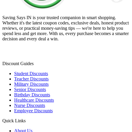
Saving Says IN
is your trusted companion in smart shopping.
Whether it's the latest coupon codes, exclusive deals, honest product
reviews, or practical money-saving tips — we're here to help you
spend less and get more. With us, every purchase becomes a smarter
decision and every deal a win.
Discount Guides
Student Discounts
Teacher Discounts
Military Discounts
Senior Discounts
Birthday Discounts
Healthcare Discounts
Nurse Discounts
Employee Discounts
Quick Links
About Us