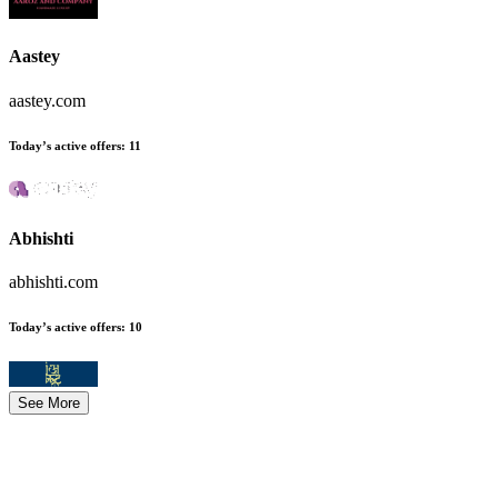
Aastey
aastey.com
Today’s active offers
:
11
Abhishti
abhishti.com
Today’s active offers
:
10
See More