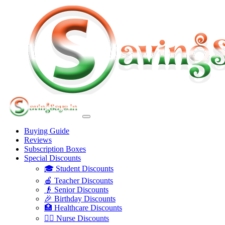
Buying Guide
Reviews
Subscription Boxes
Special Discounts
🎓 Student Discounts
🍎 Teacher Discounts
👴 Senior Discounts
🎉 Birthday Discounts
🏥 Healthcare Discounts
👩‍⚕️ Nurse Discounts