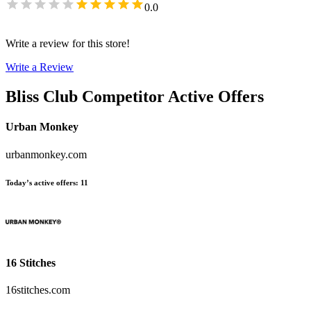
0.0
Write a review for this store!
Write a Review
Bliss Club
Competitor Active Offers
Urban Monkey
urbanmonkey.com
Today’s active offers
:
11
16 Stitches
16stitches.com