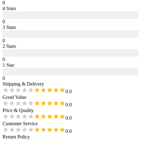
0
4
Star
s
0
3
Star
s
0
2
Star
s
0
1
Star
0
Shipping & Delivery
0.0
Good Value
0.0
Price & Quality
0.0
Customer Service
0.0
Return Policy