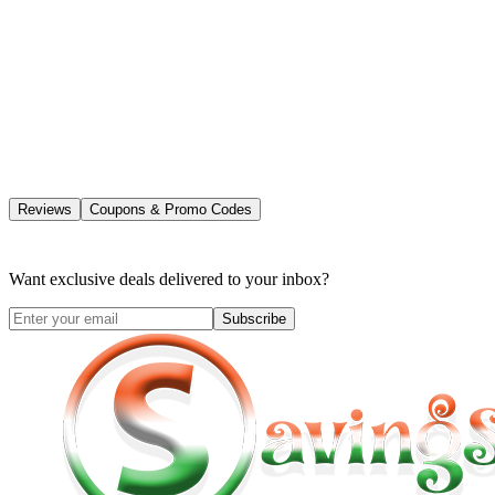
Reviews
Coupons & Promo Codes
Want exclusive deals delivered to your inbox?
Subscribe