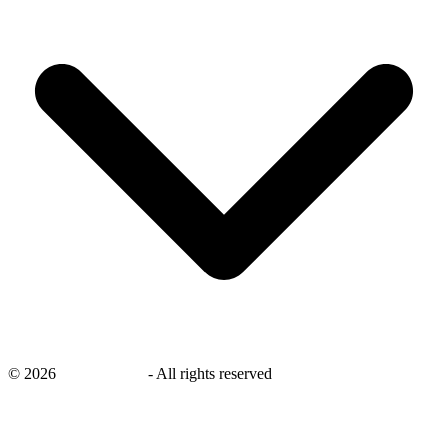
©
2026
savingsays.in
-
All rights reserved