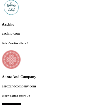
Aachho
aachho.com
Today’s active offers
:
5
Aaroz And Company
aarozandcompany.com
Today’s active offers
:
10