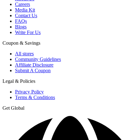
Careers
Media Kit
Contact Us
FAQs
Blogs
Write For Us
Coupon & Savings
All stores
Community Guidelines
Affiliate Disclosure
Submit A Coupon
Legal & Policies
Privacy Policy
Terms & Conditions
Get Global