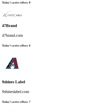
Today’s active offers
:
8
47Brand
47brand.com
Today’s active offers
:
6
9shines Label
9shineslabel.com
Today’s active offers
:
7