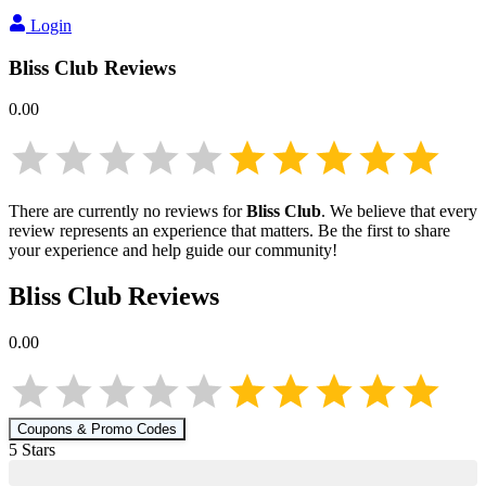
Login
Bliss Club
Reviews
0.00
There are currently no reviews for
Bliss Club
. We believe that every
review represents an experience that matters. Be the first to share
your experience and help guide our community!
Bliss Club
Reviews
0.00
Coupons & Promo Codes
5
Star
s