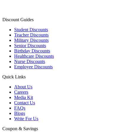
Discount Guides
Student Discounts
Teacher Discounts
Military Discounts
Senior Discounts
Birthday Discounts
Healthcare Discounts
Nurse Discounts
Employee Discounts
Quick Links
About Us
Careers
Media Kit
Contact Us
FAQs
Blogs
Write For Us
Coupon & Savings