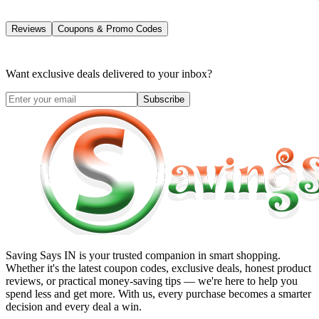
Reviews
Coupons & Promo Codes
Want exclusive deals delivered to your inbox?
Subscribe
Saving Says IN
is your trusted companion in smart shopping.
Whether it's the latest coupon codes, exclusive deals, honest product
reviews, or practical money-saving tips — we're here to help you
spend less and get more. With us, every purchase becomes a smarter
decision and every deal a win.