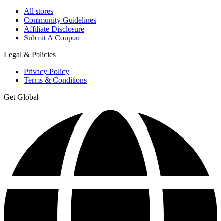
All stores
Community Guidelines
Affiliate Disclosure
Submit A Coupon
Legal & Policies
Privacy Policy
Terms & Conditions
Get Global