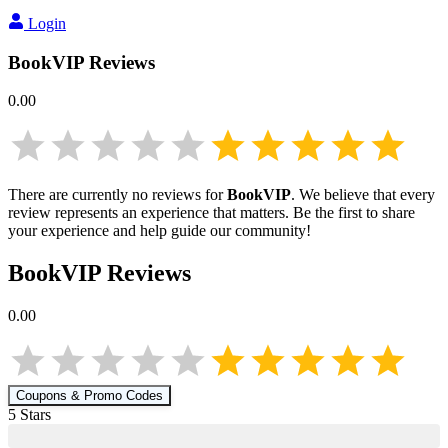
Login
BookVIP
Reviews
0.00
There are currently no reviews for
BookVIP
. We believe that every
review represents an experience that matters. Be the first to share
your experience and help guide our community!
BookVIP
Reviews
0.00
Coupons & Promo Codes
5
Star
s