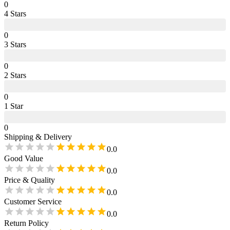
0
4
Star
s
0
3
Star
s
0
2
Star
s
0
1
Star
0
Shipping & Delivery
0.0
Good Value
0.0
Price & Quality
0.0
Customer Service
0.0
Return Policy