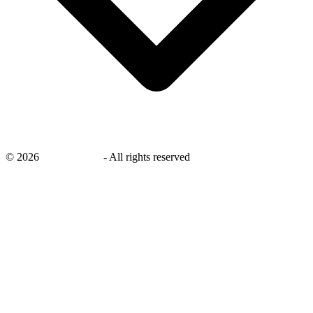
©
2026
savingsays.in
-
All rights reserved