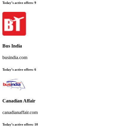
Today’s active offers
:
9
Bus India
busindia.com
Today’s active offers
:
6
Canadian Affair
canadianaffair.com
Today’s active offers
:
10