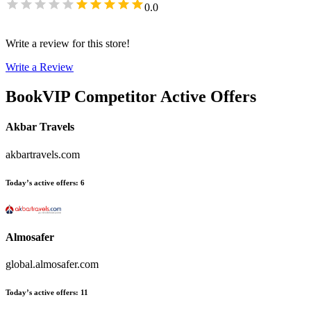
0.0
Write a review for this store!
Write a Review
BookVIP
Competitor Active Offers
Akbar Travels
akbartravels.com
Today’s active offers
:
6
Almosafer
global.almosafer.com
Today’s active offers
:
11