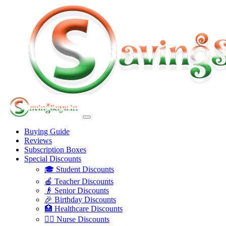
Buying Guide
Reviews
Subscription Boxes
Special Discounts
🎓 Student Discounts
🍎 Teacher Discounts
👴 Senior Discounts
🎉 Birthday Discounts
🏥 Healthcare Discounts
👩‍⚕️ Nurse Discounts