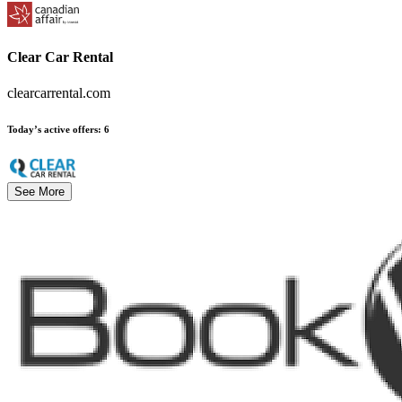
Clear Car Rental
clearcarrental.com
Today’s active offers
:
6
See More