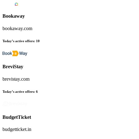
Bookaway
bookaway.com
Today’s active offers
:
10
BreviStay
brevistay.com
Today’s active offers
:
6
BudgetTicket
budgetticket.in