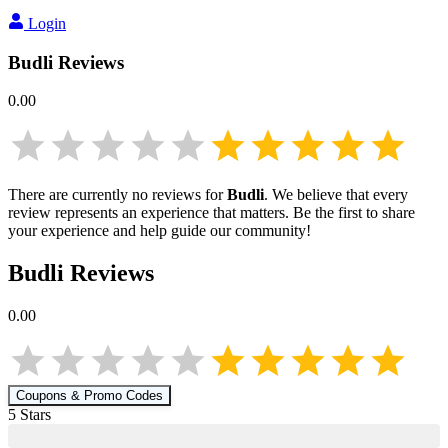
Login
Budli
Reviews
0.00
There are currently no reviews for
Budli
. We believe that every
review represents an experience that matters. Be the first to share
your experience and help guide our community!
Budli
Reviews
0.00
Coupons & Promo Codes
5
Star
s