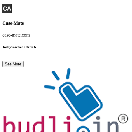
Case-Mate
case-mate.com
Today’s active offers
:
6
See More