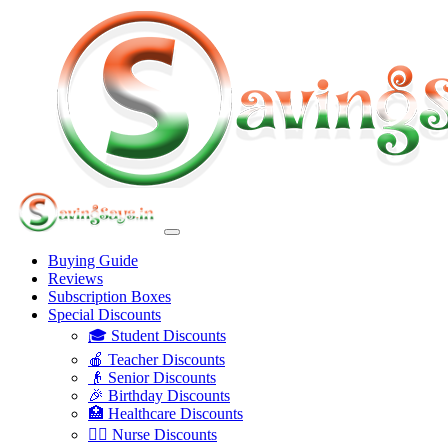
Buying Guide
Reviews
Subscription Boxes
Special Discounts
🎓 Student Discounts
🍎 Teacher Discounts
👴 Senior Discounts
🎉 Birthday Discounts
🏥 Healthcare Discounts
👩‍⚕️ Nurse Discounts