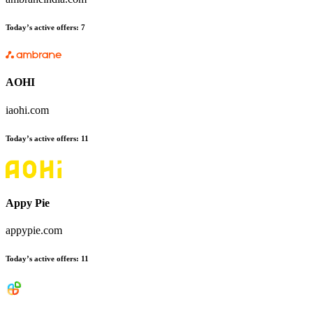
Today’s active offers
:
7
AOHI
iaohi.com
Today’s active offers
:
11
Appy Pie
appypie.com
Today’s active offers
:
11