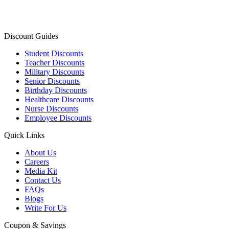
Discount Guides
Student Discounts
Teacher Discounts
Military Discounts
Senior Discounts
Birthday Discounts
Healthcare Discounts
Nurse Discounts
Employee Discounts
Quick Links
About Us
Careers
Media Kit
Contact Us
FAQs
Blogs
Write For Us
Coupon & Savings