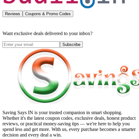
Reviews
Coupons & Promo Codes
Want exclusive deals delivered to your inbox?
Subscribe
Saving Says IN
is your trusted companion in smart shopping.
Whether it's the latest coupon codes, exclusive deals, honest product
reviews, or practical money-saving tips — we're here to help you
spend less and get more. With us, every purchase becomes a smarter
decision and every deal a win.