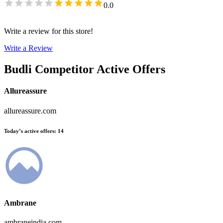
0.0
Write a review for this store!
Write a Review
Budli
Competitor Active Offers
Allureassure
allureassure.com
Today’s active offers
:
14
Ambrane
ambraneindia.com