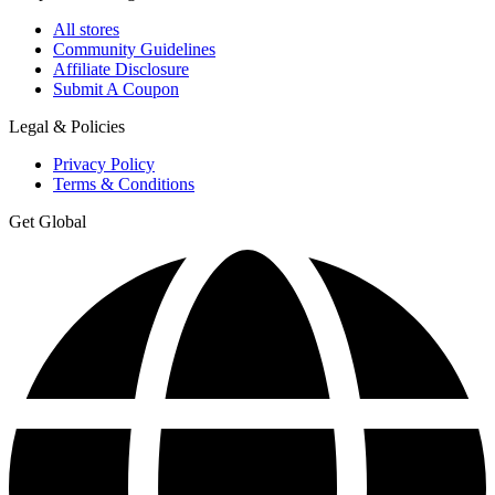
All stores
Community Guidelines
Affiliate Disclosure
Submit A Coupon
Legal & Policies
Privacy Policy
Terms & Conditions
Get Global