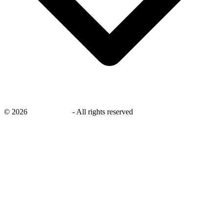
©
2026
savingsays.in
-
All rights reserved