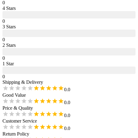
0
4
Star
s
0
3
Star
s
0
2
Star
s
0
1
Star
0
Shipping & Delivery
0.0
Good Value
0.0
Price & Quality
0.0
Customer Service
0.0
Return Policy