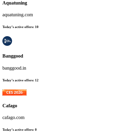
Aquatuning
aquatuning.com
Today’s active offers
:
10
Banggood
banggood.in
Today’s active offers
:
12
Cafago
cafago.com
Today’s active offers
:
0