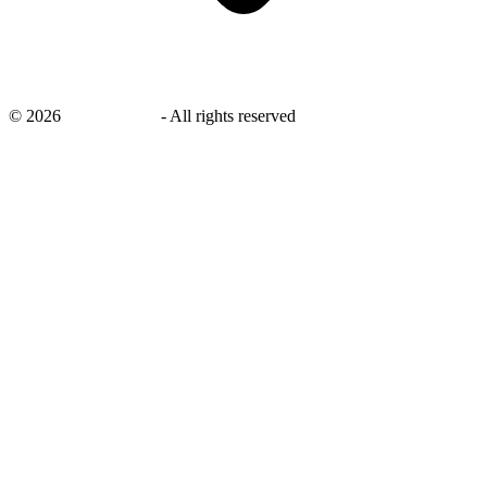
©
2026
savingsays.in
-
All rights reserved