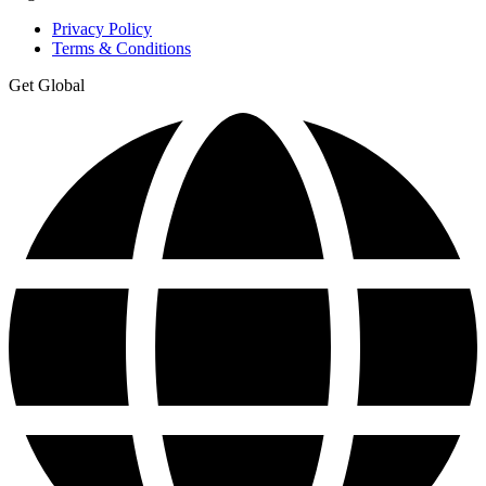
Privacy Policy
Terms & Conditions
Get Global