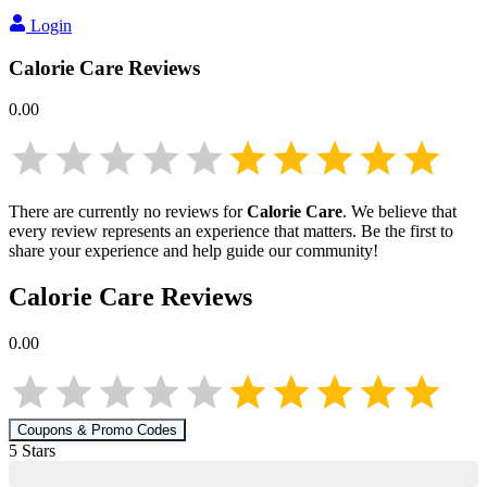
Login
Calorie Care
Reviews
0.00
There are currently no reviews for
Calorie Care
. We believe that
every review represents an experience that matters. Be the first to
share your experience and help guide our community!
Calorie Care
Reviews
0.00
Coupons & Promo Codes
5
Star
s