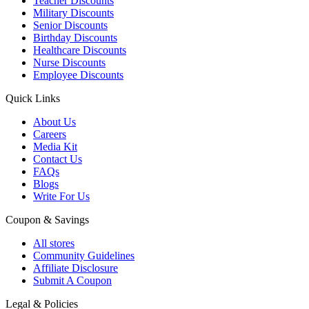
Teacher Discounts
Military Discounts
Senior Discounts
Birthday Discounts
Healthcare Discounts
Nurse Discounts
Employee Discounts
Quick Links
About Us
Careers
Media Kit
Contact Us
FAQs
Blogs
Write For Us
Coupon & Savings
All stores
Community Guidelines
Affiliate Disclosure
Submit A Coupon
Legal & Policies