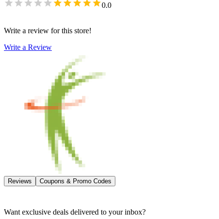
0.0
Write a review for this store!
Write a Review
Reviews
Coupons & Promo Codes
Want exclusive deals delivered to your inbox?