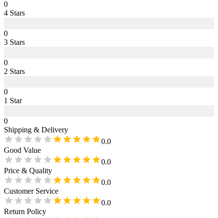
0
4
Star
s
0
3
Star
s
0
2
Star
s
0
1
Star
0
Shipping & Delivery
0.0
Good Value
0.0
Price & Quality
0.0
Customer Service
0.0
Return Policy