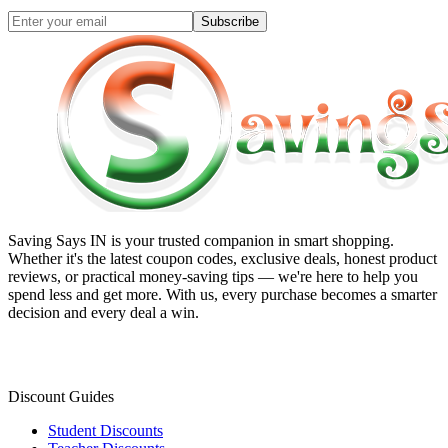
Subscribe
Saving Says IN
is your trusted companion in smart shopping.
Whether it's the latest coupon codes, exclusive deals, honest product
reviews, or practical money-saving tips — we're here to help you
spend less and get more. With us, every purchase becomes a smarter
decision and every deal a win.
Discount Guides
Student Discounts