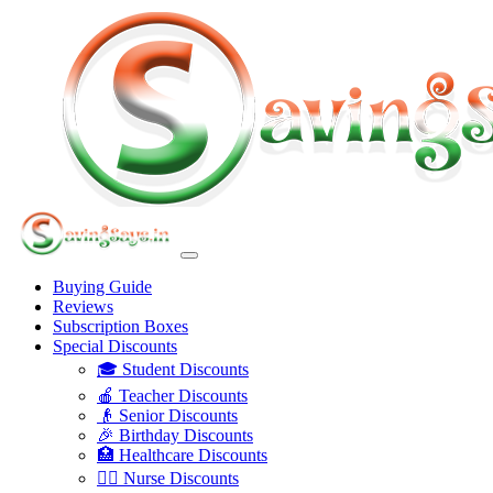
Buying Guide
Reviews
Subscription Boxes
Special Discounts
🎓 Student Discounts
🍎 Teacher Discounts
👴 Senior Discounts
🎉 Birthday Discounts
🏥 Healthcare Discounts
👩‍⚕️ Nurse Discounts