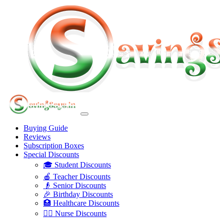
Buying Guide
Reviews
Subscription Boxes
Special Discounts
🎓 Student Discounts
🍎 Teacher Discounts
👴 Senior Discounts
🎉 Birthday Discounts
🏥 Healthcare Discounts
👩‍⚕️ Nurse Discounts