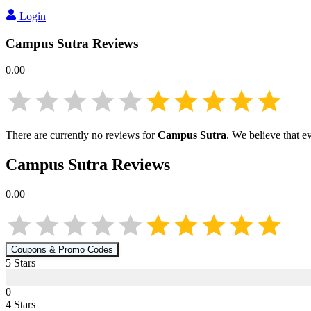
Login
Campus Sutra
Reviews
0.00
There are currently no reviews for
Campus Sutra
. We believe that e
Campus Sutra
Reviews
0.00
Coupons & Promo Codes
5
Star
s
0
4
Star
s