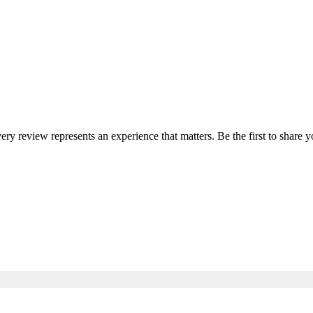
very review represents an experience that matters. Be the first to shar