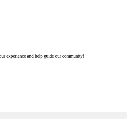
e your experience and help guide our community!