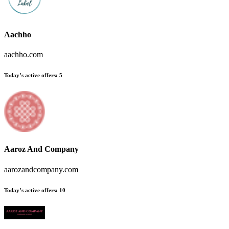
Aachho
aachho.com
Today’s active offers
:
5
Aaroz And Company
aarozandcompany.com
Today’s active offers
:
10