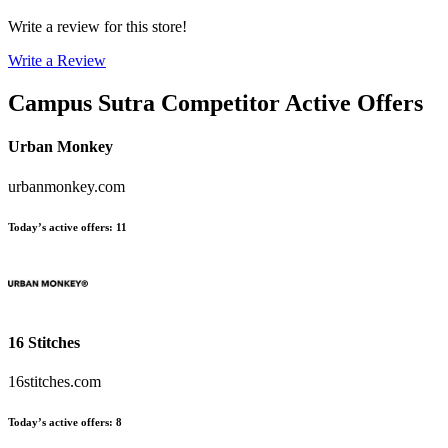
Write a review for this store!
Write a Review
Campus Sutra
Competitor Active Offers
Urban Monkey
urbanmonkey.com
Today’s active offers
:
11
16 Stitches
16stitches.com
Today’s active offers
:
8