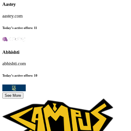
Aastey
aastey.com
Today’s active offers
:
11
Abhishti
abhishti.com
Today’s active offers
:
10
See More