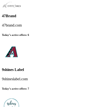
47Brand
47brand.com
Today’s active offers
:
6
9shines Label
9shineslabel.com
Today’s active offers
:
7