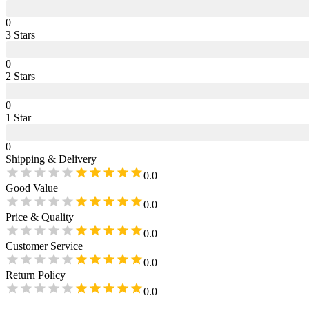
0
3
Star
s
0
2
Star
s
0
1
Star
0
Shipping & Delivery
0.0
Good Value
0.0
Price & Quality
0.0
Customer Service
0.0
Return Policy
0.0