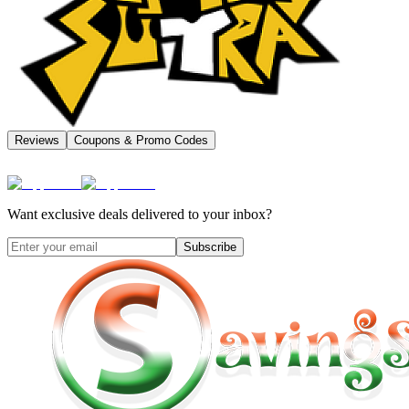
Reviews
Coupons & Promo Codes
Want exclusive deals delivered to your inbox?
Subscribe