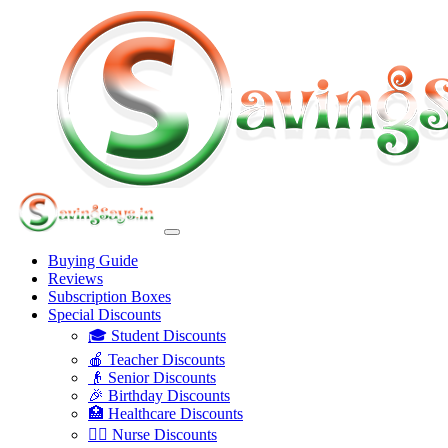
Buying Guide
Reviews
Subscription Boxes
Special Discounts
🎓 Student Discounts
🍎 Teacher Discounts
👴 Senior Discounts
🎉 Birthday Discounts
🏥 Healthcare Discounts
👩‍⚕️ Nurse Discounts