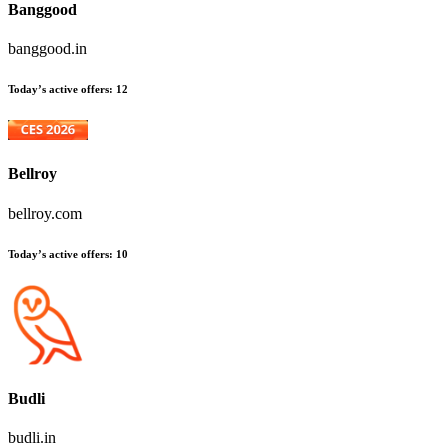
Banggood
banggood.in
Today’s active offers
:
12
Bellroy
bellroy.com
Today’s active offers
:
10
Budli
budli.in