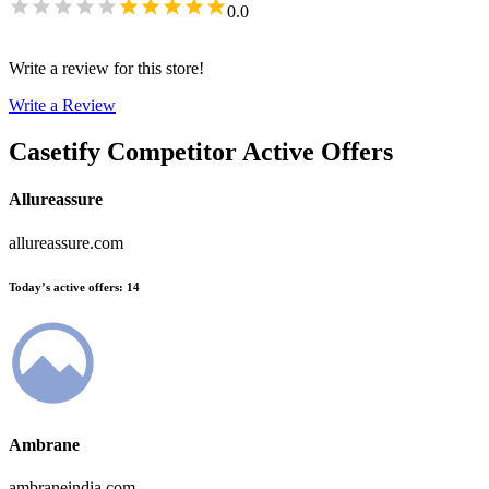
0.0
Write a review for this store!
Write a Review
Casetify
Competitor Active Offers
Allureassure
allureassure.com
Today’s active offers
:
14
Ambrane
ambraneindia.com