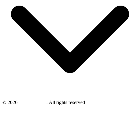
©
2026
savingsays.in
-
All rights reserved