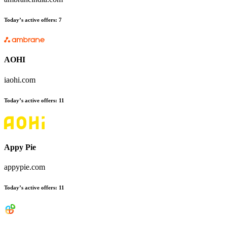
Today’s active offers
:
7
AOHI
iaohi.com
Today’s active offers
:
11
Appy Pie
appypie.com
Today’s active offers
:
11