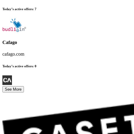
Today’s active offers
:
7
Cafago
cafago.com
Today’s active offers
:
0
See More