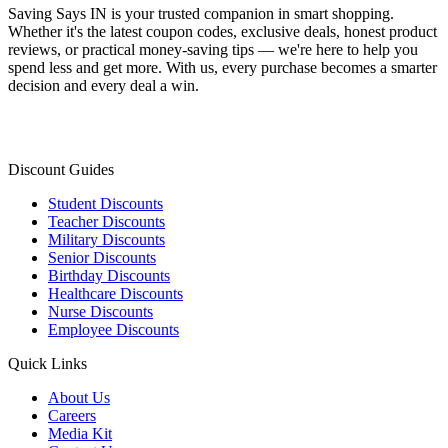
Saving Says IN
is your trusted companion in smart shopping.
Whether it's the latest coupon codes, exclusive deals, honest product
reviews, or practical money-saving tips — we're here to help you
spend less and get more. With us, every purchase becomes a smarter
decision and every deal a win.
Discount Guides
Student Discounts
Teacher Discounts
Military Discounts
Senior Discounts
Birthday Discounts
Healthcare Discounts
Nurse Discounts
Employee Discounts
Quick Links
About Us
Careers
Media Kit