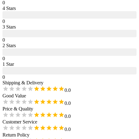
0
4
Star
s
0
3
Star
s
0
2
Star
s
0
1
Star
0
Shipping & Delivery
0.0
Good Value
0.0
Price & Quality
0.0
Customer Service
0.0
Return Policy