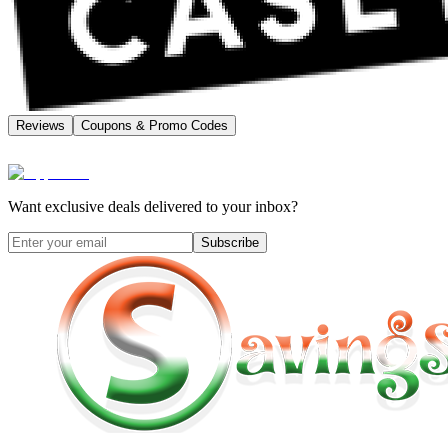
Reviews
Coupons & Promo Codes
Want exclusive deals delivered to your inbox?
Subscribe