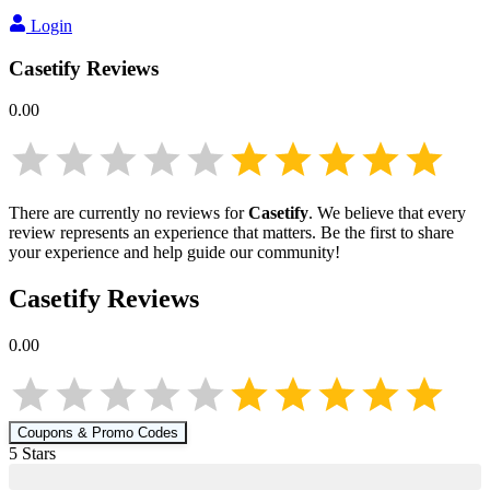
Login
Casetify
Reviews
0.00
There are currently no reviews for
Casetify
. We believe that every
review represents an experience that matters. Be the first to share
your experience and help guide our community!
Casetify
Reviews
0.00
Coupons & Promo Codes
5
Star
s