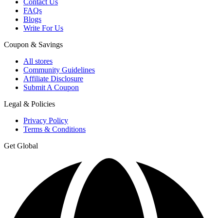
Contact Us
FAQs
Blogs
Write For Us
Coupon & Savings
All stores
Community Guidelines
Affiliate Disclosure
Submit A Coupon
Legal & Policies
Privacy Policy
Terms & Conditions
Get Global