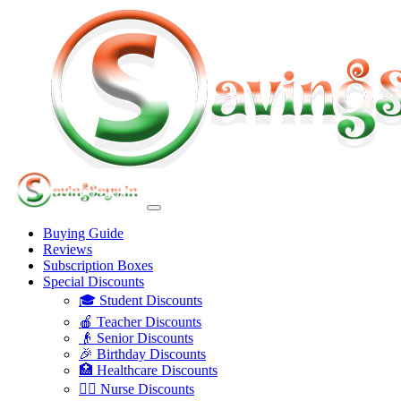
Buying Guide
Reviews
Subscription Boxes
Special Discounts
🎓 Student Discounts
🍎 Teacher Discounts
👴 Senior Discounts
🎉 Birthday Discounts
🏥 Healthcare Discounts
👩‍⚕️ Nurse Discounts