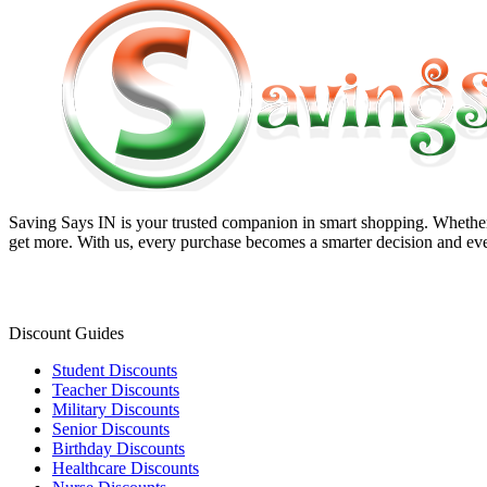
Saving Says IN
is your trusted companion in smart shopping. Whether 
get more. With us, every purchase becomes a smarter decision and eve
Discount Guides
Student Discounts
Teacher Discounts
Military Discounts
Senior Discounts
Birthday Discounts
Healthcare Discounts