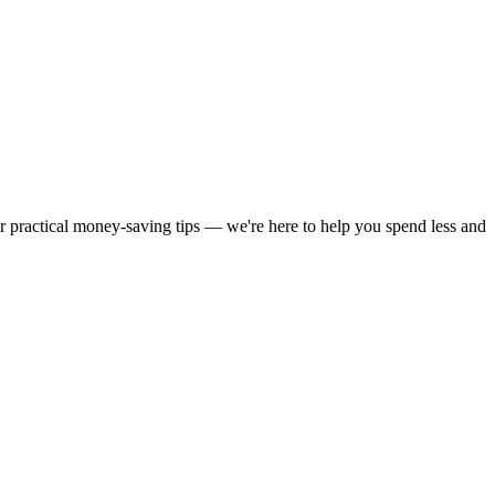
or practical money-saving tips — we're here to help you spend less and