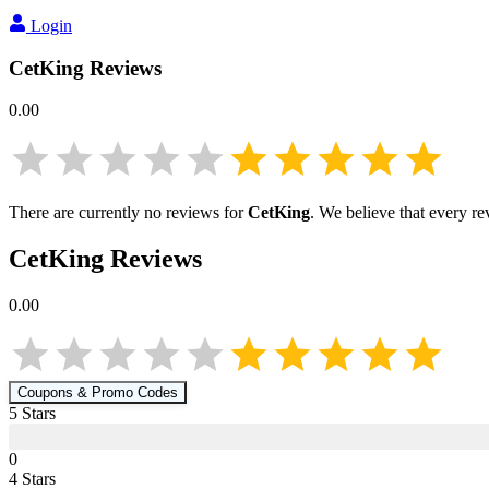
Login
CetKing
Reviews
0.00
There are currently no reviews for
CetKing
. We believe that every re
CetKing
Reviews
0.00
Coupons & Promo Codes
5
Star
s
0
4
Star
s