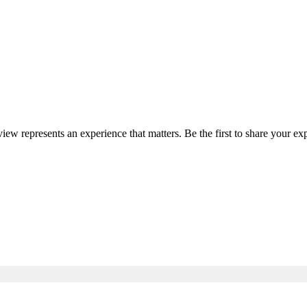
view represents an experience that matters. Be the first to share your 