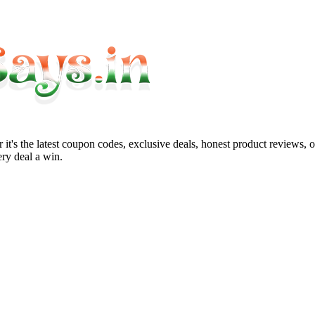
it's the latest coupon codes, exclusive deals, honest product reviews, 
ry deal a win.