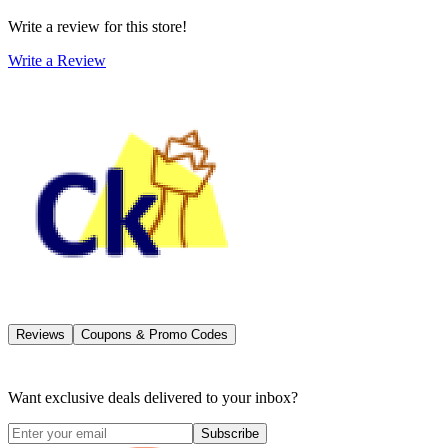
Write a review for this store!
Write a Review
Reviews
Coupons & Promo Codes
Want exclusive deals delivered to your inbox?
Subscribe