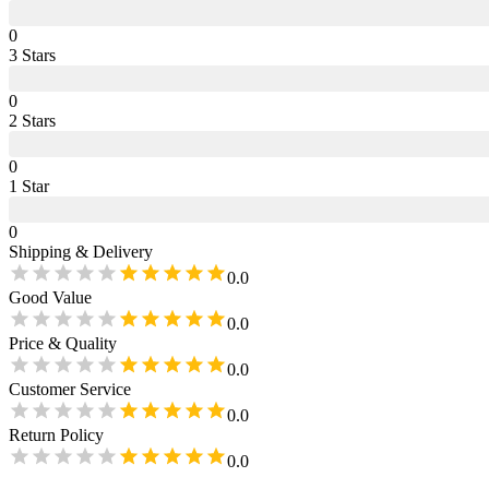
0
3
Star
s
0
2
Star
s
0
1
Star
0
Shipping & Delivery
0.0
Good Value
0.0
Price & Quality
0.0
Customer Service
0.0
Return Policy
0.0