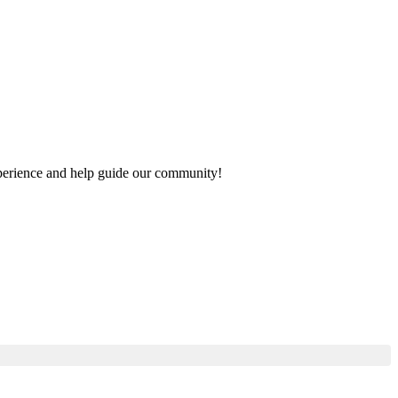
experience and help guide our community!