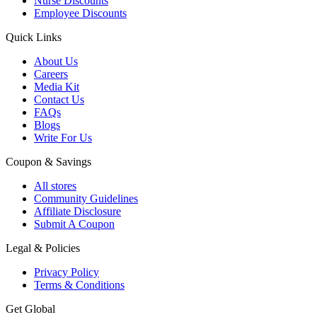
Nurse Discounts
Employee Discounts
Quick Links
About Us
Careers
Media Kit
Contact Us
FAQs
Blogs
Write For Us
Coupon & Savings
All stores
Community Guidelines
Affiliate Disclosure
Submit A Coupon
Legal & Policies
Privacy Policy
Terms & Conditions
Get Global