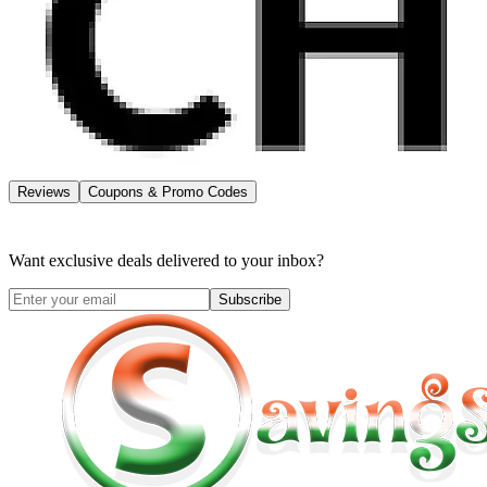
Reviews
Coupons & Promo Codes
Want exclusive deals delivered to your inbox?
Subscribe