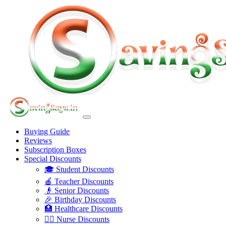
Buying Guide
Reviews
Subscription Boxes
Special Discounts
🎓 Student Discounts
🍎 Teacher Discounts
👴 Senior Discounts
🎉 Birthday Discounts
🏥 Healthcare Discounts
👩‍⚕️ Nurse Discounts