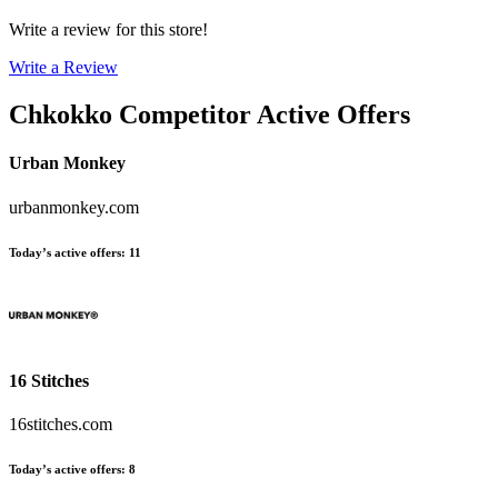
Write a review for this store!
Write a Review
Chkokko
Competitor Active Offers
Urban Monkey
urbanmonkey.com
Today’s active offers
:
11
16 Stitches
16stitches.com
Today’s active offers
:
8