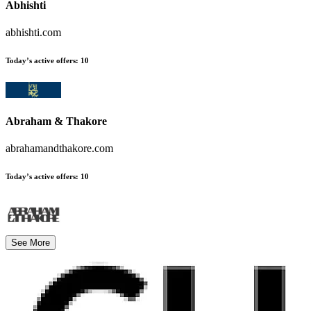
Abhishti
abhishti.com
Today’s active offers
:
10
Abraham & Thakore
abrahamandthakore.com
Today’s active offers
:
10
See More