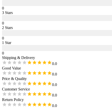
0
3
Star
s
0
2
Star
s
0
1
Star
0
Shipping & Delivery
0.0
Good Value
0.0
Price & Quality
0.0
Customer Service
0.0
Return Policy
0.0