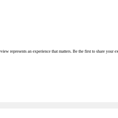
review represents an experience that matters. Be the first to share your