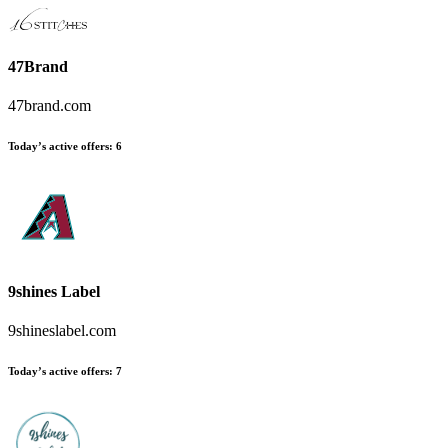
47Brand
47brand.com
Today’s active offers
:
6
9shines Label
9shineslabel.com
Today’s active offers
:
7