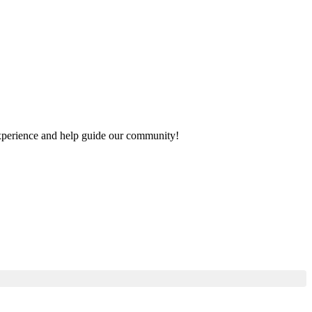
 experience and help guide our community!