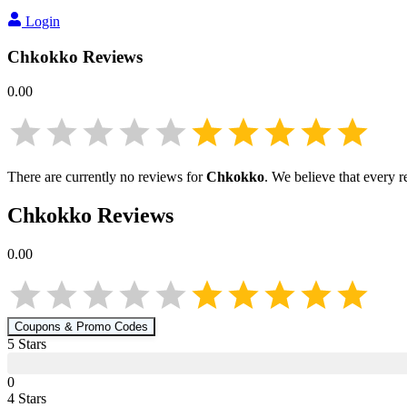
Login
Chkokko
Reviews
0.00
There are currently no reviews for
Chkokko
. We believe that every 
Chkokko
Reviews
0.00
Coupons & Promo Codes
5
Star
s
0
4
Star
s