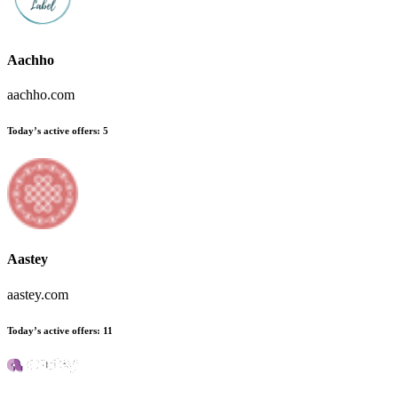
Aachho
aachho.com
Today’s active offers
:
5
Aastey
aastey.com
Today’s active offers
:
11