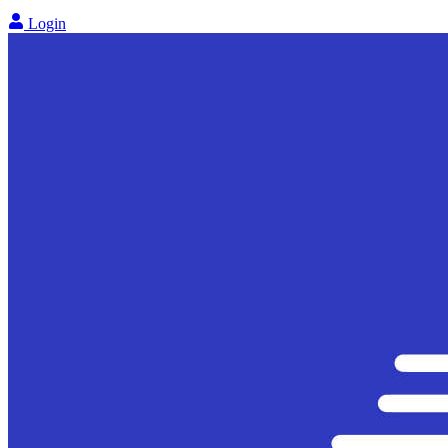
Login