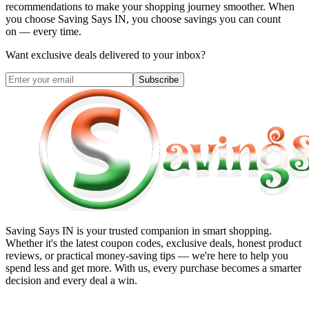
recommendations to make your shopping journey smoother. When
you choose
Saving Says IN
, you choose savings you can count
on — every time.
Want exclusive deals delivered to your inbox?
Subscribe
Saving Says IN
is your trusted companion in smart shopping.
Whether it's the latest coupon codes, exclusive deals, honest product
reviews, or practical money-saving tips — we're here to help you
spend less and get more. With us, every purchase becomes a smarter
decision and every deal a win.