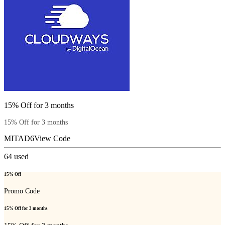
15% Off for 3 months
15% Off for 3 months
MITAD6
View Code
64
used
15% Off
Promo Code
15% Off for 3 months