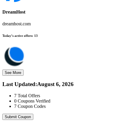
DreamHost
dreamhost.com
Today’s active offers:
13
See More
Last Updated
:
August 6, 2026
7
Total Offers
0
Coupons Verified
7
Coupon Codes
Submit Coupon