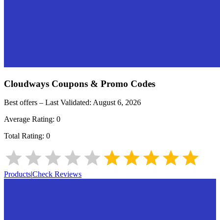
Cloudways
Coupons & Promo Codes
Best offers – Last Validated:
August 6, 2026
Average Rating:
0
Total Rating:
0
Products
|
Check Reviews