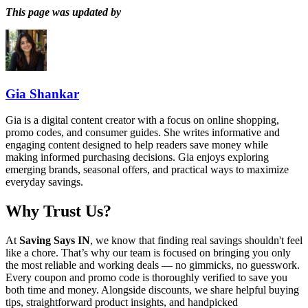
This page was updated by
Gia Shankar
Gia is a digital content creator with a focus on online shopping,
promo codes, and consumer guides. She writes informative and
engaging content designed to help readers save money while
making informed purchasing decisions. Gia enjoys exploring
emerging brands, seasonal offers, and practical ways to maximize
everyday savings.
Why Trust Us?
At
Saving Says IN
, we know that finding real savings shouldn't feel
like a chore. That’s why our team is focused on bringing you only
the most reliable and working deals — no gimmicks, no guesswork.
Every coupon and promo code is thoroughly verified to save you
both time and money. Alongside discounts, we share helpful buying
tips, straightforward product insights, and handpicked