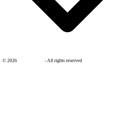
©
2026
savingsays.in
-
All rights reserved