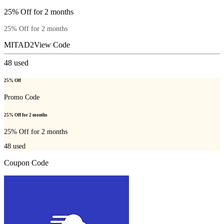
25% Off for 2 months
25% Off for 2 months
MITAD2
View Code
48
used
25% Off
Promo Code
25% Off for 2 months
25% Off for 2 months
48
used
Coupon Code