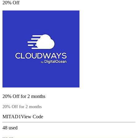
20% Off
20% Off for 2 months
20% Off for 2 months
MITAD1
View Code
48
used