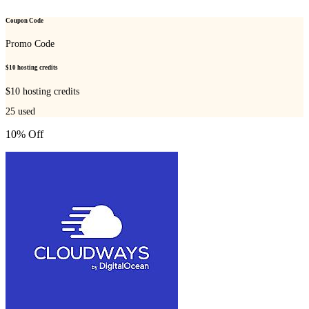
Coupon Code
Promo Code
$10 hosting credits
$10 hosting credits
25
used
10% Off