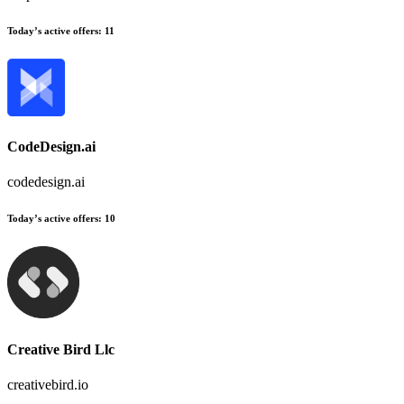
Today’s active offers:
11
CodeDesign.ai
codedesign.ai
Today’s active offers:
10
Creative Bird Llc
creativebird.io