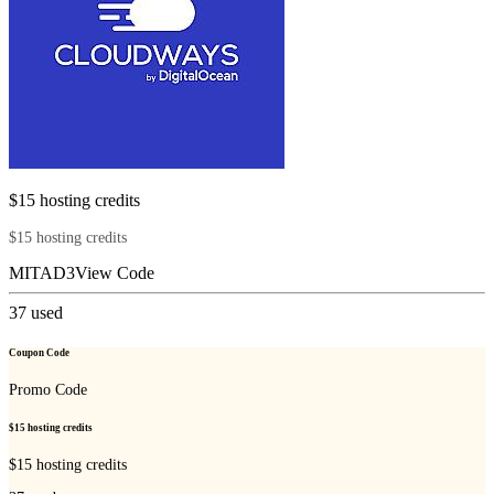
$15 hosting credits
$15 hosting credits
MITAD3
View Code
37
used
Coupon Code
Promo Code
$15 hosting credits
$15 hosting credits