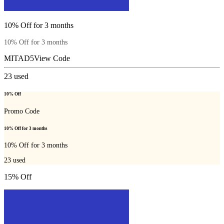
10% Off for 3 months
10% Off for 3 months
MITAD5
View Code
23
used
10% Off
Promo Code
10% Off for 3 months
10% Off for 3 months
23
used
15% Off