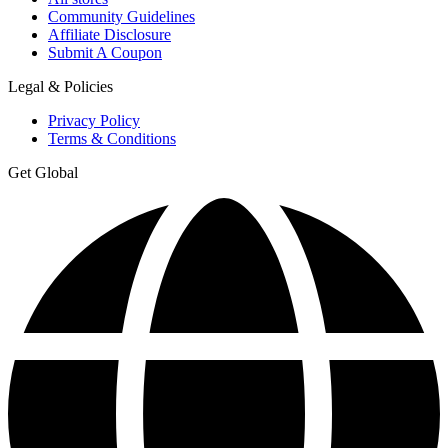
Community Guidelines
Affiliate Disclosure
Submit A Coupon
Legal & Policies
Privacy Policy
Terms & Conditions
Get Global