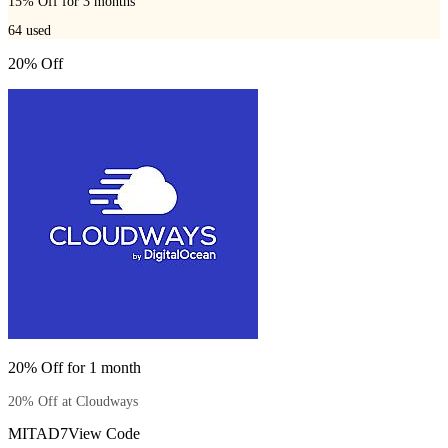
15% Off for 3 months
64
used
20% Off
20% Off for 1 month
20% Off at Cloudways
MITAD7
View Code