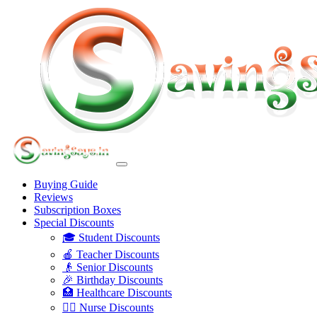
Buying Guide
Reviews
Subscription Boxes
Special Discounts
🎓 Student Discounts
🍎 Teacher Discounts
👴 Senior Discounts
🎉 Birthday Discounts
🏥 Healthcare Discounts
👩‍⚕️ Nurse Discounts