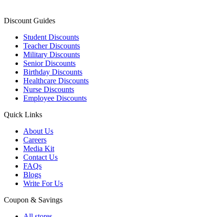
Discount Guides
Student Discounts
Teacher Discounts
Military Discounts
Senior Discounts
Birthday Discounts
Healthcare Discounts
Nurse Discounts
Employee Discounts
Quick Links
About Us
Careers
Media Kit
Contact Us
FAQs
Blogs
Write For Us
Coupon & Savings
All stores