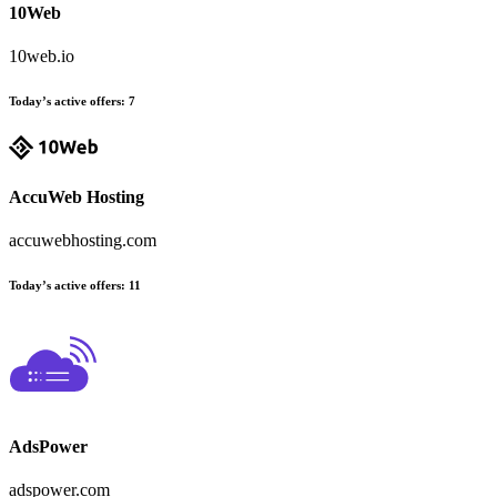
10Web
10web.io
Today’s active offers:
7
AccuWeb Hosting
accuwebhosting.com
Today’s active offers:
11
AdsPower
adspower.com