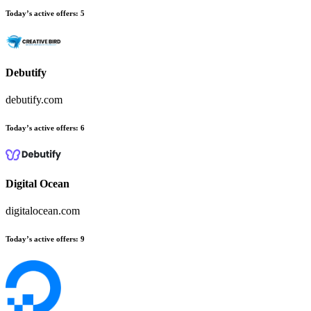
Today’s active offers:
5
Debutify
debutify.com
Today’s active offers:
6
Digital Ocean
digitalocean.com
Today’s active offers:
9