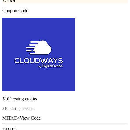
37
used
Coupon Code
$10 hosting credits
$10 hosting credits
MITAD4
View Code
25
used