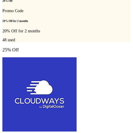
20% Off
Promo Code
20% Off for 2 months
20% Off for 2 months
48
used
25% Off