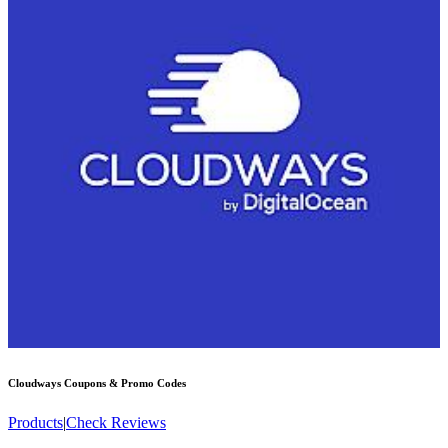
Cloudways
Coupons & Promo Codes
Products
|
Check Reviews