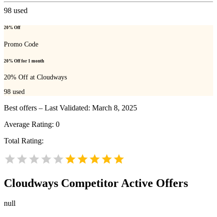
98
used
20% Off
Promo Code
20% Off for 1 month
20% Off at Cloudways
98
used
Best offers – Last Validated: March 8, 2025
Average Rating:
0
Total Rating:
Cloudways
Competitor Active Offers
null