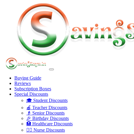
Buying Guide
Reviews
Subscription Boxes
Special Discounts
🎓 Student Discounts
🍎 Teacher Discounts
👴 Senior Discounts
🎉 Birthday Discounts
🏥 Healthcare Discounts
👩‍⚕️ Nurse Discounts