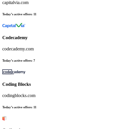
capitalvia.com
Today’s active offers
:
11
Codecademy
codecademy.com
Today’s active offers
:
7
Coding Blocks
codingblocks.com
Today’s active offers
:
11