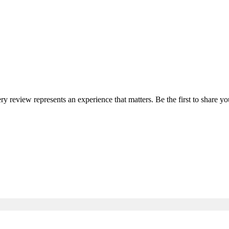
ery review represents an experience that matters. Be the first to share