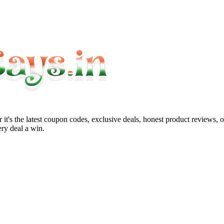
it's the latest coupon codes, exclusive deals, honest product reviews, 
ry deal a win.