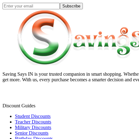
Subscribe
Saving Says IN
is your trusted companion in smart shopping. Whether 
get more. With us, every purchase becomes a smarter decision and eve
Discount Guides
Student Discounts
Teacher Discounts
Military Discounts
Senior Discounts
Birthday Discounts