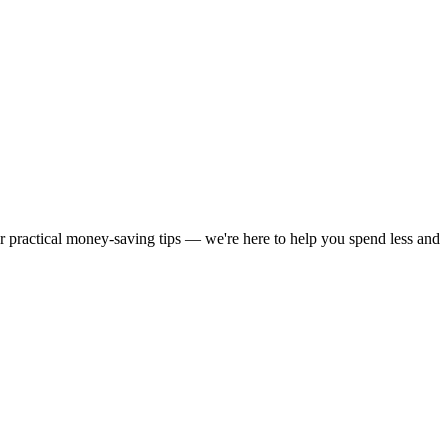
or practical money-saving tips — we're here to help you spend less and