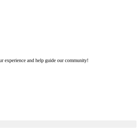
 your experience and help guide our community!