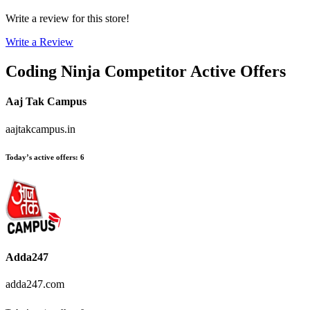
Write a review for this store!
Write a Review
Coding Ninja
Competitor Active Offers
Aaj Tak Campus
aajtakcampus.in
Today’s active offers
:
6
Adda247
adda247.com