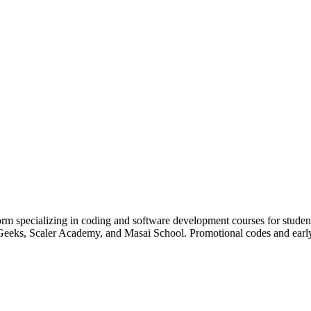
orm specializing in coding and software development courses for studen
sforGeeks, Scaler Academy, and Masai School. Promotional codes and ear