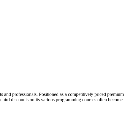
ts and professionals. Positioned as a competitively priced premium
ly bird discounts on its various programming courses often become