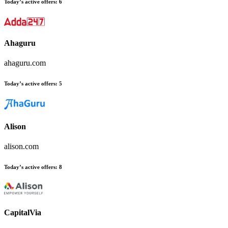
Today’s active offers
:
6
Ahaguru
ahaguru.com
Today’s active offers
:
5
Alison
alison.com
Today’s active offers
:
8
CapitalVia