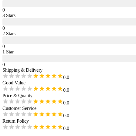
0
3
Star
s
0
2
Star
s
0
1
Star
0
Shipping & Delivery
0.0
Good Value
0.0
Price & Quality
0.0
Customer Service
0.0
Return Policy
0.0