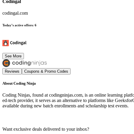
Codingal
codingal.com
Today’s active offers
:
6
See More
Reviews
Coupons & Promo Codes
About
Coding Ninja
Coding Ninjas, found at codingninjas.com, is an online learning platf
ed-tech provider, it serves as an alternative to platforms like Geek
available during new batch enrollments and scholarship test events.
Want exclusive deals delivered to your inbox?