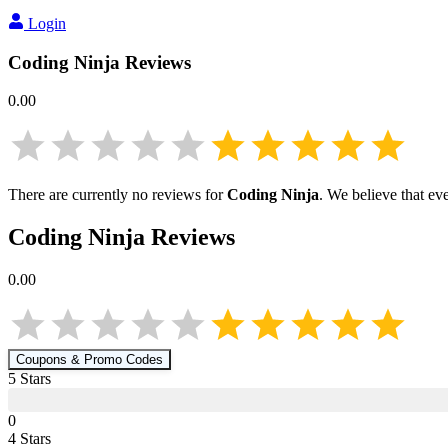
Login
Coding Ninja
Reviews
0.00
There are currently no reviews for
Coding Ninja
. We believe that ev
Coding Ninja
Reviews
0.00
Coupons & Promo Codes
5
Star
s
0
4
Star
s