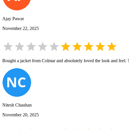
Ajay Pawar
November 22, 2025
Bought a jacket from Colmar and absolutely loved the look and feel. The
Nitesh Chauhan
November 20, 2025