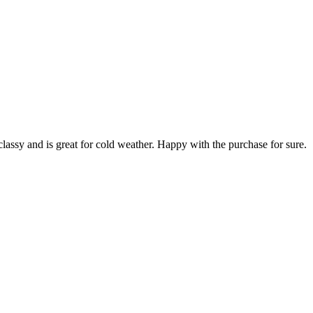
classy and is great for cold weather. Happy with the purchase for sure.