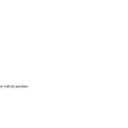
appy with my purchase.