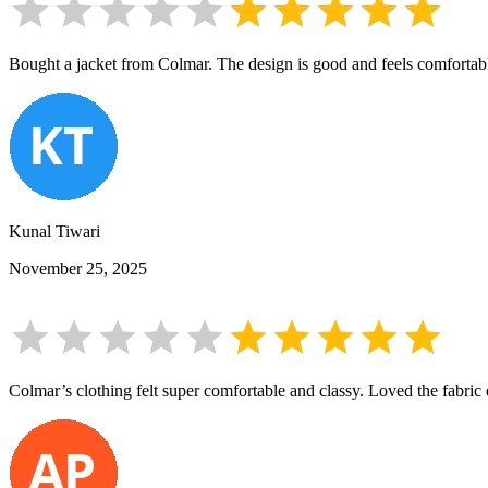
Bought a jacket from Colmar. The design is good and feels comfortable,
Kunal Tiwari
November 25, 2025
Colmar’s clothing felt super comfortable and classy. Loved the fabric 