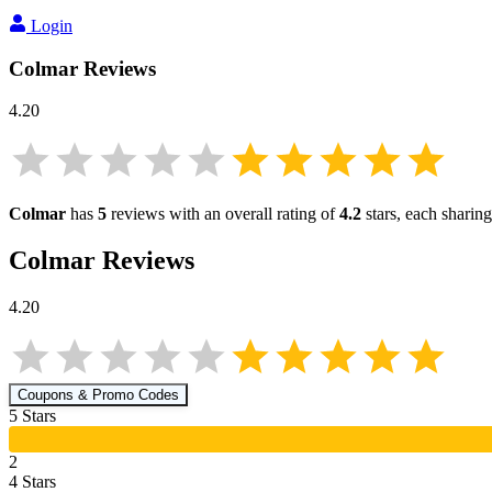
Login
Colmar
Reviews
4.20
Colmar
has
5
reviews with an overall rating of
4.2
stars, each sharin
Colmar
Reviews
4.20
Coupons & Promo Codes
5
Star
s
2
4
Star
s