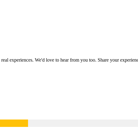
g real experiences. We'd love to hear from you too. Share your experie