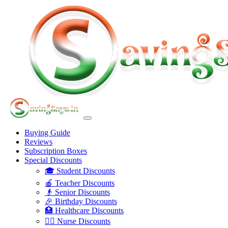
Buying Guide
Reviews
Subscription Boxes
Special Discounts
🎓 Student Discounts
🍎 Teacher Discounts
👴 Senior Discounts
🎉 Birthday Discounts
🏥 Healthcare Discounts
👩‍⚕️ Nurse Discounts