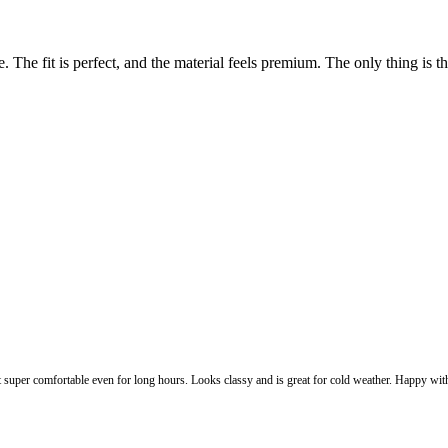
The fit is perfect, and the material feels premium. The only thing is the p
lt super comfortable even for long hours. Looks classy and is great for cold weather. Happy with