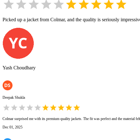
Picked up a jacket from Colmar, and the quality is seriously impressive. 
Yash Choudhary
Deepak Shukla
Colmar surprised me with its premium quality jackets. The fit was perfect and the material fe
Dec 01, 2025