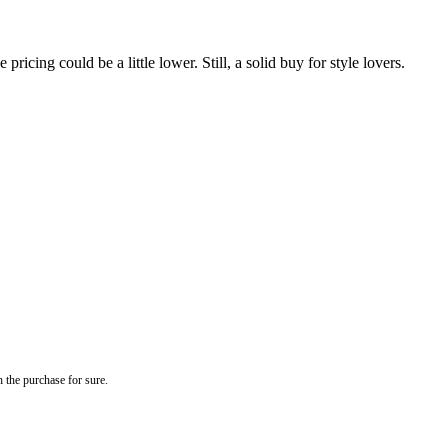
ricing could be a little lower. Still, a solid buy for style lovers.
 the purchase for sure.