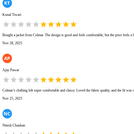
Kunal Tiwari
Bought a jacket from Colmar. The design is good and feels comfortable, but the price feels a b
Nov 28, 2025
Ajay Pawar
Colmar’s clothing felt super comfortable and classy. Loved the fabric quality, and the fit was
Nov 25, 2025
Nitesh Chauhan