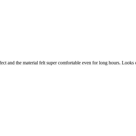
ect and the material felt super comfortable even for long hours. Looks 