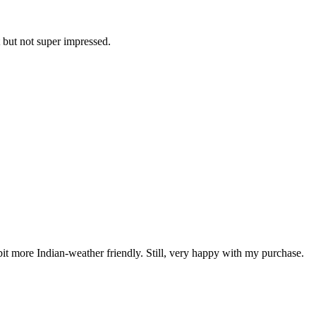
t but not super impressed.
 bit more Indian-weather friendly. Still, very happy with my purchase.