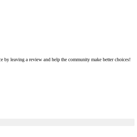
nce by leaving a review and help the community make better choices!