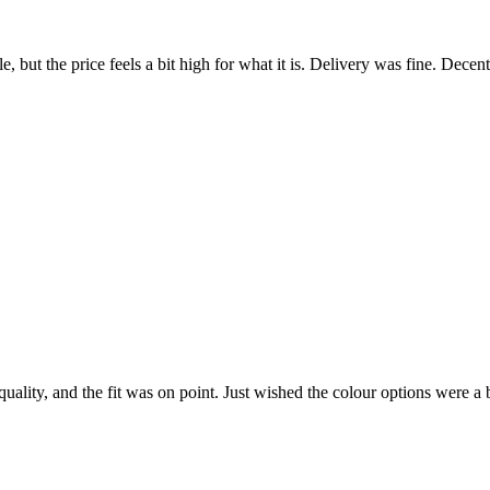
 but the price feels a bit high for what it is. Delivery was fine. Decen
quality, and the fit was on point. Just wished the colour options were a