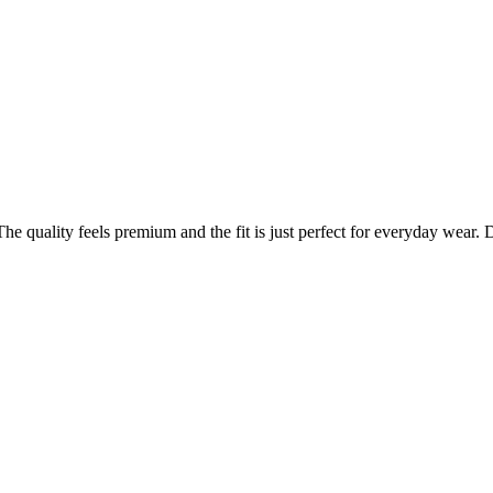
 quality feels premium and the fit is just perfect for everyday wear. De