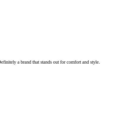
finitely a brand that stands out for comfort and style.