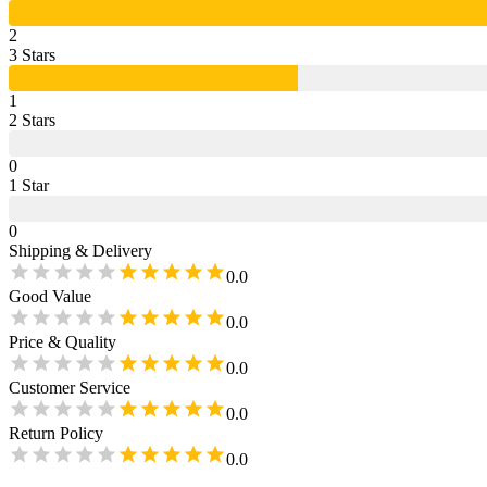
2
3
Star
s
1
2
Star
s
0
1
Star
0
Shipping & Delivery
0.0
Good Value
0.0
Price & Quality
0.0
Customer Service
0.0
Return Policy
0.0