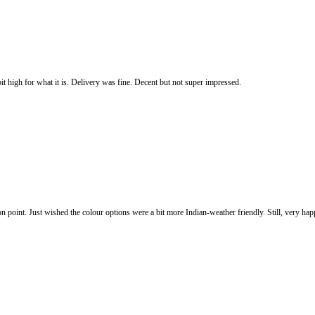
it high for what it is. Delivery was fine. Decent but not super impressed.
 on point. Just wished the colour options were a bit more Indian-weather friendly. Still, very h