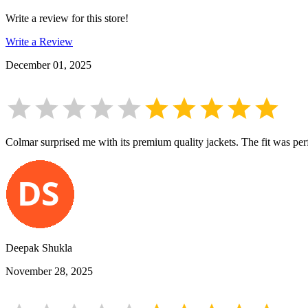
Write a review for this store!
Write a Review
December 01, 2025
Colmar surprised me with its premium quality jackets. The fit was perf
Deepak Shukla
November 28, 2025