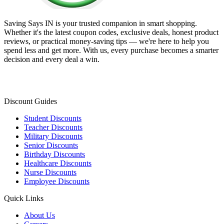
Saving Says IN
is your trusted companion in smart shopping.
Whether it's the latest coupon codes, exclusive deals, honest product
reviews, or practical money-saving tips — we're here to help you
spend less and get more. With us, every purchase becomes a smarter
decision and every deal a win.
Discount Guides
Student Discounts
Teacher Discounts
Military Discounts
Senior Discounts
Birthday Discounts
Healthcare Discounts
Nurse Discounts
Employee Discounts
Quick Links
About Us