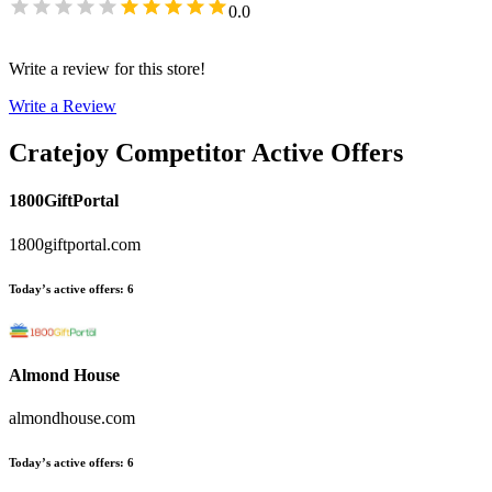
0.0
Write a review for this store!
Write a Review
Cratejoy
Competitor Active Offers
1800GiftPortal
1800giftportal.com
Today’s active offers
:
6
Almond House
almondhouse.com
Today’s active offers
:
6