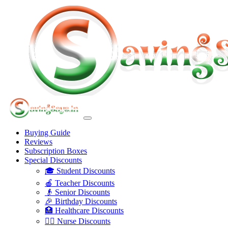
Buying Guide
Reviews
Subscription Boxes
Special Discounts
🎓 Student Discounts
🍎 Teacher Discounts
👴 Senior Discounts
🎉 Birthday Discounts
🏥 Healthcare Discounts
👩‍⚕️ Nurse Discounts