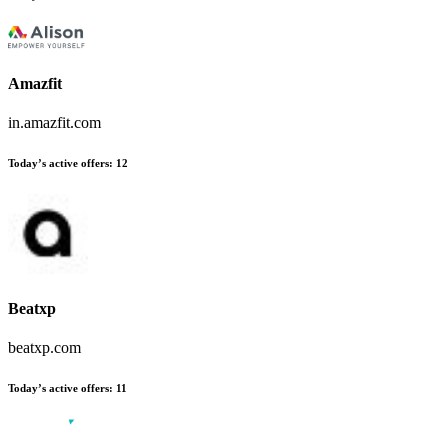
Amazfit
in.amazfit.com
Today’s active offers
:
12
Beatxp
beatxp.com
Today’s active offers
:
11