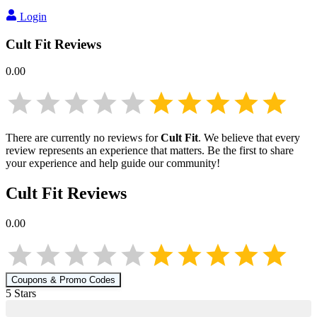
Login
Cult Fit
Reviews
0.00
There are currently no reviews for
Cult Fit
. We believe that every
review represents an experience that matters. Be the first to share
your experience and help guide our community!
Cult Fit
Reviews
0.00
Coupons & Promo Codes
5
Star
s