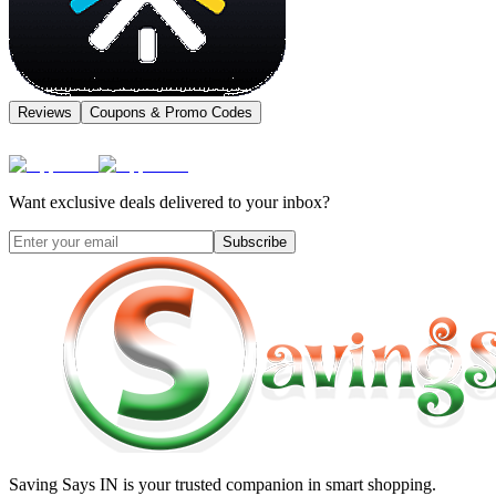
Reviews
Coupons & Promo Codes
Want exclusive deals delivered to your inbox?
Subscribe
Saving Says IN
is your trusted companion in smart shopping.