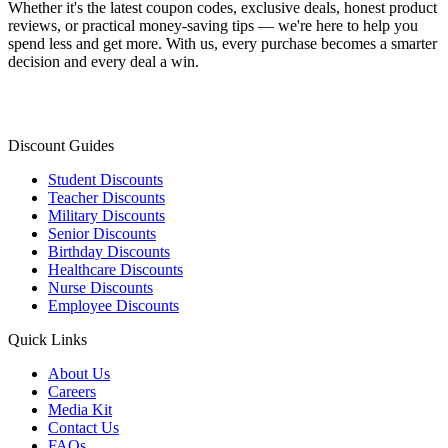
Whether it's the latest coupon codes, exclusive deals, honest product
reviews, or practical money-saving tips — we're here to help you
spend less and get more. With us, every purchase becomes a smarter
decision and every deal a win.
Discount Guides
Student Discounts
Teacher Discounts
Military Discounts
Senior Discounts
Birthday Discounts
Healthcare Discounts
Nurse Discounts
Employee Discounts
Quick Links
About Us
Careers
Media Kit
Contact Us
FAQs