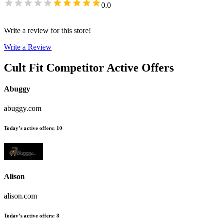
0.0
Write a review for this store!
Write a Review
Cult Fit
Competitor Active Offers
Abuggy
abuggy.com
Today’s active offers
:
10
Alison
alison.com
Today’s active offers
:
8