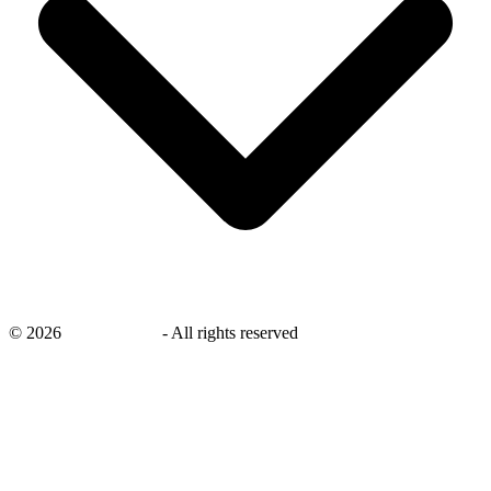
©
2026
savingsays.in
-
All rights reserved