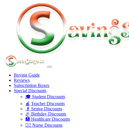
Buying Guide
Reviews
Subscription Boxes
Special Discounts
🎓 Student Discounts
🍎 Teacher Discounts
👴 Senior Discounts
🎉 Birthday Discounts
🏥 Healthcare Discounts
👩‍⚕️ Nurse Discounts