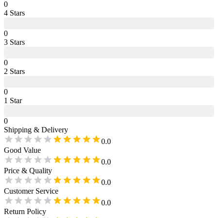
0
4
Star
s
0
3
Star
s
0
2
Star
s
0
1
Star
0
Shipping & Delivery
0.0
Good Value
0.0
Price & Quality
0.0
Customer Service
0.0
Return Policy