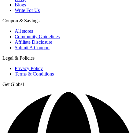
Blogs
Write For Us
Coupon & Savings
All stores
Community Guidelines
Affiliate Disclosure
Submit A Coupon
Legal & Policies
Privacy Policy
Terms & Conditions
Get Global