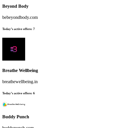
Beyond Body
bebeyondbody.com
Today’s active offers
:
7
Breathe Wellbeing
breathewellbeing.in
Today’s active offers
:
6
Buddy Punch
buddypunch.com