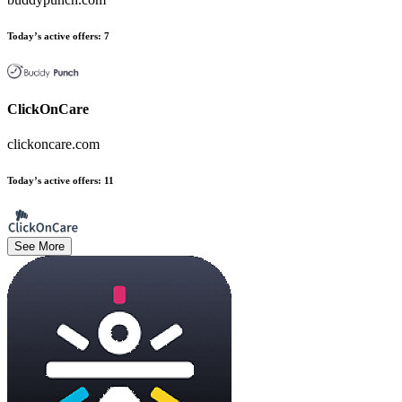
Today’s active offers
:
7
ClickOnCare
clickoncare.com
Today’s active offers
:
11
See More