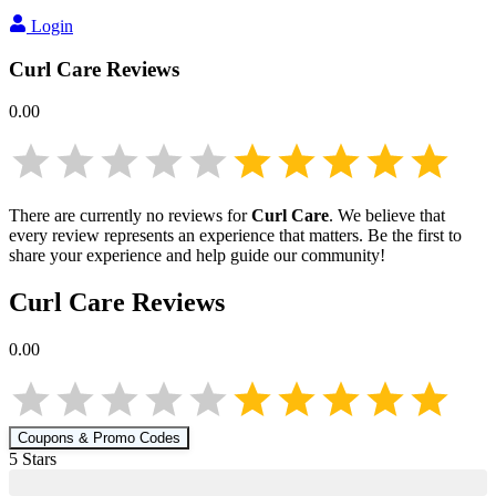
Login
Curl Care
Reviews
0.00
There are currently no reviews for
Curl Care
. We believe that
every review represents an experience that matters. Be the first to
share your experience and help guide our community!
Curl Care
Reviews
0.00
Coupons & Promo Codes
5
Star
s