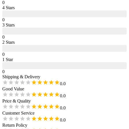
0
4
Star
s
0
3
Star
s
0
2
Star
s
0
1
Star
0
Shipping & Delivery
0.0
Good Value
0.0
Price & Quality
0.0
Customer Service
0.0
Return Policy