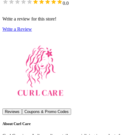
0.0
Write a review for this store!
Write a Review
Reviews
Coupons & Promo Codes
About
Curl Care