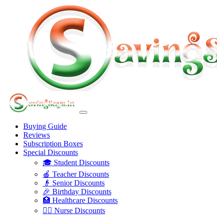
Buying Guide
Reviews
Subscription Boxes
Special Discounts
🎓 Student Discounts
🍎 Teacher Discounts
👴 Senior Discounts
🎉 Birthday Discounts
🏥 Healthcare Discounts
👩‍⚕️ Nurse Discounts