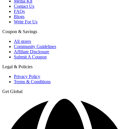
Media Kit
Contact Us
FAQs
Blogs
Write For Us
Coupon & Savings
All stores
Community Guidelines
Affiliate Disclosure
Submit A Coupon
Legal & Policies
Privacy Policy
Terms & Conditions
Get Global