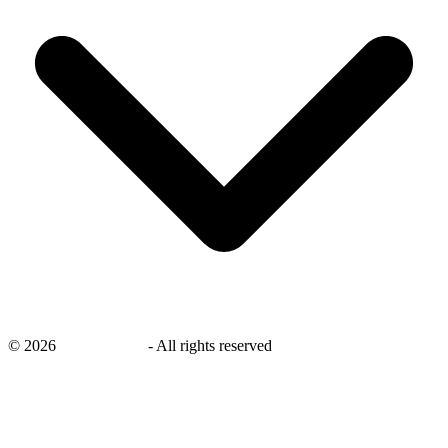
©
2026
savingsays.in
-
All rights reserved