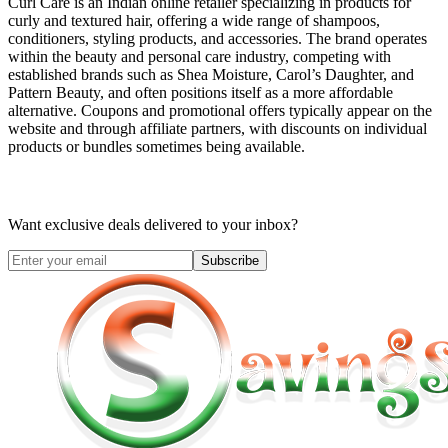
Curl Care is an Indian online retailer specializing in products for
curly and textured hair, offering a wide range of shampoos,
conditioners, styling products, and accessories. The brand operates
within the beauty and personal care industry, competing with
established brands such as Shea Moisture, Carol’s Daughter, and
Pattern Beauty, and often positions itself as a more affordable
alternative. Coupons and promotional offers typically appear on the
website and through affiliate partners, with discounts on individual
products or bundles sometimes being available.
Want exclusive deals delivered to your inbox?
Subscribe