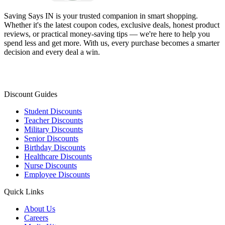
Saving Says IN
is your trusted companion in smart shopping.
Whether it's the latest coupon codes, exclusive deals, honest product
reviews, or practical money-saving tips — we're here to help you
spend less and get more. With us, every purchase becomes a smarter
decision and every deal a win.
Discount Guides
Student Discounts
Teacher Discounts
Military Discounts
Senior Discounts
Birthday Discounts
Healthcare Discounts
Nurse Discounts
Employee Discounts
Quick Links
About Us
Careers