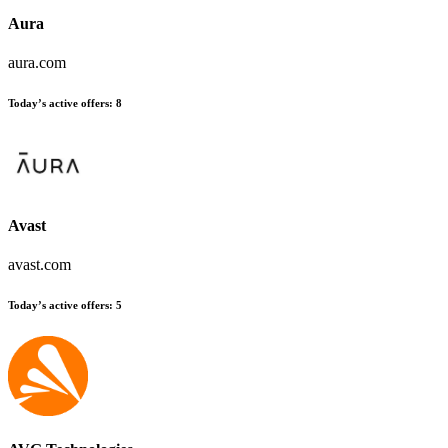
Aura
aura.com
Today’s active offers
:
8
Avast
avast.com
Today’s active offers
:
5