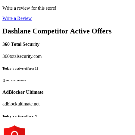
Write a review for this store!
Write a Review
Dashlane
Competitor Active Offers
360 Total Security
360totalsecurity.com
Today’s active offers
:
11
AdBlocker Ultimate
adblockultimate.net
Today’s active offers
:
9