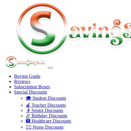
Buying Guide
Reviews
Subscription Boxes
Special Discounts
🎓 Student Discounts
🍎 Teacher Discounts
👴 Senior Discounts
🎉 Birthday Discounts
🏥 Healthcare Discounts
👩‍⚕️ Nurse Discounts