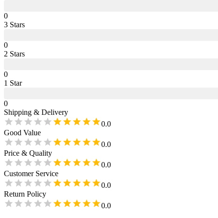
0
3
Star
s
0
2
Star
s
0
1
Star
0
Shipping & Delivery
0.0
Good Value
0.0
Price & Quality
0.0
Customer Service
0.0
Return Policy
0.0