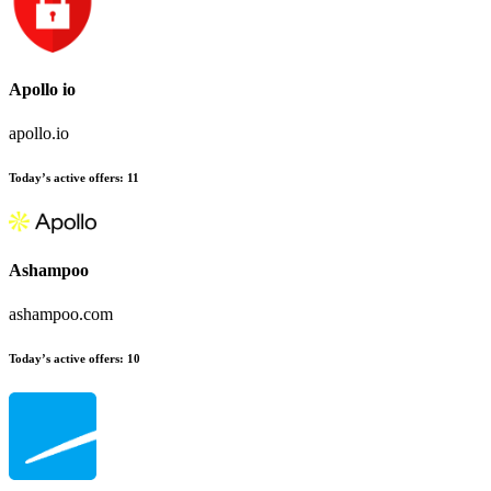
Apollo io
apollo.io
Today’s active offers
:
11
Ashampoo
ashampoo.com
Today’s active offers
:
10