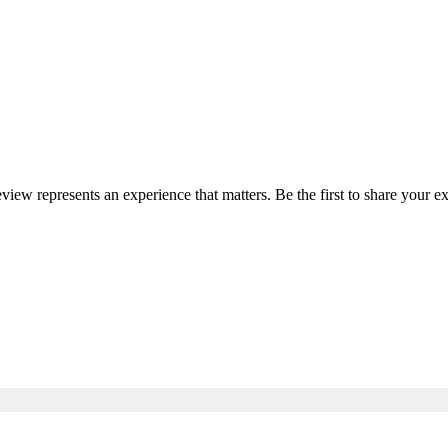
eview represents an experience that matters. Be the first to share your