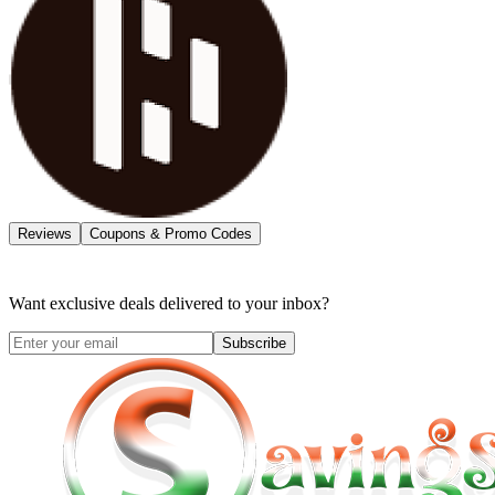
Reviews
Coupons & Promo Codes
Want exclusive deals delivered to your inbox?
Subscribe