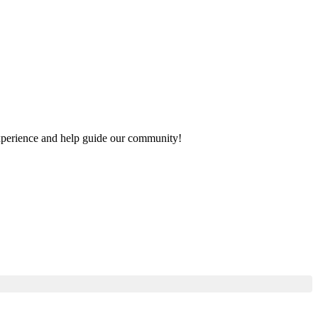
 experience and help guide our community!