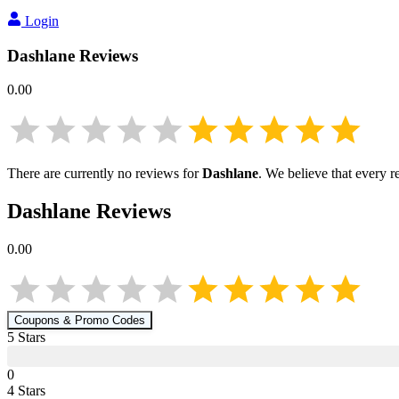
Login
Dashlane
Reviews
0.00
There are currently no reviews for
Dashlane
. We believe that every r
Dashlane
Reviews
0.00
Coupons & Promo Codes
5
Star
s
0
4
Star
s