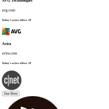
AVG Technologies
avg.com
Today’s active offers
:
10
Avira
avira.com
Today’s active offers
:
10
See More