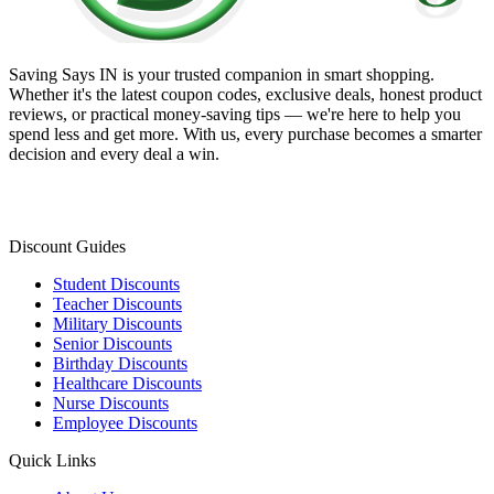
Saving Says IN
is your trusted companion in smart shopping.
Whether it's the latest coupon codes, exclusive deals, honest product
reviews, or practical money-saving tips — we're here to help you
spend less and get more. With us, every purchase becomes a smarter
decision and every deal a win.
Discount Guides
Student Discounts
Teacher Discounts
Military Discounts
Senior Discounts
Birthday Discounts
Healthcare Discounts
Nurse Discounts
Employee Discounts
Quick Links