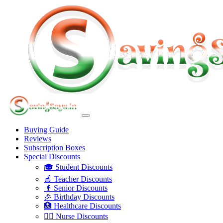
Buying Guide
Reviews
Subscription Boxes
Special Discounts
🎓 Student Discounts
🍎 Teacher Discounts
👴 Senior Discounts
🎉 Birthday Discounts
🏥 Healthcare Discounts
👩‍⚕️ Nurse Discounts