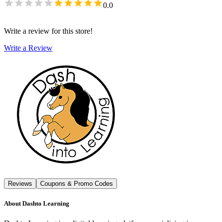
0.0
Write a review for this store!
Write a Review
Reviews
Coupons & Promo Codes
About
Dashto Learning