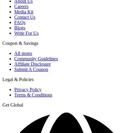
About Us
Careers
Media Kit
Contact Us
FAQs
Blogs
Write For Us
Coupon & Savings
All stores
Community Guidelines
Affiliate Disclosure
Submit A Coupon
Legal & Policies
Privacy Policy
Terms & Conditions
Get Global