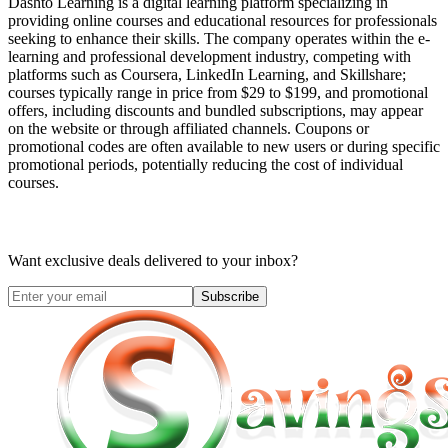
Dashto Learning is a digital learning platform specializing in
providing online courses and educational resources for professionals
seeking to enhance their skills. The company operates within the e-
learning and professional development industry, competing with
platforms such as Coursera, LinkedIn Learning, and Skillshare;
courses typically range in price from $29 to $199, and promotional
offers, including discounts and bundled subscriptions, may appear
on the website or through affiliated channels. Coupons or
promotional codes are often available to new users or during specific
promotional periods, potentially reducing the cost of individual
courses.
Want exclusive deals delivered to your inbox?
Subscribe