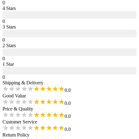
0
4
Star
s
0
3
Star
s
0
2
Star
s
0
1
Star
0
Shipping & Delivery
0.0
Good Value
0.0
Price & Quality
0.0
Customer Service
0.0
Return Policy