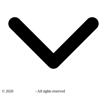
©
2026
savingsays.in
-
All rights reserved