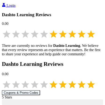
Login
Dashto Learning
Reviews
0.00
There are currently no reviews for
Dashto Learning
. We believe
that every review represents an experience that matters. Be the first
to share your experience and help guide our community!
Dashto Learning
Reviews
0.00
Coupons & Promo Codes
5
Star
s