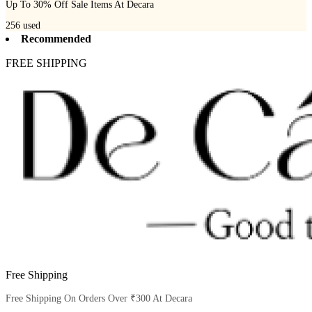
Up To 30% Off Sale Items At Decara
256
used
Recommended
FREE SHIPPING
Free Shipping
Free Shipping On Orders Over ₹300 At Decara