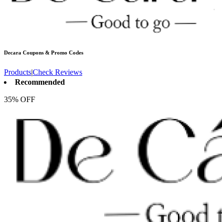
Decara
Coupons & Promo Codes
Products
|
Check Reviews
Recommended
35% OFF