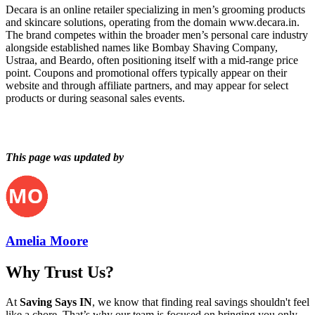
Decara is an online retailer specializing in men’s grooming products
and skincare solutions, operating from the domain www.decara.in.
The brand competes within the broader men’s personal care industry
alongside established names like Bombay Shaving Company,
Ustraa, and Beardo, often positioning itself with a mid-range price
point. Coupons and promotional offers typically appear on their
website and through affiliate partners, and may appear for select
products or during seasonal sales events.
This page was updated by
Amelia Moore
Why Trust Us?
At
Saving Says IN
, we know that finding real savings shouldn't feel
like a chore. That’s why our team is focused on bringing you only