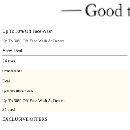
Up To 30% Off Face Wash
Up To 30% Off Face Wash At Decara
View Deal
24
used
UP TO 30% OFF
Deal
Up To 30% Off Face Wash
Up To 30% Off Face Wash At Decara
24
used
EXCLUSIVE OFFERS