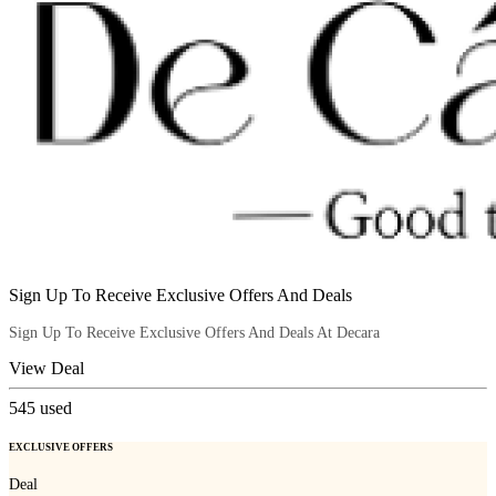
Sign Up To Receive Exclusive Offers And Deals
Sign Up To Receive Exclusive Offers And Deals At Decara
View Deal
545
used
EXCLUSIVE OFFERS
Deal