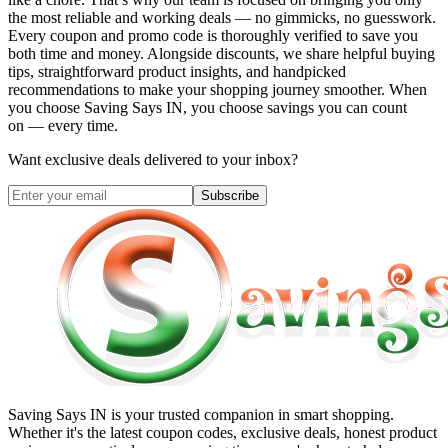
the most reliable and working deals — no gimmicks, no guesswork.
Every coupon and promo code is thoroughly verified to save you
both time and money. Alongside discounts, we share helpful buying
tips, straightforward product insights, and handpicked
recommendations to make your shopping journey smoother. When
you choose
Saving Says IN
, you choose savings you can count
on — every time.
Want exclusive deals delivered to your inbox?
Subscribe
Saving Says IN
is your trusted companion in smart shopping.
Whether it's the latest coupon codes, exclusive deals, honest product