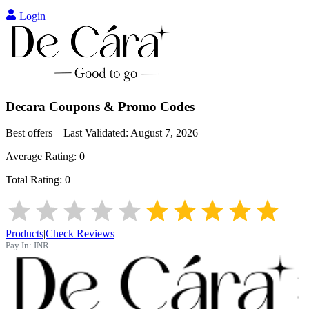
Login
Decara
Coupons & Promo Codes
Best offers – Last Validated:
August 7, 2026
Average Rating:
0
Total Rating:
0
Products
|
Check Reviews
Pay In:
INR