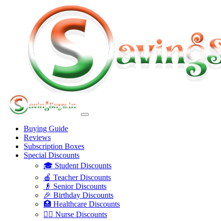
Buying Guide
Reviews
Subscription Boxes
Special Discounts
🎓 Student Discounts
🍎 Teacher Discounts
👴 Senior Discounts
🎉 Birthday Discounts
🏥 Healthcare Discounts
👩‍⚕️ Nurse Discounts