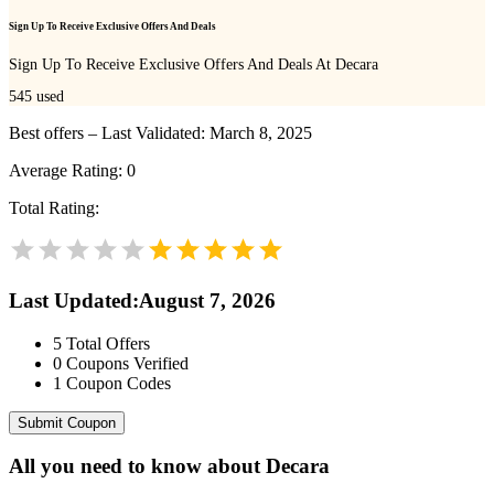
Sign Up To Receive Exclusive Offers And Deals
Sign Up To Receive Exclusive Offers And Deals At Decara
545
used
Best offers – Last Validated: March 8, 2025
Average Rating:
0
Total Rating:
Last Updated
:
August 7, 2026
5
Total Offers
0
Coupons Verified
1
Coupon Codes
Submit Coupon
All you need to know about
Decara