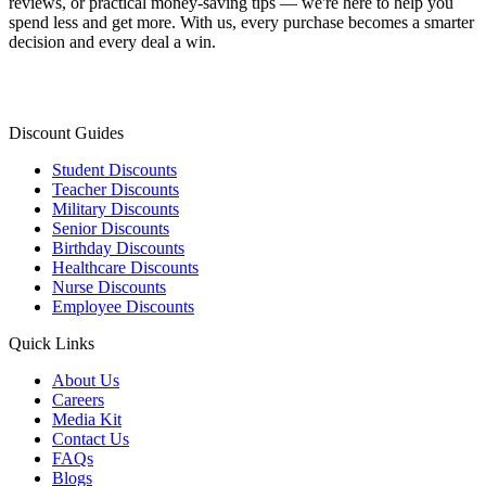
reviews, or practical money-saving tips — we're here to help you
spend less and get more. With us, every purchase becomes a smarter
decision and every deal a win.
Discount Guides
Student Discounts
Teacher Discounts
Military Discounts
Senior Discounts
Birthday Discounts
Healthcare Discounts
Nurse Discounts
Employee Discounts
Quick Links
About Us
Careers
Media Kit
Contact Us
FAQs
Blogs