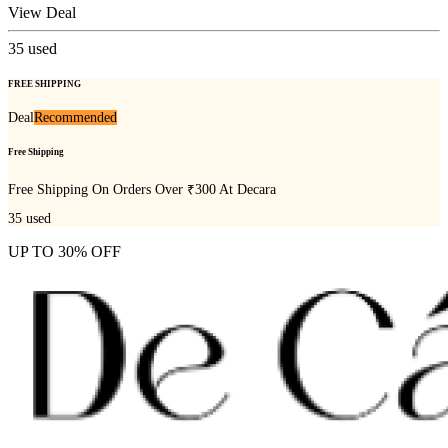
View Deal
35
used
FREE SHIPPING
Deal
Recommended
Free Shipping
Free Shipping On Orders Over ₹300 At Decara
35
used
UP TO 30% OFF