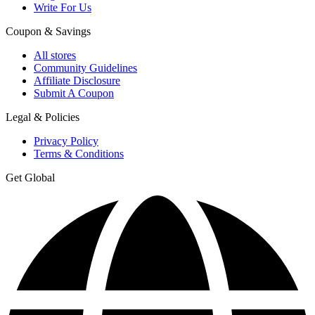
Write For Us
Coupon & Savings
All stores
Community Guidelines
Affiliate Disclosure
Submit A Coupon
Legal & Policies
Privacy Policy
Terms & Conditions
Get Global