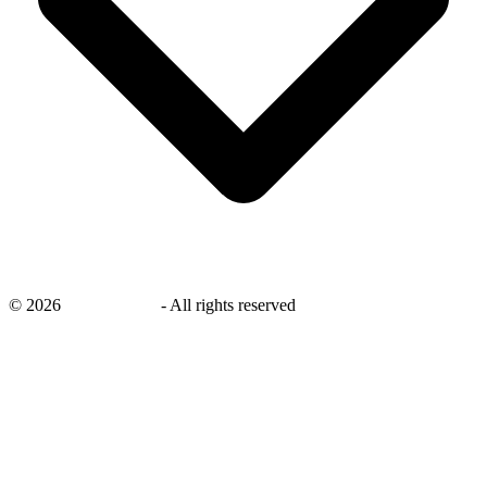
©
2026
savingsays.in
-
All rights reserved