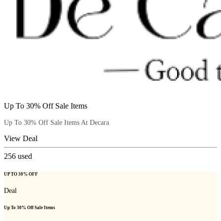
Up To 30% Off Sale Items
Up To 30% Off Sale Items At Decara
View Deal
256
used
UP TO 30% OFF
Deal
Up To 30% Off Sale Items