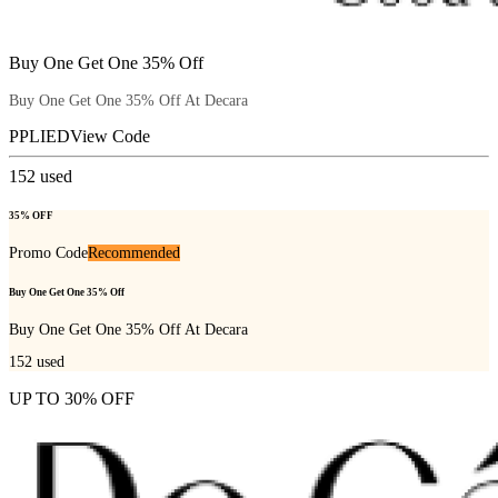
Buy One Get One 35% Off
Buy One Get One 35% Off At Decara
PPLIED
View Code
152
used
35% OFF
Promo Code
Recommended
Buy One Get One 35% Off
Buy One Get One 35% Off At Decara
152
used
UP TO 30% OFF