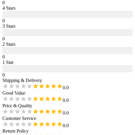
0
4
Star
s
0
3
Star
s
0
2
Star
s
0
1
Star
0
Shipping & Delivery
0.0
Good Value
0.0
Price & Quality
0.0
Customer Service
0.0
Return Policy