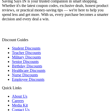
Saving Says IN
is your trusted companion in smart shopping.
Whether it's the latest coupon codes, exclusive deals, honest product
reviews, or practical money-saving tips — we're here to help you
spend less and get more. With us, every purchase becomes a smarter
decision and every deal a win.
Discount Guides
Student Discounts
Teacher Discounts
Military Discounts
Senior Discounts
Birthday Discounts
Healthcare Discounts
Nurse Discounts
Employee Discounts
Quick Links
About Us
Careers
Media Kit
Contact Us