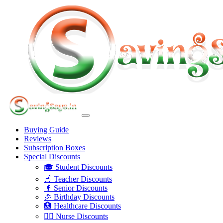
Buying Guide
Reviews
Subscription Boxes
Special Discounts
🎓 Student Discounts
🍎 Teacher Discounts
👴 Senior Discounts
🎉 Birthday Discounts
🏥 Healthcare Discounts
👩‍⚕️ Nurse Discounts