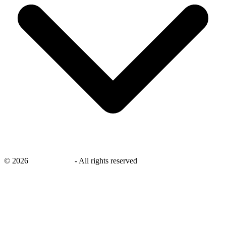
©
2026
savingsays.in
-
All rights reserved