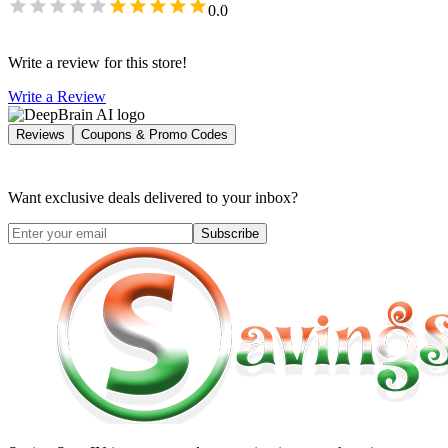
0.0
Write a review for this store!
Write a Review
Reviews
Coupons & Promo Codes
Want exclusive deals delivered to your inbox?
Subscribe