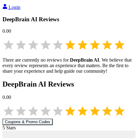
Login
DeepBrain AI
Reviews
0.00
There are currently no reviews for
DeepBrain AI
. We believe that
every review represents an experience that matters. Be the first to
share your experience and help guide our community!
DeepBrain AI
Reviews
0.00
Coupons & Promo Codes
5
Star
s