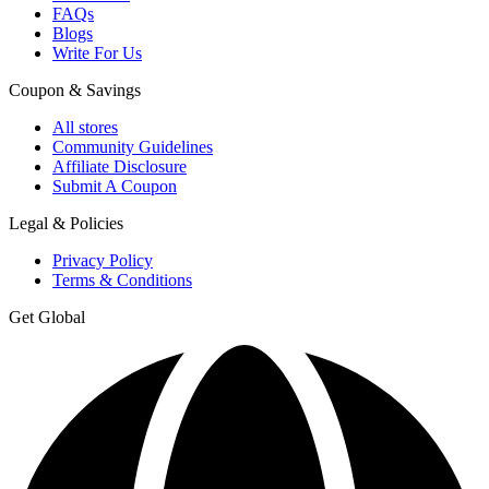
FAQs
Blogs
Write For Us
Coupon & Savings
All stores
Community Guidelines
Affiliate Disclosure
Submit A Coupon
Legal & Policies
Privacy Policy
Terms & Conditions
Get Global