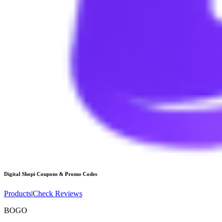
Digital Shopi
Coupons & Promo Codes
Products
|
Check Reviews
BOGO