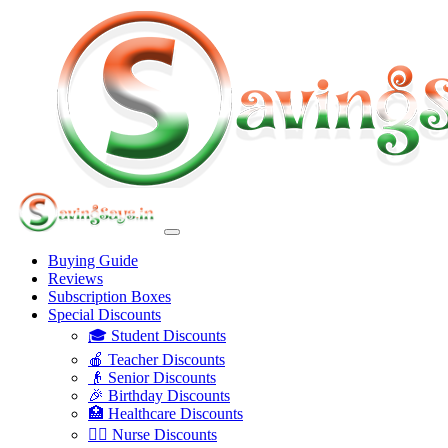
Buying Guide
Reviews
Subscription Boxes
Special Discounts
🎓 Student Discounts
🍎 Teacher Discounts
👴 Senior Discounts
🎉 Birthday Discounts
🏥 Healthcare Discounts
👩‍⚕️ Nurse Discounts