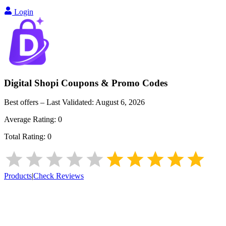
Login
Digital Shopi
Coupons & Promo Codes
Best offers – Last Validated:
August 6, 2026
Average Rating:
0
Total Rating:
0
Products
|
Check Reviews