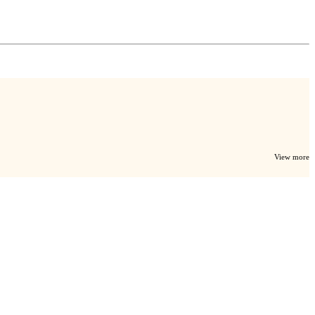
View more