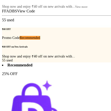
Shop now and enjoy ₹40 off on new arrivals with...
View more
FFADBS
View Code
55
used
₹40 OFF
Promo Code
Recommended
₹40 OFF on New Arrivals
Shop now and enjoy ₹40 off on new arrivals with...
55
used
Recommended
25% OFF