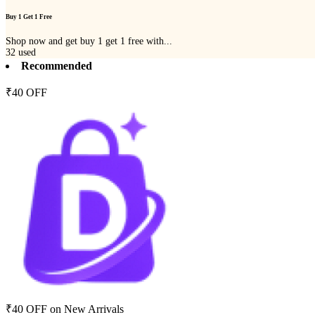
Buy 1 Get 1 Free
Shop now and get buy 1 get 1 free with...
32
used
Recommended
₹40 OFF
₹40 OFF on New Arrivals