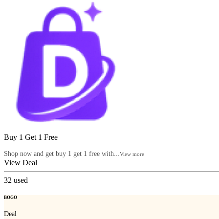
Buy 1 Get 1 Free
Shop now and get buy 1 get 1 free with...
View more
View Deal
32
used
BOGO
Deal