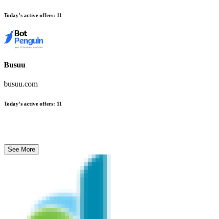
Today’s active offers
:
11
Busuu
busuu.com
Today’s active offers
:
11
See More