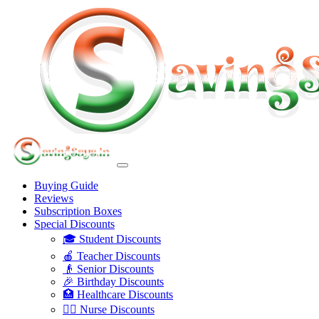
Buying Guide
Reviews
Subscription Boxes
Special Discounts
🎓 Student Discounts
🍎 Teacher Discounts
👴 Senior Discounts
🎉 Birthday Discounts
🏥 Healthcare Discounts
👩‍⚕️ Nurse Discounts