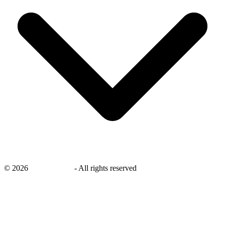
©
2026
savingsays.in
-
All rights reserved