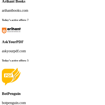
Arihant Books
arihantbooks.com
Today’s active offers
:
7
AskYourPDF
askyourpdf.com
Today’s active offers
:
5
BotPenguin
botpenguin.com