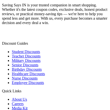
Saving Says IN
is your trusted companion in smart shopping.
Whether it's the latest coupon codes, exclusive deals, honest product
reviews, or practical money-saving tips — we're here to help you
spend less and get more. With us, every purchase becomes a smarter
decision and every deal a win.
Discount Guides
Student Discounts
Teacher Discounts
Military Discounts
Senior Discounts
Birthday Discounts
Healthcare Discounts
Nurse Discounts
Employee Discounts
Quick Links
About Us
Careers
Media Kit