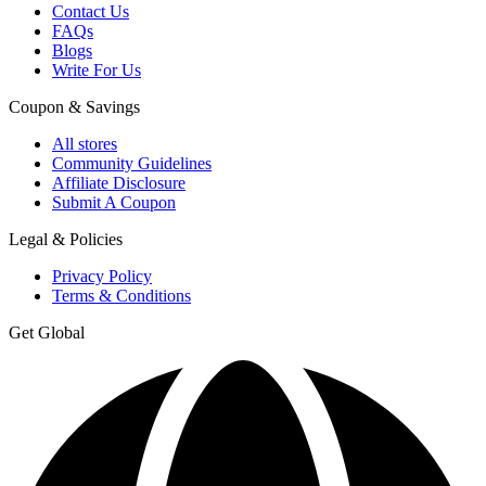
Contact Us
FAQs
Blogs
Write For Us
Coupon & Savings
All stores
Community Guidelines
Affiliate Disclosure
Submit A Coupon
Legal & Policies
Privacy Policy
Terms & Conditions
Get Global