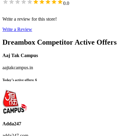
0.0
Write a review for this store!
Write a Review
Dreambox
Competitor Active Offers
Aaj Tak Campus
aajtakcampus.in
Today’s active offers
:
6
Adda247
adda247.com