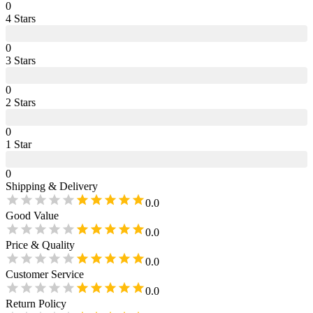
0
4
Star
s
0
3
Star
s
0
2
Star
s
0
1
Star
0
Shipping & Delivery
0.0
Good Value
0.0
Price & Quality
0.0
Customer Service
0.0
Return Policy