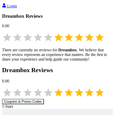
Login
Dreambox
Reviews
0.00
There are currently no reviews for
Dreambox
. We believe that
every review represents an experience that matters. Be the first to
share your experience and help guide our community!
Dreambox
Reviews
0.00
Coupons & Promo Codes
5
Star
s