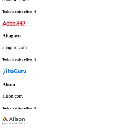
Today’s active offers
:
6
Ahaguru
ahaguru.com
Today’s active offers
:
5
Alison
alison.com
Today’s active offers
:
8