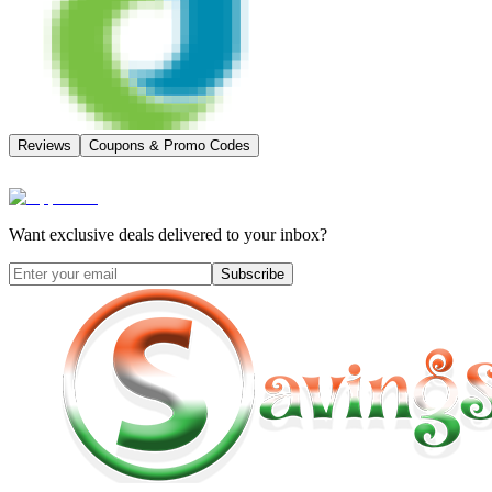
Reviews
Coupons & Promo Codes
Want exclusive deals delivered to your inbox?
Subscribe