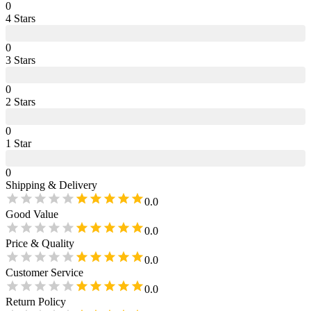
0
4
Star
s
0
3
Star
s
0
2
Star
s
0
1
Star
0
Shipping & Delivery
0.0
Good Value
0.0
Price & Quality
0.0
Customer Service
0.0
Return Policy