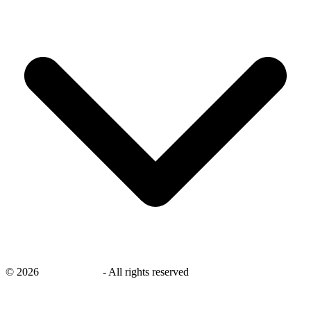
©
2026
savingsays.in
-
All rights reserved