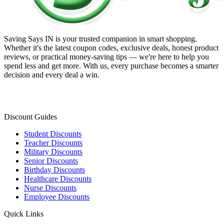
Saving Says IN
is your trusted companion in smart shopping.
Whether it's the latest coupon codes, exclusive deals, honest product
reviews, or practical money-saving tips — we're here to help you
spend less and get more. With us, every purchase becomes a smarter
decision and every deal a win.
Discount Guides
Student Discounts
Teacher Discounts
Military Discounts
Senior Discounts
Birthday Discounts
Healthcare Discounts
Nurse Discounts
Employee Discounts
Quick Links