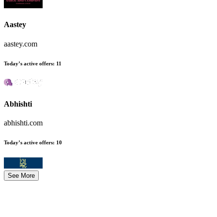
Aastey
aastey.com
Today’s active offers
:
11
Abhishti
abhishti.com
Today’s active offers
:
10
See More