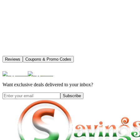
Reviews
Coupons & Promo Codes
Want exclusive deals delivered to your inbox?
Subscribe