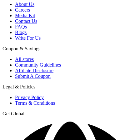
About Us
Careers
Media Kit
Contact Us
FAQs
Blogs
Write For Us
Coupon & Savings
All stores
Community Guidelines
Affiliate Disclosure
Submit A Coupon
Legal & Policies
Privacy Policy
Terms & Conditions
Get Global