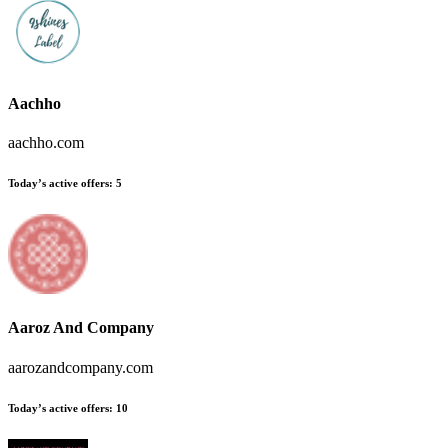
Aachho
aachho.com
Today’s active offers
:
5
Aaroz And Company
aarozandcompany.com
Today’s active offers
:
10