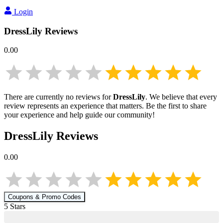
Login
DressLily
Reviews
0.00
There are currently no reviews for
DressLily
. We believe that every
review represents an experience that matters. Be the first to share
your experience and help guide our community!
DressLily
Reviews
0.00
Coupons & Promo Codes
5
Star
s