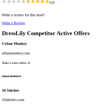
0.0
Write a review for this store!
Write a Review
DressLily
Competitor Active Offers
Urban Monkey
urbanmonkey.com
Today’s active offers
:
11
16 Stitches
16stitches.com