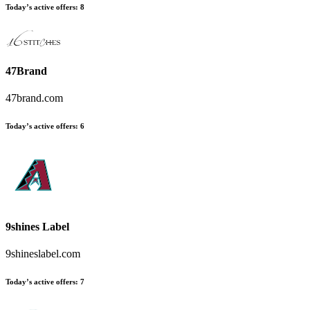
Today’s active offers
:
8
47Brand
47brand.com
Today’s active offers
:
6
9shines Label
9shineslabel.com
Today’s active offers
:
7