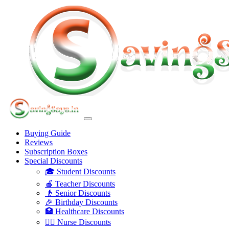
Buying Guide
Reviews
Subscription Boxes
Special Discounts
🎓 Student Discounts
🍎 Teacher Discounts
👴 Senior Discounts
🎉 Birthday Discounts
🏥 Healthcare Discounts
👩‍⚕️ Nurse Discounts