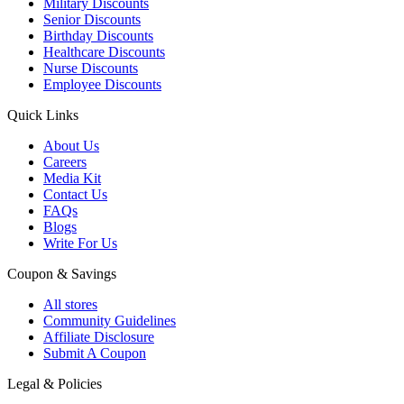
Military Discounts
Senior Discounts
Birthday Discounts
Healthcare Discounts
Nurse Discounts
Employee Discounts
Quick Links
About Us
Careers
Media Kit
Contact Us
FAQs
Blogs
Write For Us
Coupon & Savings
All stores
Community Guidelines
Affiliate Disclosure
Submit A Coupon
Legal & Policies