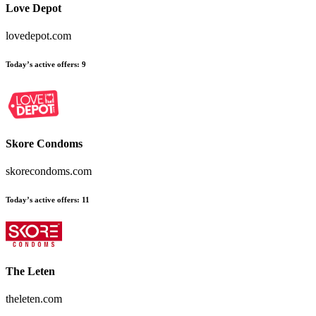
Love Depot
lovedepot.com
Today’s active offers
:
9
Skore Condoms
skorecondoms.com
Today’s active offers
:
11
The Leten
theleten.com