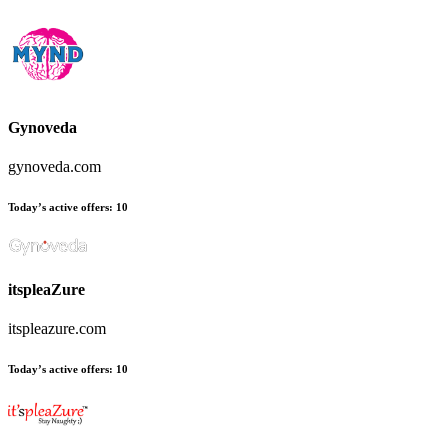
Gynoveda
gynoveda.com
Today’s active offers
:
10
itspleaZure
itspleazure.com
Today’s active offers
:
10