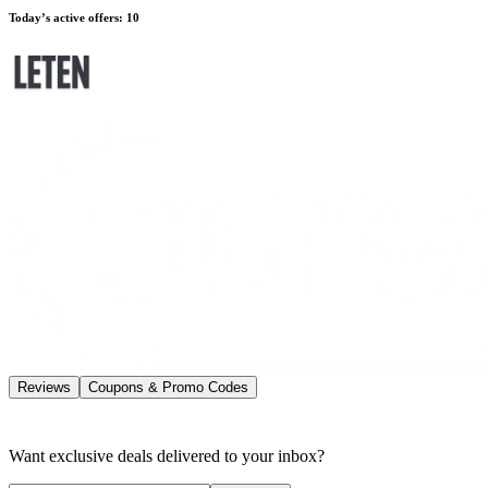
Today’s active offers
:
10
Reviews
Coupons & Promo Codes
Want exclusive deals delivered to your inbox?