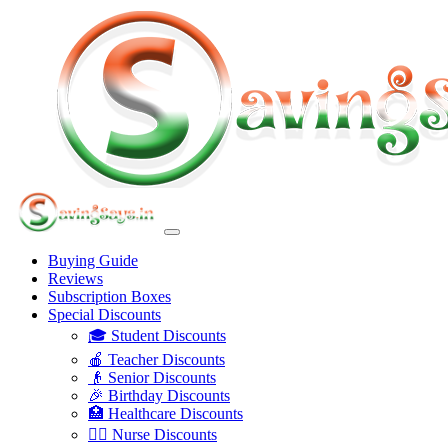
Buying Guide
Reviews
Subscription Boxes
Special Discounts
🎓 Student Discounts
🍎 Teacher Discounts
👴 Senior Discounts
🎉 Birthday Discounts
🏥 Healthcare Discounts
👩‍⚕️ Nurse Discounts