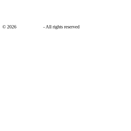
©
2026
savingsays.in
-
All rights reserved