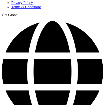
Privacy Policy
Terms & Conditions
Get Global