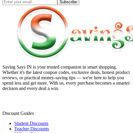
Subscribe
Saving Says IN
is your trusted companion in smart shopping.
Whether it's the latest coupon codes, exclusive deals, honest product
reviews, or practical money-saving tips — we're here to help you
spend less and get more. With us, every purchase becomes a smarter
decision and every deal a win.
Discount Guides
Student Discounts
Teacher Discounts