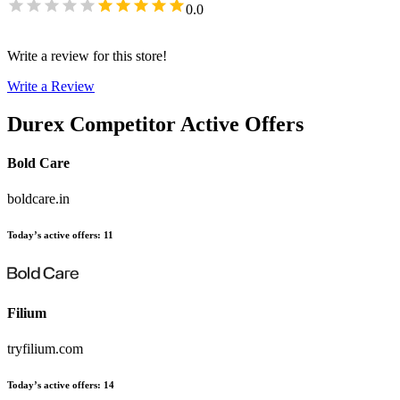
0.0
Write a review for this store!
Write a Review
Durex
Competitor Active Offers
Bold Care
boldcare.in
Today’s active offers
:
11
Filium
tryfilium.com
Today’s active offers
:
14