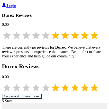
Login
Durex
Reviews
0.00
There are currently no reviews for
Durex
. We believe that every
review represents an experience that matters. Be the first to share
your experience and help guide our community!
Durex
Reviews
0.00
Coupons & Promo Codes
5
Star
s