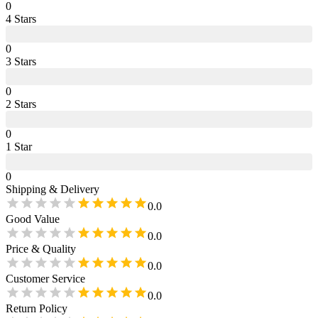
0
4
Star
s
0
3
Star
s
0
2
Star
s
0
1
Star
0
Shipping & Delivery
0.0
Good Value
0.0
Price & Quality
0.0
Customer Service
0.0
Return Policy