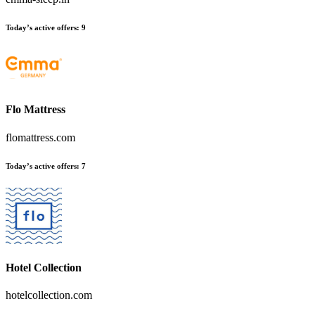
Today’s active offers
:
9
Flo Mattress
flomattress.com
Today’s active offers
:
7
Hotel Collection
hotelcollection.com