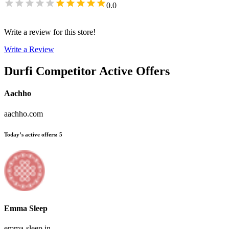
0.0
Write a review for this store!
Write a Review
Durfi
Competitor Active Offers
Aachho
aachho.com
Today’s active offers
:
5
Emma Sleep
emma-sleep.in