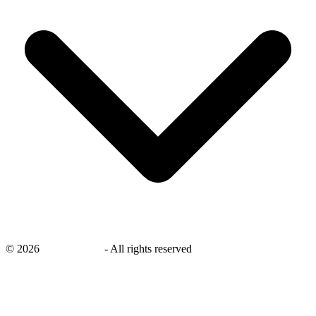
©
2026
savingsays.in
-
All rights reserved