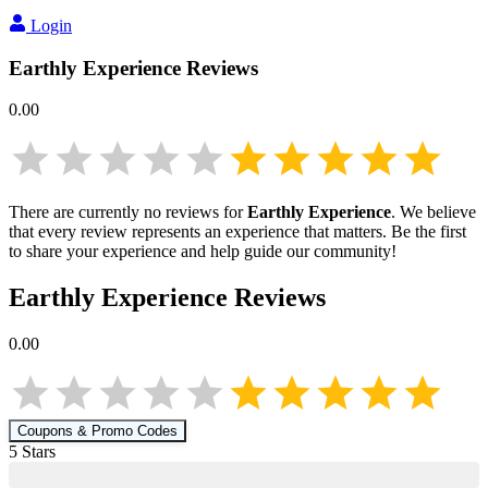
Login
Earthly Experience
Reviews
0.00
There are currently no reviews for
Earthly Experience
. We believe
that every review represents an experience that matters. Be the first
to share your experience and help guide our community!
Earthly Experience
Reviews
0.00
Coupons & Promo Codes
5
Star
s