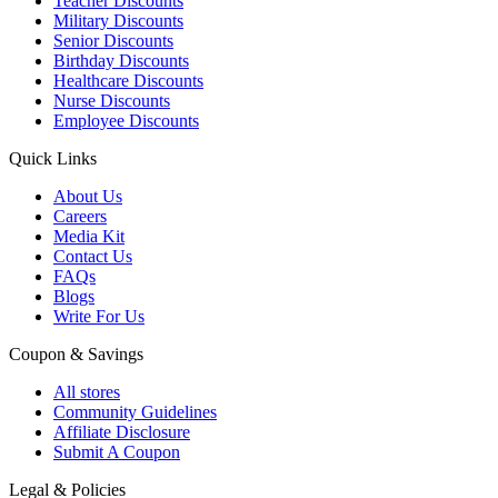
Teacher Discounts
Military Discounts
Senior Discounts
Birthday Discounts
Healthcare Discounts
Nurse Discounts
Employee Discounts
Quick Links
About Us
Careers
Media Kit
Contact Us
FAQs
Blogs
Write For Us
Coupon & Savings
All stores
Community Guidelines
Affiliate Disclosure
Submit A Coupon
Legal & Policies