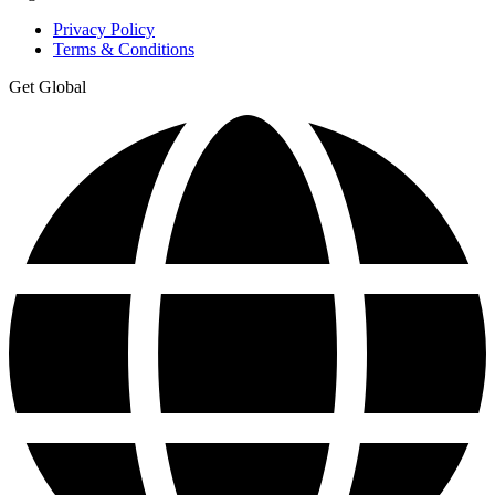
Privacy Policy
Terms & Conditions
Get Global