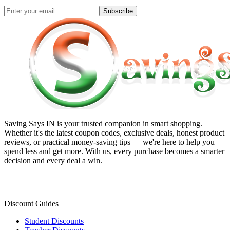
Subscribe
Saving Says IN
is your trusted companion in smart shopping.
Whether it's the latest coupon codes, exclusive deals, honest product
reviews, or practical money-saving tips — we're here to help you
spend less and get more. With us, every purchase becomes a smarter
decision and every deal a win.
Discount Guides
Student Discounts