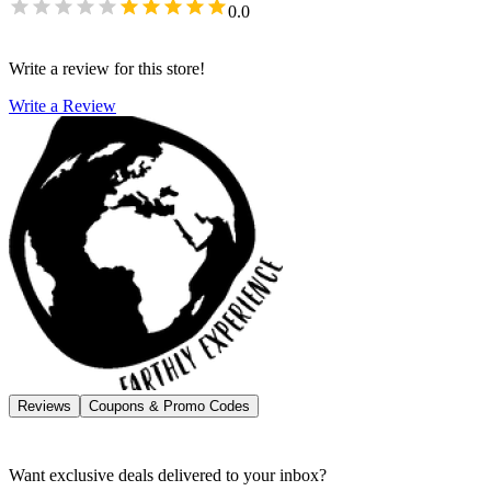
0.0
Write a review for this store!
Write a Review
Reviews
Coupons & Promo Codes
Want exclusive deals delivered to your inbox?