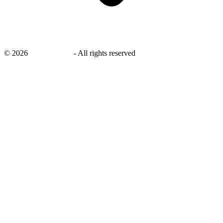
©
2026
savingsays.in
-
All rights reserved