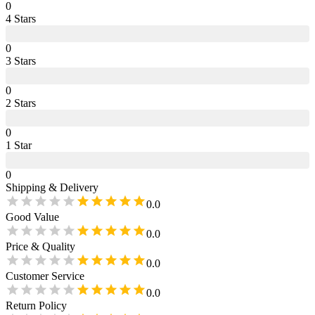
0
4
Star
s
0
3
Star
s
0
2
Star
s
0
1
Star
0
Shipping & Delivery
0.0
Good Value
0.0
Price & Quality
0.0
Customer Service
0.0
Return Policy