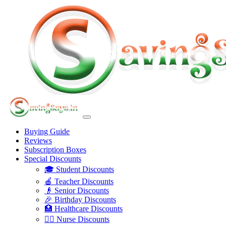
Buying Guide
Reviews
Subscription Boxes
Special Discounts
🎓 Student Discounts
🍎 Teacher Discounts
👴 Senior Discounts
🎉 Birthday Discounts
🏥 Healthcare Discounts
👩‍⚕️ Nurse Discounts