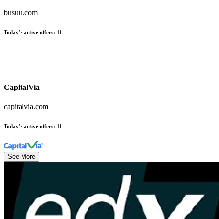
busuu.com
Today’s active offers
:
11
CapitalVia
capitalvia.com
Today’s active offers
:
11
See More