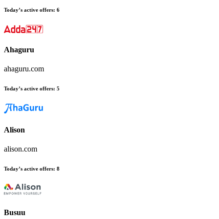
Today’s active offers
:
6
Ahaguru
ahaguru.com
Today’s active offers
:
5
Alison
alison.com
Today’s active offers
:
8
Busuu