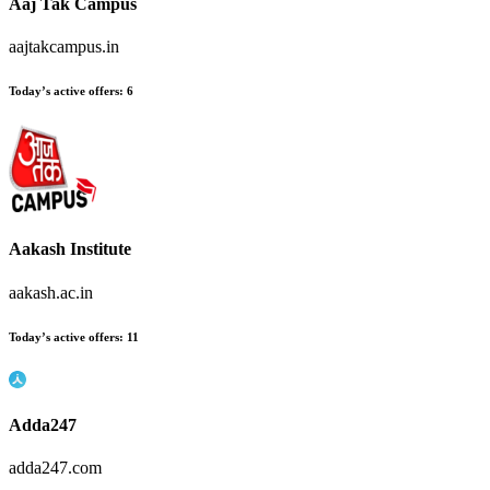
Aaj Tak Campus
aajtakcampus.in
Today’s active offers
:
6
Aakash Institute
aakash.ac.in
Today’s active offers
:
11
Adda247
adda247.com