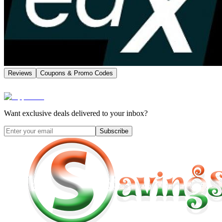
Reviews
Coupons & Promo Codes
Want exclusive deals delivered to your inbox?
Subscribe