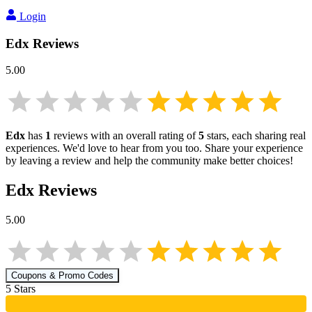
Login
Edx
Reviews
5.00
Edx
has
1
reviews with an overall rating of
5
stars, each sharing real
experiences. We'd love to hear from you too. Share your experience
by leaving a review and help the community make better choices!
Edx
Reviews
5.00
Coupons & Promo Codes
5
Star
s