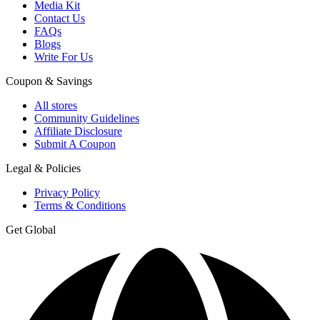
Media Kit
Contact Us
FAQs
Blogs
Write For Us
Coupon & Savings
All stores
Community Guidelines
Affiliate Disclosure
Submit A Coupon
Legal & Policies
Privacy Policy
Terms & Conditions
Get Global