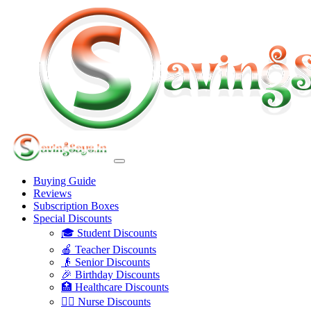
Buying Guide
Reviews
Subscription Boxes
Special Discounts
🎓 Student Discounts
🍎 Teacher Discounts
👴 Senior Discounts
🎉 Birthday Discounts
🏥 Healthcare Discounts
👩‍⚕️ Nurse Discounts