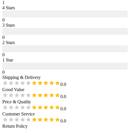
1
4
Star
s
0
3
Star
s
0
2
Star
s
0
1
Star
0
Shipping & Delivery
0.0
Good Value
0.0
Price & Quality
0.0
Customer Service
0.0
Return Policy