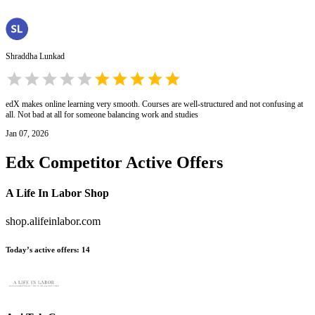
Shraddha Lunkad
edX makes online learning very smooth. Courses are well-structured and not confusing at
all. Not bad at all for someone balancing work and studies
Jan 07, 2026
Edx
Competitor Active Offers
A Life In Labor Shop
shop.alifeinlabor.com
Today’s active offers
:
14