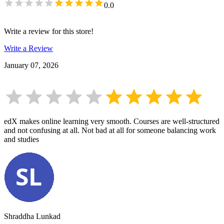
0.0
Write a review for this store!
Write a Review
January 07, 2026
edX makes online learning very smooth. Courses are well-structured
and not confusing at all. Not bad at all for someone balancing work
and studies
Shraddha Lunkad