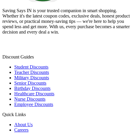
Saving Says IN
is your trusted companion in smart shopping.
Whether it's the latest coupon codes, exclusive deals, honest product
reviews, or practical money-saving tips — we're here to help you
spend less and get more. With us, every purchase becomes a smarter
decision and every deal a win.
Discount Guides
Student Discounts
Teacher Discounts
Military Discounts
Senior Discounts
Birthday Discounts
Healthcare Discounts
Nurse Discounts
Employee Discounts
Quick Links
About Us
Careers