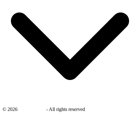
©
2026
savingsays.in
-
All rights reserved