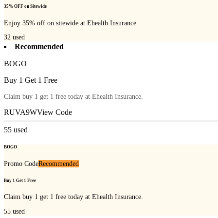
35% OFF on Sitewide
Enjoy 35% off on sitewide at Ehealth Insurance.
32
used
Recommended
BOGO
Buy 1 Get 1 Free
Claim buy 1 get 1 free today at Ehealth Insurance.
RUVA9W
View Code
55
used
BOGO
Promo Code
Recommended
Buy 1 Get 1 Free
Claim buy 1 get 1 free today at Ehealth Insurance.
55
used