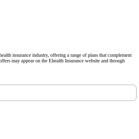
ealth insurance industry, offering a range of plans that complement
offers may appear on the Ehealth Insurance website and through