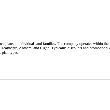
e plans to individuals and families. The company operates within the h
Healthcare, Anthem, and Cigna. Typically, discounts and promotional 
c plan types.