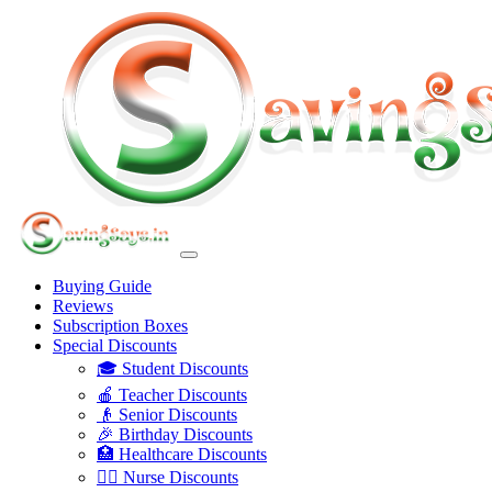
Buying Guide
Reviews
Subscription Boxes
Special Discounts
🎓 Student Discounts
🍎 Teacher Discounts
👴 Senior Discounts
🎉 Birthday Discounts
🏥 Healthcare Discounts
👩‍⚕️ Nurse Discounts