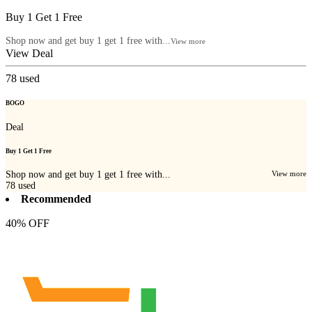
Buy 1 Get 1 Free
Shop now and get buy 1 get 1 free with...
View more
View Deal
78
used
BOGO
Deal
Buy 1 Get 1 Free
Shop now and get buy 1 get 1 free with...
View more
78
used
Recommended
40% OFF