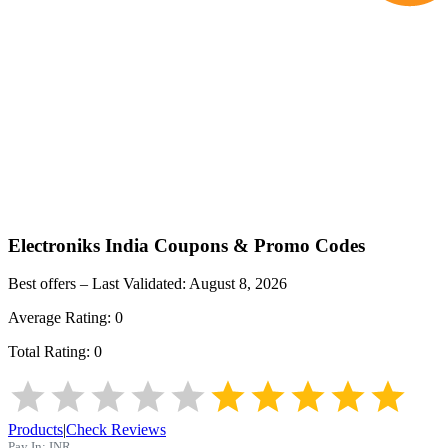
Electroniks India
Coupons & Promo Codes
Best offers – Last Validated:
August 8, 2026
Average Rating:
0
Total Rating:
0
Products
|
Check Reviews
Pay In:
INR