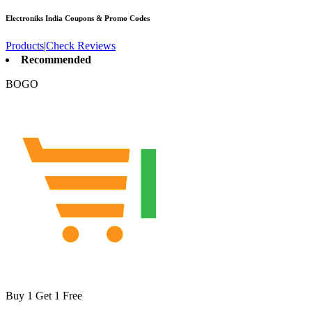
Electroniks India
Coupons & Promo Codes
Products
|
Check Reviews
Recommended
BOGO
Buy 1 Get 1 Free