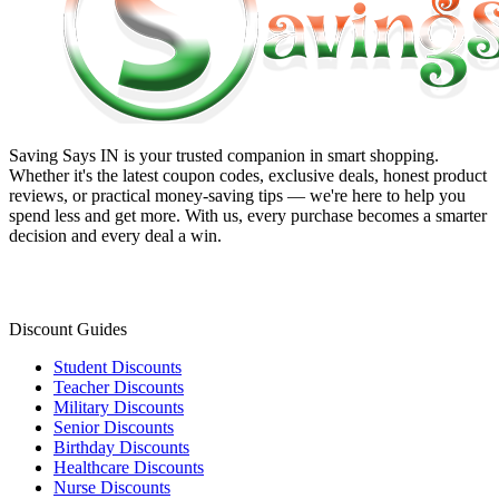
Saving Says IN
is your trusted companion in smart shopping.
Whether it's the latest coupon codes, exclusive deals, honest product
reviews, or practical money-saving tips — we're here to help you
spend less and get more. With us, every purchase becomes a smarter
decision and every deal a win.
Discount Guides
Student Discounts
Teacher Discounts
Military Discounts
Senior Discounts
Birthday Discounts
Healthcare Discounts
Nurse Discounts