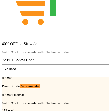
40% OFF on Sitewide
Get 40% off on sitewide with Electroniks India.
7APRC8
View Code
152
used
40% OFF
Promo Code
Recommended
40% OFF on Sitewide
Get 40% off on sitewide with Electroniks India.
152
used