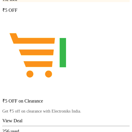
₹5 OFF
₹5 OFF on Clearance
Get ₹5 off on clearance with Electroniks India.
View Deal
256
used