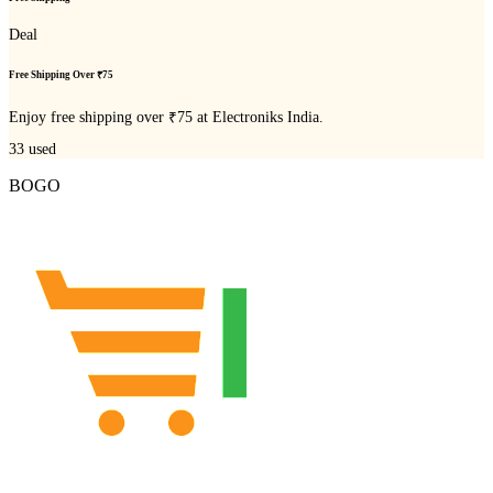
Deal
Free Shipping Over ₹75
Enjoy free shipping over ₹75 at Electroniks India.
33
used
BOGO