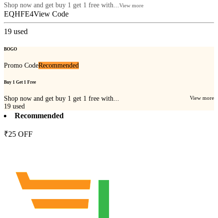
Shop now and get buy 1 get 1 free with...
View more
EQHFE4
View Code
19
used
BOGO
Promo Code
Recommended
Buy 1 Get 1 Free
Shop now and get buy 1 get 1 free with...
View more
19
used
Recommended
₹25 OFF