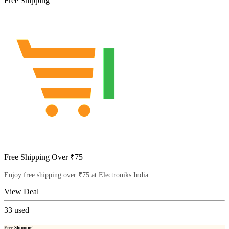
Free Shipping
Free Shipping Over ₹75
Enjoy free shipping over ₹75 at Electroniks India.
View Deal
33
used
Free Shipping