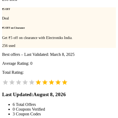
₹5 OFF
Deal
₹5 OFF on Clearance
Get ₹5 off on clearance with Electroniks India.
256
used
Best offers – Last Validated: March 8, 2025
Average Rating:
0
Total Rating:
Last Updated
:
August 8, 2026
6
Total Offers
0
Coupons Verified
3
Coupon Codes