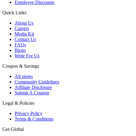
Employee Discounts
Quick Links
About Us
Careers
Media Kit
Contact Us
FAQs
Blogs
Write For Us
Coupon & Savings
All stores
Community Guidelines
Affiliate Disclosure
Submit A Coupon
Legal & Policies
Privacy Policy
Terms & Conditions
Get Global