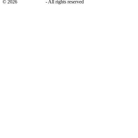
©
2026
savingsays.in
-
All rights reserved