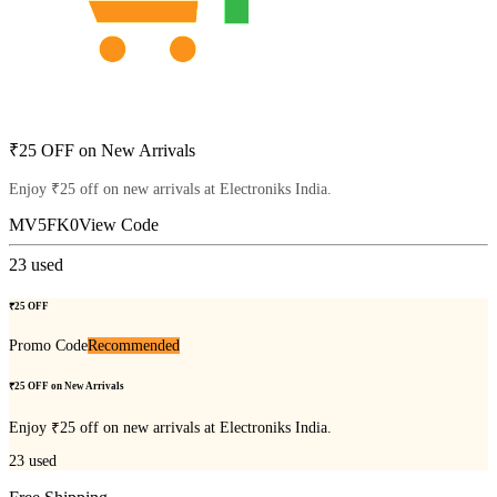
₹25 OFF on New Arrivals
Enjoy ₹25 off on new arrivals at Electroniks India.
MV5FK0
View Code
23
used
₹25 OFF
Promo Code
Recommended
₹25 OFF on New Arrivals
Enjoy ₹25 off on new arrivals at Electroniks India.
23
used