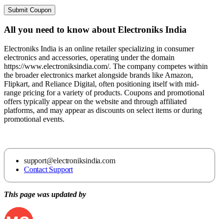
Submit Coupon
All you need to know about
Electroniks India
Electroniks India is an online retailer specializing in consumer
electronics and accessories, operating under the domain
https://www.electroniksindia.com/. The company competes within
the broader electronics market alongside brands like Amazon,
Flipkart, and Reliance Digital, often positioning itself with mid-
range pricing for a variety of products. Coupons and promotional
offers typically appear on the website and through affiliated
platforms, and may appear as discounts on select items or during
promotional events.
support@electroniksindia.com
Contact Support
This page was updated by