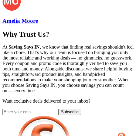
Amelia Moore
Why Trust Us?
At
Saving Says IN
, we know that finding real savings shouldn't feel
like a chore. That’s why our team is focused on bringing you only
the most reliable and working deals — no gimmicks, no guesswork.
Every coupon and promo code is thoroughly verified to save you
both time and money. Alongside discounts, we share helpful buying
tips, straightforward product insights, and handpicked
recommendations to make your shopping journey smoother. When
you choose
Saving Says IN
, you choose savings you can count
on — every time.
Want exclusive deals delivered to your inbox?
Subscribe