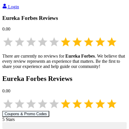
Login
Eureka Forbes
Reviews
0.00
There are currently no reviews for
Eureka Forbes
. We believe that
every review represents an experience that matters. Be the first to
share your experience and help guide our community!
Eureka Forbes
Reviews
0.00
Coupons & Promo Codes
5
Star
s