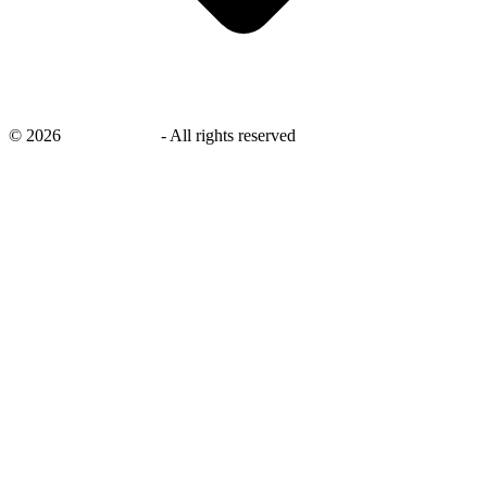
©
2026
savingsays.in
-
All rights reserved