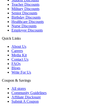
Student Discounts
Teacher Discounts
Military Discounts
Senior Discounts
Birthday Discounts
Healthcare Discounts
Nurse Discounts
Employee Discounts
Quick Links
About Us
Careers
Media Kit
Contact Us
FAQs
Blogs
Write For Us
Coupon & Savings
All stores
Community Guidelines
Affiliate Disclosure
Submit A Coupon