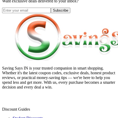
Want exclusive deals delivered to your inbox?
Subscribe
Saving Says IN
is your trusted companion in smart shopping.
Whether it's the latest coupon codes, exclusive deals, honest product
reviews, or practical money-saving tips — we're here to help you
spend less and get more. With us, every purchase becomes a smarter
decision and every deal a win.
Discount Guides